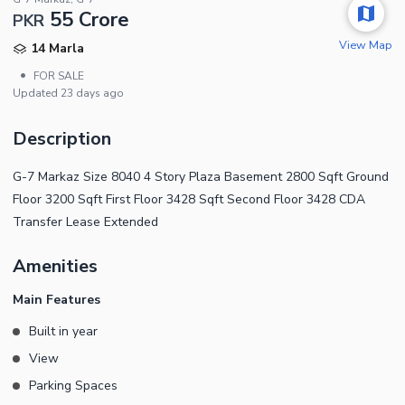
55 Crore
PKR
View Map
14 Marla
•
FOR SALE
Updated
23 days ago
Description
G-7 Markaz Size 8040 4 Story Plaza Basement 2800 Sqft Ground
Floor 3200 Sqft First Floor 3428 Sqft Second Floor 3428 CDA
Transfer Lease Extended
Amenities
Main Features
Built in year
View
Parking Spaces