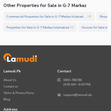
Other Properties for Sale in G-7 Markaz
Commercial Properties for Sale in G-7 Markaz Islamabad
Shops f
(
4
)
Properties for Sale in G-7 Markaz Islamabad
Houses for Sale in 
(
1
)
Lamudi.pk
Contact
About Us
0800-786786
(9:00 AM – 6:00 PM)
Contact us
Terms & Privacy Policy
support@lamudi.pk
Blog
Address