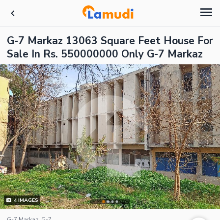
G-7 Markaz 13063 Square Feet House For
Sale In Rs. 550000000 Only G-7 Markaz
4
IMAGES
G-7 Markaz, G-7