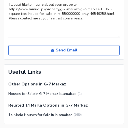
Recreation Facilities
Nearby Locations and Other Facilities
Nearby Schools
Nearby Hospitals
Nearby Shopping Malls
Nearby Restaurants
Send Email
Distance From Airport (kms)
Nearby Public Transport
Useful Links
Service
Other Nearby Places
Other Facilities
Other Options in G-7 Markaz
Maintenance Staff
Houses for Sale in G-7 Markaz Islamabad
(
1
)
Security Staff
Related 14 Marla Options in G-7 Markaz
Facilities for Disabled
14 Marla Houses for Sale in Islamabad
(
585
)
Other Facilities