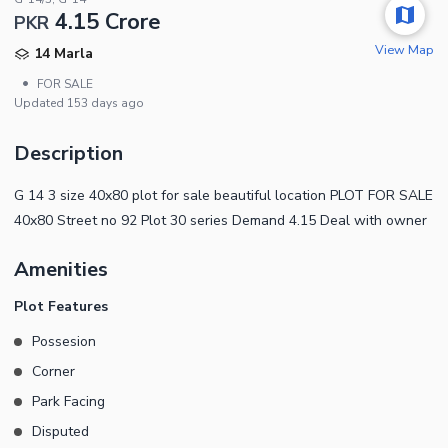
4.15 Crore
PKR
View Map
14 Marla
•
FOR SALE
Updated
153 days ago
Description
G 14 3 size 40x80 plot for sale beautiful location PLOT FOR SALE
40x80 Street no 92 Plot 30 series Demand 4.15 Deal with owner
Amenities
Plot Features
Possesion
Corner
Park Facing
Disputed