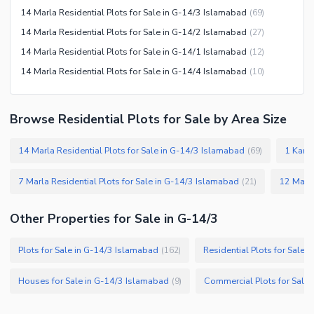
14 Marla Residential Plots for Sale in G-14/3 Islamabad
(
69
)
14 Marla Residential Plots for Sale in G-14/2 Islamabad
(
27
)
14 Marla Residential Plots for Sale in G-14/1 Islamabad
(
12
)
14 Marla Residential Plots for Sale in G-14/4 Islamabad
(
10
)
Browse Residential Plots for Sale by Area Size
14 Marla Residential Plots for Sale in G-14/3 Islamabad
1 Kanal
(
69
)
7 Marla Residential Plots for Sale in G-14/3 Islamabad
(
21
)
Other Properties for Sale in G-14/3
Plots for Sale in G-14/3 Islamabad
Residential Plots for Sale 
(
162
)
Houses for Sale in G-14/3 Islamabad
Commercial Plots for Sale
(
9
)