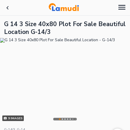
G 14 3 Size 40x80 Plot For Sale Beautiful
Location G-14/3
9
IMAGES
G-14/3, G-14