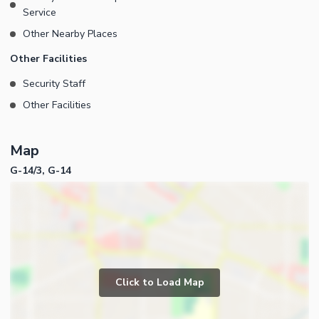
Service
Other Nearby Places
Other Facilities
Security Staff
Other Facilities
Map
G-14/3, G-14
Click to Load Map