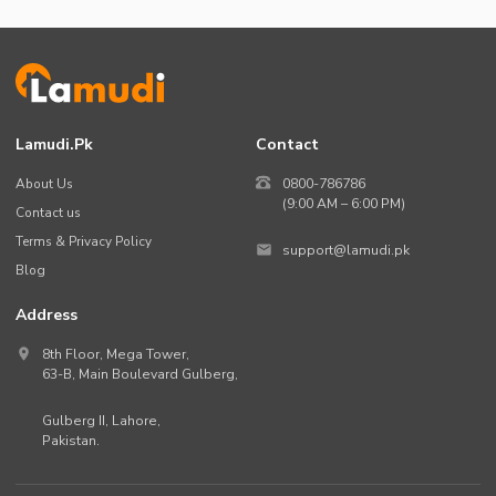
Lamudi.pk
Contact
About Us
0800-786786
(9:00 AM – 6:00 PM)
Contact us
Terms & Privacy Policy
support@lamudi.pk
Blog
Address
8th Floor, Mega Tower,
63-B,
Main Boulevard Gulberg
,
Gulberg II,
Lahore
,
Pakistan
.