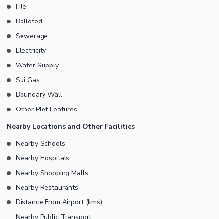
File
Balloted
Sewerage
Electricity
Water Supply
Sui Gas
Boundary Wall
Other Plot Features
Nearby Locations and Other Facilities
Nearby Schools
Nearby Hospitals
Nearby Shopping Malls
Nearby Restaurants
Distance From Airport (kms)
Nearby Public Transport