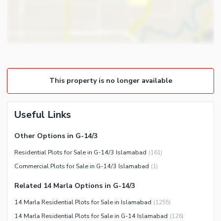
This property is no longer available
Useful Links
Other Options in G-14/3
Residential Plots for Sale in G-14/3 Islamabad
(
161
)
Commercial Plots for Sale in G-14/3 Islamabad
(
1
)
Related 14 Marla Options in G-14/3
14 Marla Residential Plots for Sale in Islamabad
(
1255
)
14 Marla Residential Plots for Sale in G-14 Islamabad
(
126
)