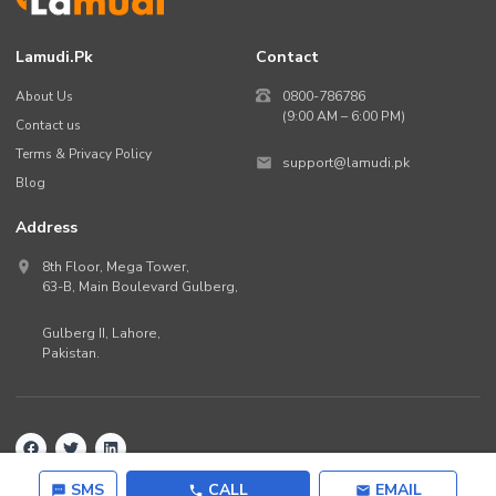
Lamudi.pk
Contact
About Us
0800-786786
(9:00 AM – 6:00 PM)
Contact us
Terms & Privacy Policy
support@lamudi.pk
Blog
Address
8th Floor, Mega Tower,
63-B,
Main Boulevard Gulberg
,
Gulberg II,
Lahore
,
Pakistan
.
Back to top
©
2026
Lamudi.pk. All rights reserved.
SMS
CALL
EMAIL