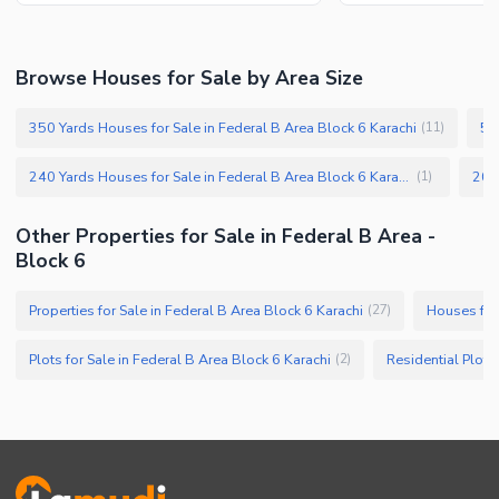
Browse Houses for Sale by Area Size
350 Yards Houses for Sale in Federal B Area Block 6 Karachi
50
(
11
)
240 Yards Houses for Sale in Federal B Area Block 6 Karachi
(
1
)
Other Properties for Sale in Federal B Area -
Block 6
Properties for Sale in Federal B Area Block 6 Karachi
Houses for 
(
27
)
Plots for Sale in Federal B Area Block 6 Karachi
(
2
)