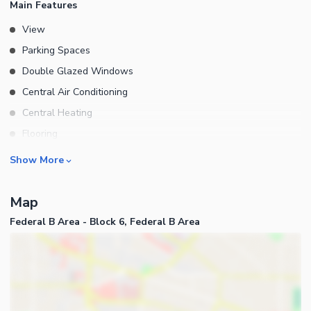
Main Features
View
Parking Spaces
Double Glazed Windows
Central Air Conditioning
Central Heating
Flooring
Electricity Backup
Rooms
Show More
Waste Disposal
Bedrooms
Floors
Map
Bathrooms
Federal B Area - Block 6, Federal B Area
Servant Quarters
Drawing Room
Dining Room
Kitchens
Study Room
Business and Communication