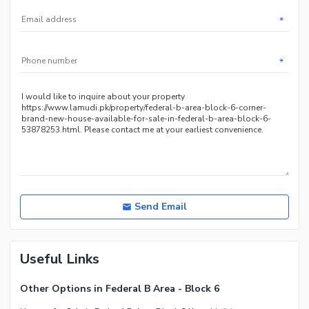
Nearby Hospitals
*
Nearby Shopping Malls
Nearby Restaurants
*
Distance From Airport (kms)
Nearby Public Transport
Service
Other Nearby Places
Other Facilities
Maintenance Staff
Security Staff
Facilities for Disabled
Send Email
Other Facilities
Useful Links
Other Options in Federal B Area - Block 6