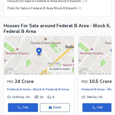
Houses for Sale in Federal B Area Block 6 Karachi
(
24
)
Flats for Sale in Federal B Area Block 6 Karachi
(
3
)
Houses For Sale around Federal B Area - Block 6,
Federal B Area
11 DAYS AGO
24 Crore
10.5 Crore
PKR
PKR
Federal B Area - Block 6, Federal B Area
Federal B Area - Bloc
1100 Sq. Yd.
10
6
300 Sq. Yd.
Call
Email
Call