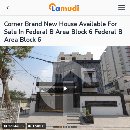
Corner Brand New House Available For
Sale In Federal B Area Block 6 Federal B
Area Block 6
27
IMAGES
1
VIDEO