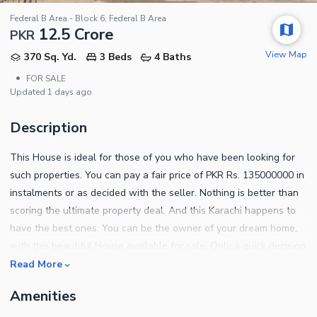
Federal B Area - Block 6, Federal B Area
12.5 Crore
PKR
View Map
370 Sq. Yd.
3 Beds
4 Baths
•
FOR SALE
Updated
1 days ago
Description
This House is ideal for those of you who have been looking for
such properties. You can pay a fair price of PKR Rs. 135000000 in
instalments or as decided with the seller. Nothing is better than
scoring the ultimate property deal. And this Karachi happens to
have the best ones. You can be the owner of your dream home,
with this beautiful House available for sale. Only a quick decision
can lead you to buy the gorgeous 370 Square Yards property
Read More
which has been put up for sale. If this House interests you wait,
Amenities
wait till you visit Federal B Area - Block 6. Make any concerns
known to us through provided contacts.