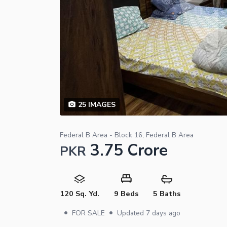
25
IMAGES
Federal B Area - Block 16, Federal B Area
3.75 Crore
PKR
120 Sq. Yd.
9 Beds
5 Baths
•
•
FOR SALE
Updated
7 days ago