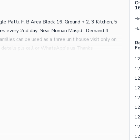
Ot
1
e Patti, F. B Area Block 16. Ground + 2. 3 Kitchen, 5
s every 2nd day. Near Noman Masjid . Demand 4
 families can be used as a three unit house visit only on
Re
Fe
details pls call or WhatsApp's us Thanks
12