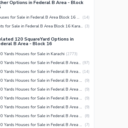
her Options in Federal B Area - Block
6
Houses for Sale in Federal B Area Block 16 Karachi
(
14
)
Flats for Sale in Federal B Area Block 16 Karachi
(
3
)
lated 120 SquareYard Options in
deral B Area - Block 16
0 Yards Houses for Sale in Karachi
(
2773
)
120 Yards Houses for Sale in Federal B Area Karachi
(
97
)
120 Yards Houses for Sale in Federal B Area Block 19 Karachi
(
14
)
120 Yards Houses for Sale in Federal B Area Block 8 Karachi
(
9
)
120 Yards Houses for Sale in Federal B Area Block 14 Karachi
(
9
)
120 Yards Houses for Sale in Federal B Area Block 16 Karachi
(
9
)
120 Yards Houses for Sale in Federal B Area Block 9 Karachi
(
9
)
120 Yards Houses for Sale in Federal B Area Block 15 Karachi
(
8
)
120 Yards Houses for Sale in Federal B Area Block 5 Karachi
(
7
)