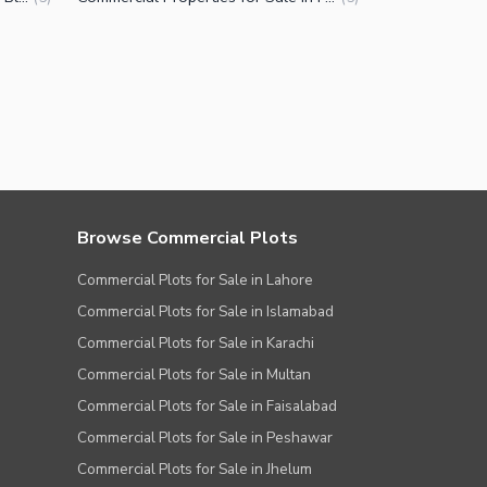
Browse Commercial Plots
Commercial Plots for Sale in Lahore
Commercial Plots for Sale in Islamabad
Commercial Plots for Sale in Karachi
Commercial Plots for Sale in Multan
Commercial Plots for Sale in Faisalabad
Commercial Plots for Sale in Peshawar
Commercial Plots for Sale in Jhelum