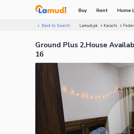
Buy
Rent
Home 
Back to Search
Lamudi.pk
Karachi
Feder
Ground Plus 2,House Availabl
16