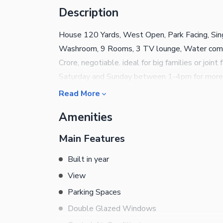
Description
House 120 Yards, West Open, Park Facing, Singl
Washroom, 9 Rooms, 3 TV lounge, Water come
Crore, negotiable. ideal for big families or joint
Saturday and Sunday between 1-4pm for more 
Read More
Amenities
Main Features
Built in year
View
Parking Spaces
Double Glazed Windows