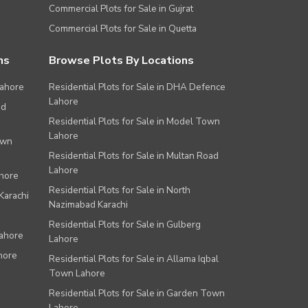
Commercial Plots for Sale in Gujrat
Commercial Plots for Sale in Quetta
ns
Browse Plots By Locations
Lahore
Residential Plots for Sale in DHA Defence
Lahore
ad
Residential Plots for Sale in Model Town
Lahore
own
Residential Plots for Sale in Multan Road
Lahore
ahore
Residential Plots for Sale in North
Karachi
Nazimabad Karachi
Residential Plots for Sale in Gulberg
Lahore
Lahore
hore
Residential Plots for Sale in Allama Iqbal
Town Lahore
Residential Plots for Sale in Garden Town
Lahore