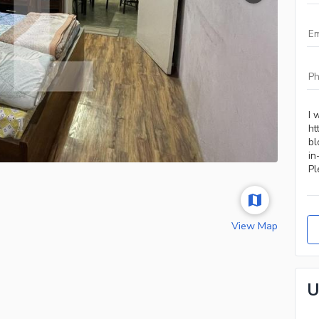
View Map
U