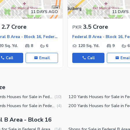
11 DAYS AGO
11 DAYS
ies
2.7 Crore
3.5 Crore
PKR
Federal B Area - Block 16, Federal B Area
20 Sq. Yd.
8
6
120 Sq. Yd.
9
6
Call
Email
Call
Emai
ze
150 Yards Houses for Sale in Federal B Area Block 16 Karachi
(
10
)
240 Yards Houses for Sale in Federal B Area Block 16 Karachi
(
4
)
l B Area - Block 16
Houses for Sale in Federal B Area Block 16 Karachi
(
14
)