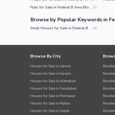
Other Facilities
Flats for Sale in Federal B Area Block 16 Karachi
(
3
)
Browse by Popular Keywords in Fed
Small Houses for Sale in Federal B Area Block 16 Karachi
(
9
)
Browse By City
Brows
Houses for Sale in Lahore
Residen
Houses for Sale in Karachi
Residen
Houses for Sale in Islamabad
Resident
Houses for Sale in Faisalabad
Residen
Houses for Sale in Peshawar
Residen
Houses for Sale in Multan
Residen
Houses for Sale in Gujrat
Residen