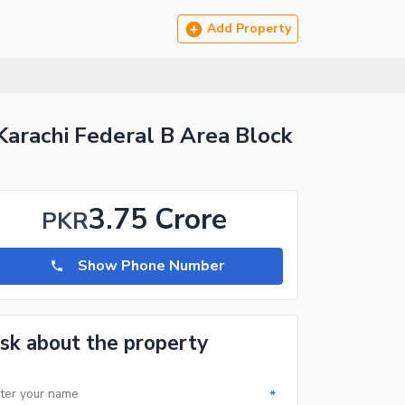
Add Property
Karachi Federal B Area Block
3.75 Crore
PKR
Show Phone Number
sk about the property
*