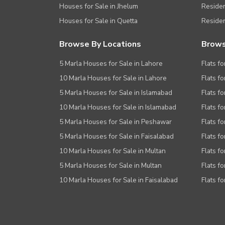
Houses for Sale in Jhelum
Resident
Houses for Sale in Quetta
Residen
Browse By Locations
Brows
5 Marla Houses for Sale in Lahore
Flats fo
10 Marla Houses for Sale in Lahore
Flats f
5 Marla Houses for Sale in Islamabad
Flats f
10 Marla Houses for Sale in Islamabad
Flats f
5 Marla Houses for Sale in Peshawar
Flats fo
5 Marla Houses for Sale in Faisalabad
Flats fo
10 Marla Houses for Sale in Multan
Flats fo
5 Marla Houses for Sale in Multan
Flats fo
10 Marla Houses for Sale in Faisalabad
Flats fo