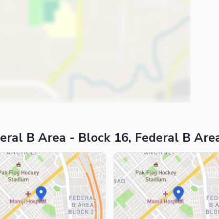
eral B Area - Block 16, Federal B Are