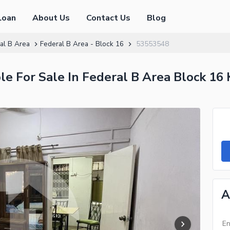
Loan
About Us
Contact Us
Blog
al B Area
Federal B Area - Block 16
53553548
e For Sale In Federal B Area Block 16 
A