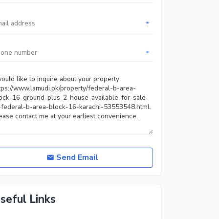
*
*
Send Email
seful Links