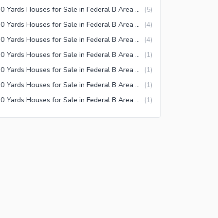
120 Yards Houses for Sale in Federal B Area Block 2 Karachi
(
5
)
120 Yards Houses for Sale in Federal B Area Block 21 Karachi
(
4
)
120 Yards Houses for Sale in Federal B Area Block 20 Karachi
(
4
)
120 Yards Houses for Sale in Federal B Area Block 3 Karachi
(
1
)
120 Yards Houses for Sale in Federal B Area Block 18 Karachi
(
1
)
120 Yards Houses for Sale in Federal B Area Block 17 Karachi
(
1
)
120 Yards Houses for Sale in Federal B Area Block 12 Karachi
(
1
)