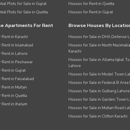
ial Plots for Sale in Gujrat
Houses for Rent in Quetta
tial Plots for Sale in Quetta
Houses for Rent in Gujrat
e Apartments For Rent
Browse Houses By Locatio
r Rent in Karachi
Houses for Sale in DHA Defence 
or Rent in Islamabad
Houses for Sale in North Nazimab
Karachi
or Rent in Lahore
Houses for Sale in Allama Iqbal T
or Rent in Peshawar
Lahore
r Rent in Gujrat
Houses for Sale in Model Town L
r Rent in Faisalabad
Houses for Sale in Federal B Area 
r Rent in Multan
Houses for Sale in Gulberg Lahore
r Rent in Quetta
Houses for Sale in Garden Town 
r Rent in Jhelum
Houses for Sale in Multan Road La
Houses for Sale in Clifton Karachi