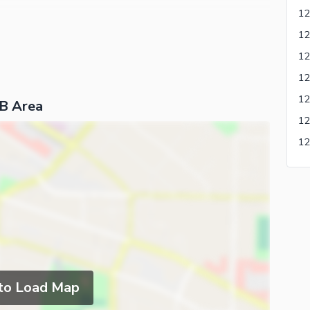
 B Area
 to Load Map