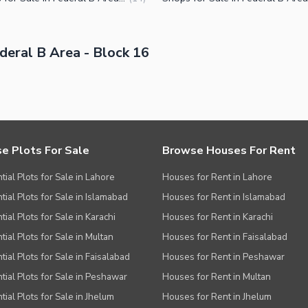
eral B Area - Block 16
e Plots For Sale
Browse Houses For Rent
tial Plots for Sale in Lahore
Houses for Rent in Lahore
tial Plots for Sale in Islamabad
Houses for Rent in Islamabad
ial Plots for Sale in Karachi
Houses for Rent in Karachi
tial Plots for Sale in Multan
Houses for Rent in Faisalabad
tial Plots for Sale in Faisalabad
Houses for Rent in Peshawar
tial Plots for Sale in Peshawar
Houses for Rent in Multan
tial Plots for Sale in Jhelum
Houses for Rent in Jhelum