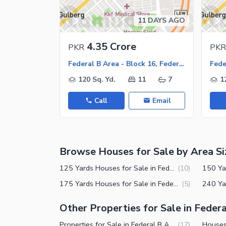
Jacuzzi
Other Healthcare and Recreation Facilities
11 DAYS AGO
Nearby Locations and Other Facilit
4.35 Crore
PKR
PKR
Nearby Schools
Federal B Area - Block 16, Federal B Area
Nearby Hospitals
120 Sq. Yd.
11
7
1
Nearby Shopping Malls
Call
Email
Nearby Restaurants
Distance From Airport (kms)
Nearby Public Transport Service
Browse Houses for Sale by Area Si
Other Nearby Places
Other Facilities
125 Yards Houses for Sale in Federal B Area Block 16 Karachi
(
10
)
Maintenance Staff
175 Yards Houses for Sale in Federal B Area Block 16 Karachi
(
5
)
Security Staff
Other Properties for Sale in Federa
Facilities for Disabled
Properties for Sale in Federal B Area Block 16 Karachi
(
17
)