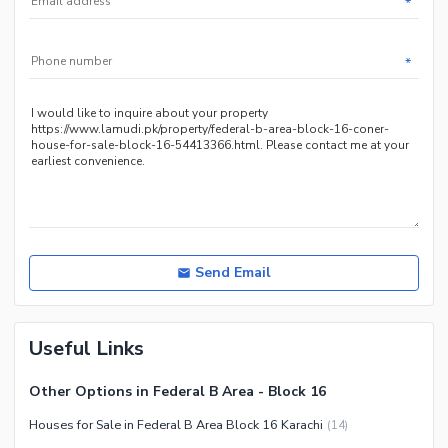
*
*
Send Email
Useful Links
Other Options in Federal B Area - Block 16
Houses for Sale in Federal B Area Block 16 Karachi
(
14
)