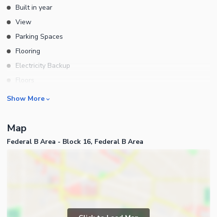
Built in year
View
Parking Spaces
Flooring
Electricity Backup
Floors
Other Main Features
Rooms
Show More
Bedrooms
Map
Bathrooms
Federal B Area - Block 16, Federal B Area
Drawing Room
Dining Room
Kitchens
Store Rooms
Other Rooms
Business and Communication