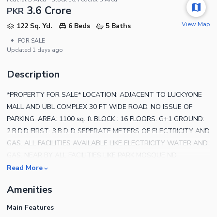
3.6 Crore
PKR
View Map
122 Sq. Yd.
6 Beds
5 Baths
•
FOR SALE
Updated
1 days ago
Description
*PROPERTY FOR SALE* LOCATION: ADJACENT TO LUCKYONE
MALL AND UBL COMPLEX 30 FT WIDE ROAD. NO ISSUE OF
PARKING. AREA: 1100 sq. ft BLOCK : 16 FLOORS: G+1 GROUND:
2.B.D.D FIRST: 3.B.D..D SEPERATE METERS OF ELECTRICITY AND
GAS. ALL FACILITIES AVAILABLE LIKE ELECTRICITY WATER AND
GAS. NEAR BY ALL FACILITIES LIKE PARK MOSQUE ND
HOSPITAL. NOTE: PICS NOT AVAILABLE. ONLY FAMILY VISIT
Read More
POSSIBLE FOR FURTHER QUERIES, CONTACT US.
Amenities
Main Features