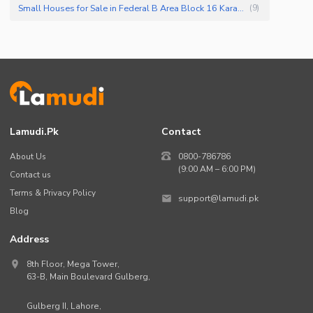
Small Houses for Sale in Federal B Area Block 16 Karachi
(
9
)
Lamudi.pk
Contact
About Us
0800-786786
(9:00 AM – 6:00 PM)
Contact us
Terms & Privacy Policy
support@lamudi.pk
Blog
Address
8th Floor, Mega Tower,
63-B,
Main Boulevard Gulberg
,
Gulberg II,
Lahore
,