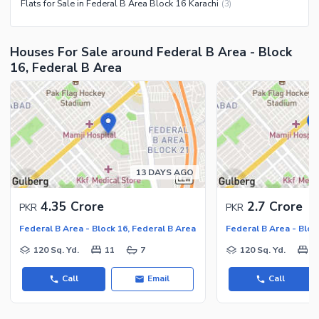
Flats for Sale in Federal B Area Block 16 Karachi
(
3
)
Houses For Sale around Federal B Area - Block
16, Federal B Area
13 DAYS AGO
4.35 Crore
2.7 Crore
PKR
PKR
Federal B Area - Block 16, Federal B Area
Federal B Area - Bloc
120 Sq. Yd.
11
7
120 Sq. Yd.
8
Call
Email
Call