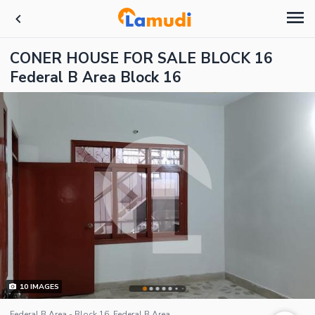
CONER HOUSE FOR SALE BLOCK 16
Federal B Area Block 16
10
IMAGES
Federal B Area - Block 16, Federal B Area