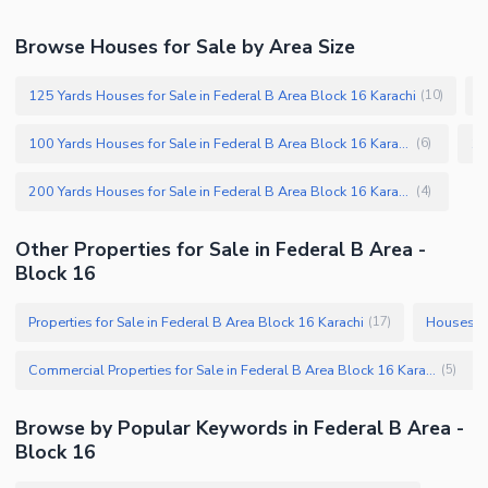
Browse Houses for Sale by Area Size
125 Yards Houses for Sale in Federal B Area Block 16 Karachi
1
(
10
)
100 Yards Houses for Sale in Federal B Area Block 16 Karachi
(
6
)
200 Yards Houses for Sale in Federal B Area Block 16 Karachi
(
4
)
Other Properties for Sale in Federal B Area -
Block 16
Properties for Sale in Federal B Area Block 16 Karachi
Houses fo
(
17
)
Commercial Properties for Sale in Federal B Area Block 16 Karachi
(
5
)
Browse by Popular Keywords in Federal B Area -
Block 16