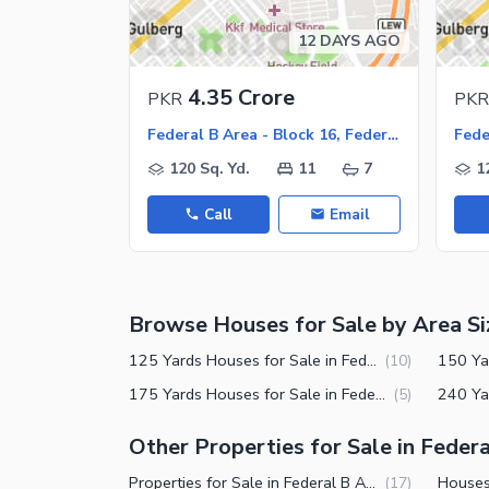
12 DAYS AGO
4.35 Crore
PKR
PKR
Federal B Area - Block 16, Federal B Area
120 Sq. Yd.
11
7
1
Call
Email
Browse Houses for Sale by Area Si
125 Yards Houses for Sale in Federal B Area Block 16 Karachi
(
10
)
175 Yards Houses for Sale in Federal B Area Block 16 Karachi
(
5
)
Other Properties for Sale in Federa
Properties for Sale in Federal B Area Block 16 Karachi
(
17
)