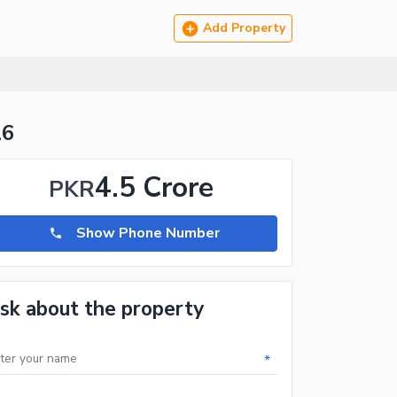
Add Property
16
4.5 Crore
PKR
Show Phone Number
sk about the property
*