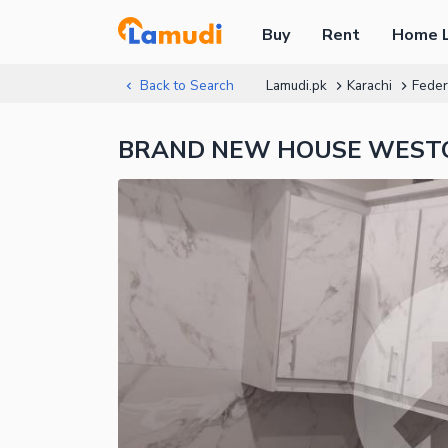
Buy
Rent
Home 
Back to Search
Lamudi.pk
Karachi
Feder
BRAND NEW HOUSE WESTOPE