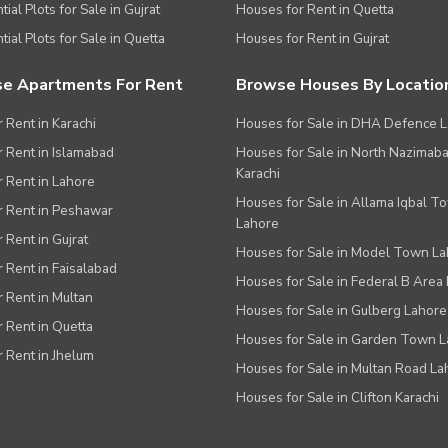
ial Plots for Sale in Gujrat
Houses for Rent in Quetta
tial Plots for Sale in Quetta
Houses for Rent in Gujrat
e Apartments For Rent
Browse Houses By Locatio
r Rent in Karachi
Houses for Sale in DHA Defence 
or Rent in Islamabad
Houses for Sale in North Nazimab
Karachi
or Rent in Lahore
Houses for Sale in Allama Iqbal T
or Rent in Peshawar
Lahore
r Rent in Gujrat
Houses for Sale in Model Town L
r Rent in Faisalabad
Houses for Sale in Federal B Area 
r Rent in Multan
Houses for Sale in Gulberg Lahore
r Rent in Quetta
Houses for Sale in Garden Town 
r Rent in Jhelum
Houses for Sale in Multan Road La
Houses for Sale in Clifton Karachi