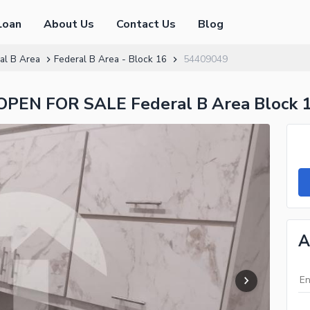
Loan
About Us
Contact Us
Blog
al B Area
Federal B Area - Block 16
54409049
N FOR SALE Federal B Area Block 
A