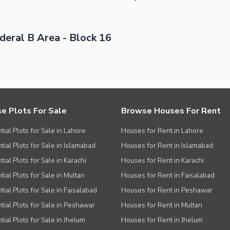
eral B Area - Block 16
e Plots For Sale
Browse Houses For Rent
tial Plots for Sale in Lahore
Houses for Rent in Lahore
tial Plots for Sale in Islamabad
Houses for Rent in Islamabad
ial Plots for Sale in Karachi
Houses for Rent in Karachi
tial Plots for Sale in Multan
Houses for Rent in Faisalabad
tial Plots for Sale in Faisalabad
Houses for Rent in Peshawar
tial Plots for Sale in Peshawar
Houses for Rent in Multan
tial Plots for Sale in Jhelum
Houses for Rent in Jhelum