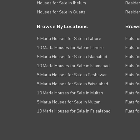
Houses for Sale in Jhelum
Resident
Houses for Sale in Quetta
Residen
Browse By Locations
Brows
5 Marla Houses for Sale in Lahore
Flats fo
10 Marla Houses for Sale in Lahore
Flats f
5 Marla Houses for Sale in Islamabad
Flats f
10 Marla Houses for Sale in Islamabad
Flats f
5 Marla Houses for Sale in Peshawar
Flats fo
5 Marla Houses for Sale in Faisalabad
Flats fo
10 Marla Houses for Sale in Multan
Flats fo
5 Marla Houses for Sale in Multan
Flats fo
10 Marla Houses for Sale in Faisalabad
Flats fo