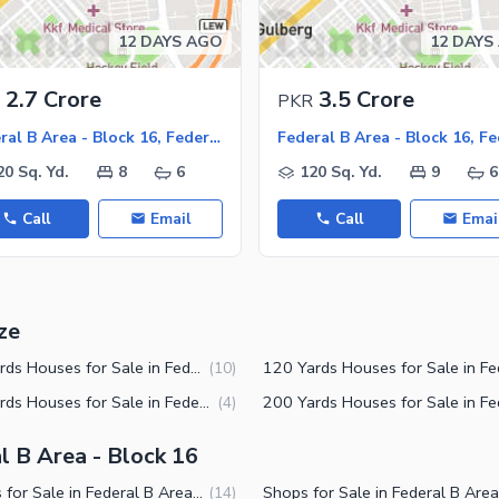
12 DAYS AGO
12 DAYS
2.7 Crore
3.5 Crore
PKR
Federal B Area - Block 16, Federal B Area
20 Sq. Yd.
8
6
120 Sq. Yd.
9
6
Call
Email
Call
Emai
ze
150 Yards Houses for Sale in Federal B Area Block 16 Karachi
(
10
)
240 Yards Houses for Sale in Federal B Area Block 16 Karachi
(
4
)
l B Area - Block 16
Houses for Sale in Federal B Area Block 16 Karachi
(
14
)