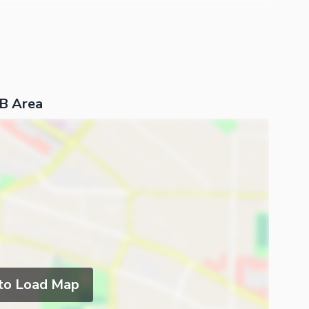
 B Area
 to Load Map