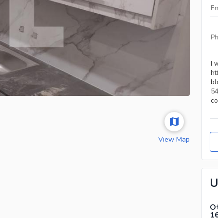
View Map
U
Ot
1