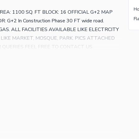
A: 1100 SQ. FT BLOCK: 16 OFFICIAL G+2 MAP
: G+2 In Construction Phase 30 FT wide road.
S. ALL FACILITIES AVAILABLE LIKE ELECTRCITY
 LIKE MARKET, MOSQUE, PARK. PICS ATTACHED
ER QUERIES FEEL FREE TO CONTACT US.