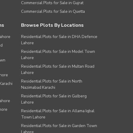
Commercial Plots for Sale in Gujrat
Commercial Plots for Sale in Quetta
ns
Browse Plots By Locations
Lahore
Residential Plots for Sale in DHA Defence
Lahore
ad
Residential Plots for Sale in Model Town
Lahore
own
Residential Plots for Sale in Multan Road
Lahore
ahore
Residential Plots for Sale in North
Karachi
Nazimabad Karachi
Residential Plots for Sale in Gulberg
Lahore
Lahore
hore
Residential Plots for Sale in Allama Iqbal
Town Lahore
Residential Plots for Sale in Garden Town
Lahore