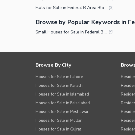
Flats for Sale in Federal B Area Block 16 Karachi
(
3
)
Browse by Popular Keywords in Fed
Small Houses for Sale in Federal B Area Block 16 Karachi
(
9
)
Browse By City
Brows
Houses for Sale in Lahore
Residen
Houses for Sale in Karachi
Residen
Houses for Sale in Islamabad
Resident
Houses for Sale in Faisalabad
Residen
Houses for Sale in Peshawar
Residen
Houses for Sale in Multan
Residen
Houses for Sale in Gujrat
Residen