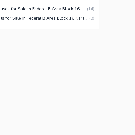
Houses for Sale in Federal B Area Block 16 Karachi
(
14
)
Flats for Sale in Federal B Area Block 16 Karachi
(
3
)