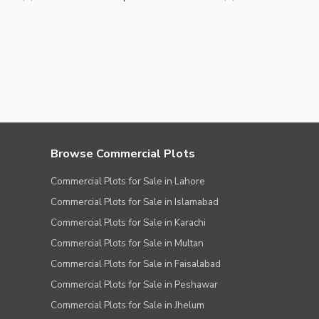
Browse Commercial Plots
Commercial Plots for Sale in Lahore
Commercial Plots for Sale in Islamabad
Commercial Plots for Sale in Karachi
Commercial Plots for Sale in Multan
Commercial Plots for Sale in Faisalabad
Commercial Plots for Sale in Peshawar
Commercial Plots for Sale in Jhelum