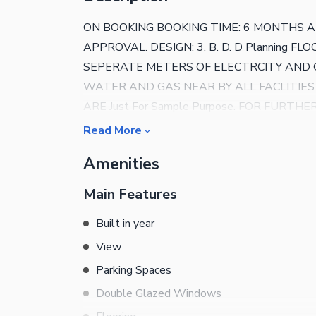
ON BOOKING BOOKING TIME: 6 MONTHS ARE
APPROVAL. DESIGN: 3. B. D. D Planning FLOOR
SEPERATE METERS OF ELECTRCITY AND GA
WATER AND GAS NEAR BY ALL FACLITIES
ARE Just For Sample Purpose. FOR FURTH
Read More
Amenities
Main Features
Built in year
View
Parking Spaces
Double Glazed Windows