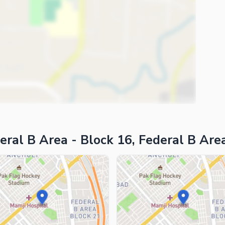
ies
eral B Area - Block 16, Federal B Are