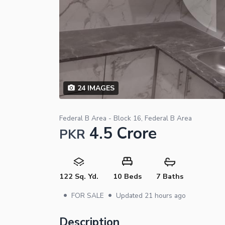
24
IMAGES
Federal B Area - Block 16, Federal B Area
4.5 Crore
PKR
122 Sq. Yd.
10 Beds
7 Baths
•
•
FOR SALE
Updated
21 hours ago
Description