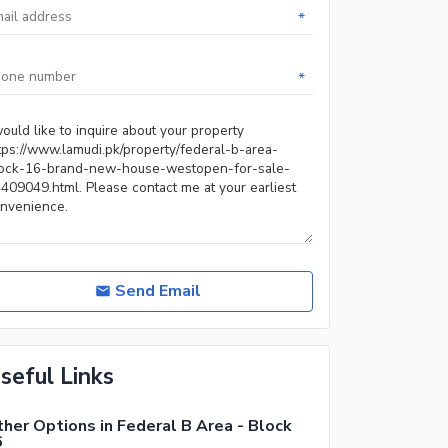
*
*
Send Email
seful Links
her Options in Federal B Area - Block
6