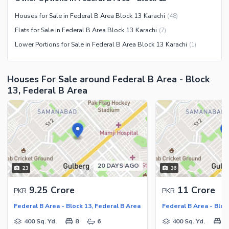
Maintenance Staff
Houses for Sale in Federal B Area Block 13 Karachi
(
48
)
Security Staff
Flats for Sale in Federal B Area Block 13 Karachi
(
7
)
Facilities for Disabled
Lower Portions for Sale in Federal B Area Block 13 Karachi
(
1
)
Other Facilities
Houses For Sale around Federal B Area - Block
13, Federal B Area
20 DAYS AGO
23
36
9.25 Crore
11 Crore
PKR
PKR
Federal B Area - Block 13, Federal B Area
Federal B Area - Bloc
400 Sq. Yd.
8
6
400 Sq. Yd.
8