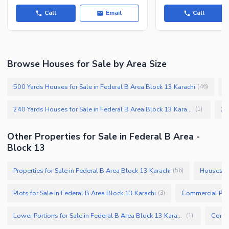
Call
Email
Call
Browse Houses for Sale by Area Size
500 Yards Houses for Sale in Federal B Area Block 13 Karachi
3
(
46
)
240 Yards Houses for Sale in Federal B Area Block 13 Karachi
(
1
)
Other Properties for Sale in Federal B Area -
Block 13
Properties for Sale in Federal B Area Block 13 Karachi
Houses fo
(
56
)
Plots for Sale in Federal B Area Block 13 Karachi
(
3
)
Lower Portions for Sale in Federal B Area Block 13 Karachi
(
1
)