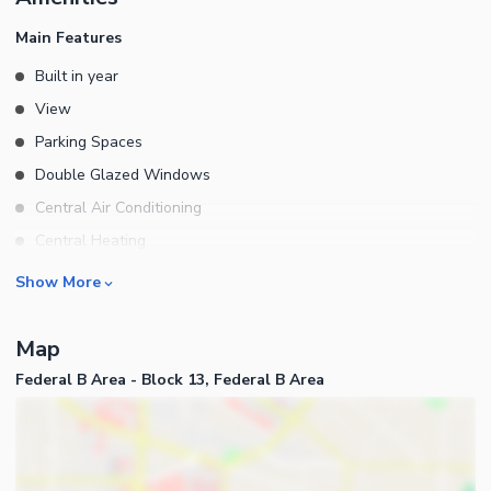
ONLY
Main Features
Built in year
View
Parking Spaces
Double Glazed Windows
Central Air Conditioning
Central Heating
Flooring
Rooms
Show More
Electricity Backup
Bedrooms
Waste Disposal
Map
Bathrooms
Floors
Federal B Area - Block 13, Federal B Area
Servant Quarters
Other Main Features
Drawing Room
Furnished
Dining Room
Kitchens