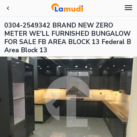
0304-2549342 BRAND NEW ZERO
METER WE'LL FURNISHED BUNGALOW
FOR SALE FB AREA BLOCK 13 Federal B
Area Block 13