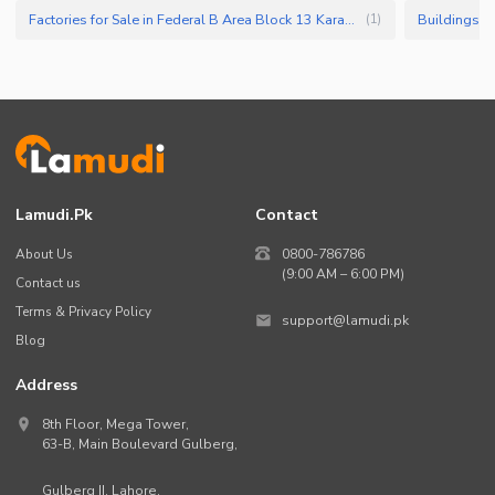
Factories for Sale in Federal B Area Block 13 Karachi
(
1
)
Lamudi.pk
Contact
About Us
0800-786786
(9:00 AM – 6:00 PM)
Contact us
Terms & Privacy Policy
support@lamudi.pk
Blog
Address
8th Floor, Mega Tower,
63-B,
Main Boulevard Gulberg
,
Gulberg II,
Lahore
,