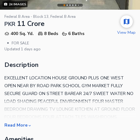
24
IMAGES
Federal B Area - Block 13, Federal B Area
11 Crore
PKR
View Map
400 Sq. Yd.
8 Beds
6 Baths
•
FOR SALE
Updated
1 days ago
Description
EXCELLENT LOCATION HOUSE GROUND PLUS ONE WEST
OPEN NEAR BY ROAD PARK SCHOOL GYM MARKET FULLY
SECURE GUARD ON STREET BAREAR 24/7 SWEET WATER NO
LOAD SHADING PEACEFUL ENVIRONMENT FOUR MASTER
BEDROOM DRAWING TV LOUNGE KITCHEN AT GROUND FLOOR
FOUR BEDROOMS FOUR ATTACH TILES WASHROOMS
DRAWING TV LOUNGE KITCHEN AT FIRST FLOOR SEPARATE
Read More
ENTRANCE SEPARATE SUI GAS & K-ELECTRIC METER CALL
Amenities