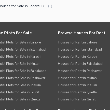
Small Houses for Sale in Federal B Area Block 12 Karachi
(
1
)
e Plots For Sale
Browse Houses For Rent
tial Plots for Sale in Lahore
Houses for Rent in Lahore
tial Plots for Sale in Islamabad
Houses for Rent in Islamabad
ial Plots for Sale in Karachi
Houses for Rent in Karachi
tial Plots for Sale in Multan
Houses for Rent in Faisalabad
tial Plots for Sale in Faisalabad
Houses for Rent in Peshawar
tial Plots for Sale in Peshawar
Houses for Rent in Multan
tial Plots for Sale in Jhelum
Houses for Rent in Jhelum
ial Plots for Sale in Gujrat
Houses for Rent in Quetta
tial Plots for Sale in Quetta
Houses for Rent in Gujrat