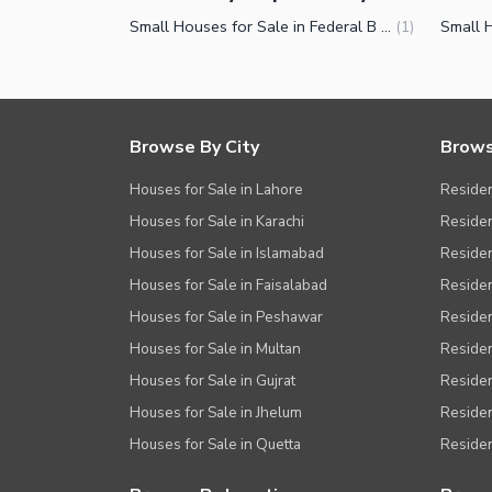
Small Houses for Sale in Federal B Area Block 12 Karachi
(
1
)
Browse By City
Brows
Houses for Sale in Lahore
Residen
Houses for Sale in Karachi
Residen
Houses for Sale in Islamabad
Resident
Houses for Sale in Faisalabad
Residen
Houses for Sale in Peshawar
Residen
Houses for Sale in Multan
Residen
Houses for Sale in Gujrat
Residen
Houses for Sale in Jhelum
Resident
Houses for Sale in Quetta
Residen