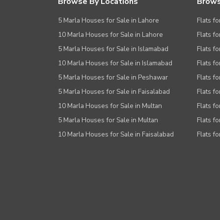
Browse By Locations
Brows
5 Marla Houses for Sale in Lahore
Flats fo
10 Marla Houses for Sale in Lahore
Flats f
5 Marla Houses for Sale in Islamabad
Flats f
10 Marla Houses for Sale in Islamabad
Flats f
5 Marla Houses for Sale in Peshawar
Flats fo
5 Marla Houses for Sale in Faisalabad
Flats fo
10 Marla Houses for Sale in Multan
Flats fo
5 Marla Houses for Sale in Multan
Flats fo
10 Marla Houses for Sale in Faisalabad
Flats fo