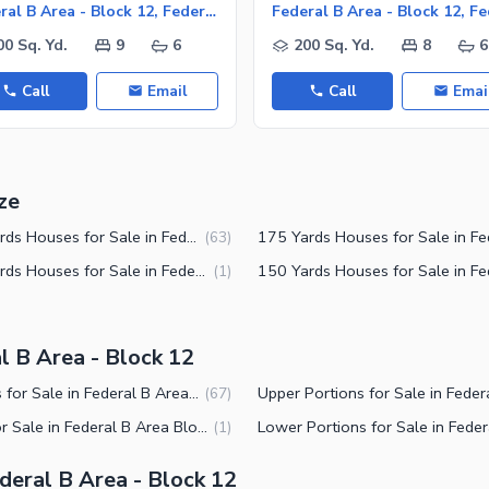
Federal B Area - Block 12, Federal B Area
00 Sq. Yd.
9
6
200 Sq. Yd.
8
6
Call
Email
Call
Emai
ze
240 Yards Houses for Sale in Federal B Area Block 12 Karachi
(
63
)
100 Yards Houses for Sale in Federal B Area Block 12 Karachi
(
1
)
l B Area - Block 12
Houses for Sale in Federal B Area Block 12 Karachi
(
67
)
Flats for Sale in Federal B Area Block 12 Karachi
(
1
)
eral B Area - Block 12