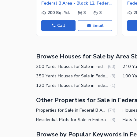
Facilities for Disabled
Federal B Area - Block 12, Federal B Area
Other Facilities
200 Sq. Yd.
3
3
2
Call
Email
Browse Houses for Sale by Area Si
200 Yards Houses for Sale in Federal B Area Block 12 Karachi
(
63
)
350 Yards Houses for Sale in Federal B Area Block 12 Karachi
(
3
)
120 Yards Houses for Sale in Federal B Area Block 12 Karachi
(
1
)
Other Properties for Sale in Federa
Properties for Sale in Federal B Area Block 12 Karachi
(
74
)
Residential Plots for Sale in Federal B Area Block 12 Karachi
(
3
)
Browse by Popular Keywords in Fed