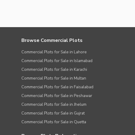
Browse Commercial Plots
Commercial Plots for Sale in Lahore
Commercial Plots for Sale in Islamabad
Commercial Plots for Sale in Karachi
Commercial Plots for Sale in Multan
Commercial Plots for Sale in Faisalabad
Commercial Plots for Sale in Peshawar
Commercial Plots for Sale in Jhelum
Commercial Plots for Sale in Gujrat
Commercial Plots for Sale in Quetta