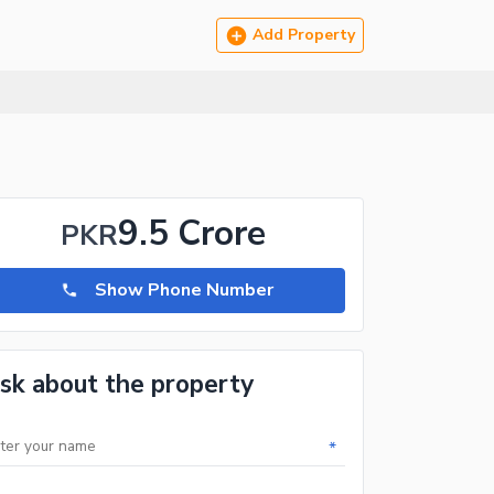
Add Property
9.5 Crore
PKR
Show Phone Number
sk about the property
*