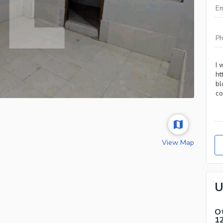
View Map
U
Ot
1