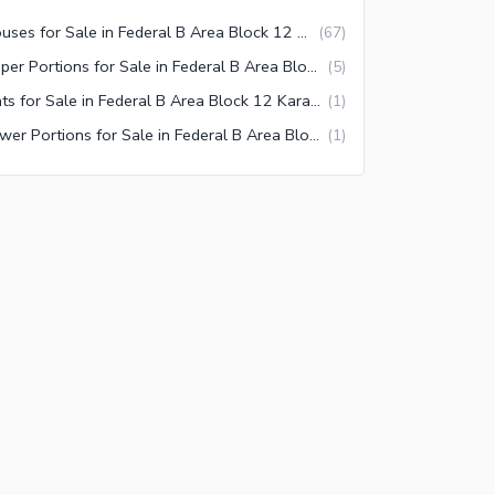
Houses for Sale in Federal B Area Block 12 Karachi
(
67
)
Upper Portions for Sale in Federal B Area Block 12 Karachi
(
5
)
Flats for Sale in Federal B Area Block 12 Karachi
(
1
)
Lower Portions for Sale in Federal B Area Block 12 Karachi
(
1
)