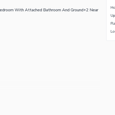
 Bedroom With Attached Bathroom And Ground+2 Near