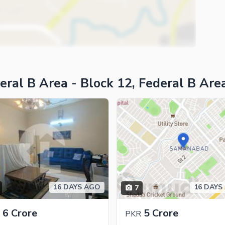
ies
eral B Area - Block 12, Federal B Are
16 DAYS AGO
16 DAYS
7
6 Crore
5 Crore
PKR