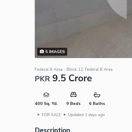
5
IMAGES
Federal B Area - Block 12, Federal B Area
9.5 Crore
PKR
400 Sq. Yd.
9 Beds
6 Baths
•
•
FOR SALE
Updated
1 days ago
Description