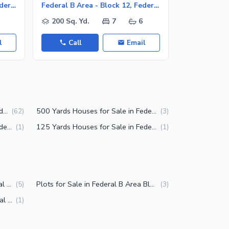
Federal B Area - Block 12, Federal B Area
Federal B Area - Block 12, Federal B Area
200 Sq. Yd.
7
6
200 Sq. Y
l
Call
Email
Call
175 Yards Houses for Sale in Federal B Area Block 12 Karachi
500 Yards Houses for Sale in Federal B Area Block 12 Karachi
(
62
)
(
3
)
150 Yards Houses for Sale in Federal B Area Block 12 Karachi
125 Yards Houses for Sale in Federal B Area Block 12 Karachi
(
1
)
(
1
)
Upper Portions for Sale in Federal B Area Block 12 Karachi
Plots for Sale in Federal B Area Block 12 Karachi
(
5
)
(
3
)
Lower Portions for Sale in Federal B Area Block 12 Karachi
(
1
)