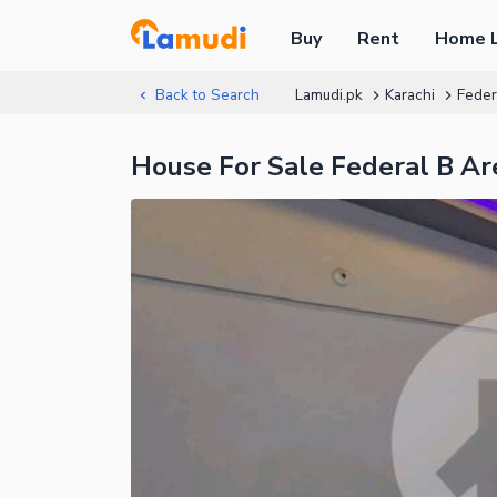
Buy
Rent
Home 
Back to Search
Lamudi.pk
Karachi
Feder
House For Sale Federal B Ar