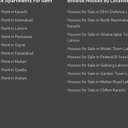
e Apartments For Rent
Browse Houses By Locatio
r Rent in Karachi
Houses for Sale in DHA Defence 
or Rent in Islamabad
Houses for Sale in North Nazimab
Karachi
or Rent in Lahore
Houses for Sale in Allama Iqbal T
or Rent in Peshawar
Lahore
r Rent in Gujrat
Houses for Sale in Model Town L
r Rent in Faisalabad
Houses for Sale in Federal B Area 
r Rent in Multan
Houses for Sale in Gulberg Lahore
r Rent in Quetta
Houses for Sale in Garden Town 
r Rent in Jhelum
Houses for Sale in Multan Road La
Houses for Sale in Clifton Karachi