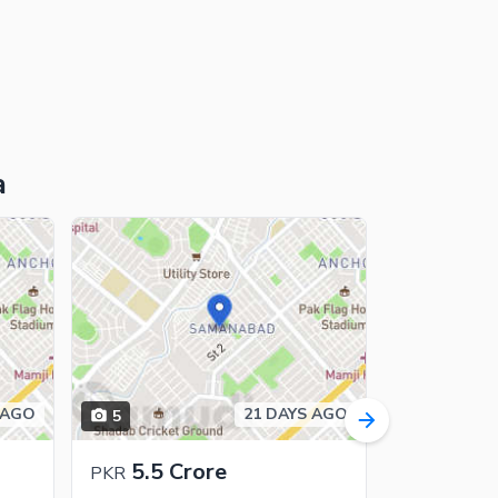
a
 AGO
21 DAYS AGO
5
8
5.5 Crore
7.75 
PKR
PKR