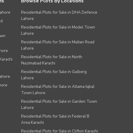
ns
Browse Plots By Locations
Lahore
Residential Plots for Sale in DHA Defence
Lahore
ad
Residential Plots for Sale in Model Town
Lahore
own
Residential Plots for Sale in Multan Road
Lahore
ahore
Residential Plots for Sale in North
Karachi
Nazimabad Karachi
Residential Plots for Sale in Gulberg
Lahore
Lahore
hore
Residential Plots for Sale in Allama Iqbal
Town Lahore
Residential Plots for Sale in Garden Town
Lahore
Residential Plots for Sale in Federal B
Area Karachi
Residential Plots for Sale in Clifton Karachi