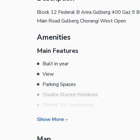
Block 12 Federal B Area Gulberg 400 Gaz 9
Main Road Gulberg Chorangi West Open
Amenities
Main Features
Built in year
View
Parking Spaces
Double Glazed Windows
Central Air Conditioning
Central Heating
Show More
Flooring
Business and Communication
Electricity Backup
Map