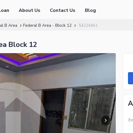
Loan
About Us
Contact Us
Blog
al B Area
Federal B Area - Block 12
54224461
ea Block 12
A