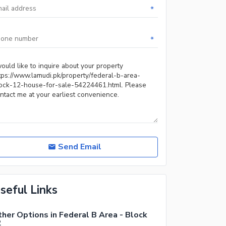
*
*
Send Email
seful Links
her Options in Federal B Area - Block
2