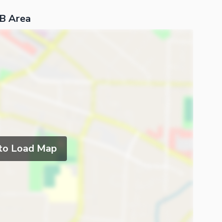
 B Area
 to Load Map