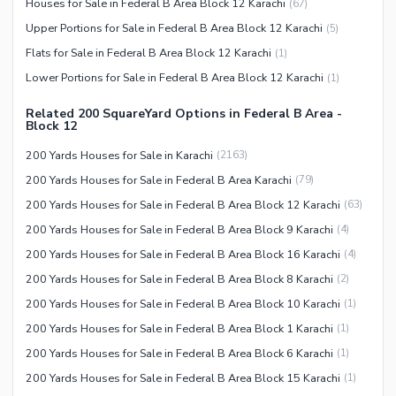
Houses for Sale in Federal B Area Block 12 Karachi
(
67
)
Security Staff
Upper Portions for Sale in Federal B Area Block 12 Karachi
(
5
)
Facilities for Disabled
Flats for Sale in Federal B Area Block 12 Karachi
(
1
)
Other Facilities
Lower Portions for Sale in Federal B Area Block 12 Karachi
(
1
)
Related 200 SquareYard Options in Federal B Area -
Block 12
200 Yards Houses for Sale in Karachi
(
2163
)
200 Yards Houses for Sale in Federal B Area Karachi
(
79
)
200 Yards Houses for Sale in Federal B Area Block 12 Karachi
(
63
)
200 Yards Houses for Sale in Federal B Area Block 9 Karachi
(
4
)
200 Yards Houses for Sale in Federal B Area Block 16 Karachi
(
4
)
200 Yards Houses for Sale in Federal B Area Block 8 Karachi
(
2
)
200 Yards Houses for Sale in Federal B Area Block 10 Karachi
(
1
)
200 Yards Houses for Sale in Federal B Area Block 1 Karachi
(
1
)
200 Yards Houses for Sale in Federal B Area Block 6 Karachi
(
1
)
200 Yards Houses for Sale in Federal B Area Block 15 Karachi
(
1
)