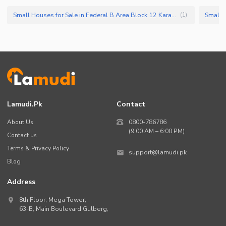
Small Houses for Sale in Federal B Area Block 12 Karachi
(
1
)
Lamudi.pk
Contact
About Us
0800-786786
(9:00 AM – 6:00 PM)
Contact us
Terms & Privacy Policy
support@lamudi.pk
Blog
Address
8th Floor, Mega Tower,
63-B,
Main Boulevard Gulberg
,