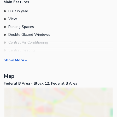
Main Features
Built in year
View
Parking Spaces
Double Glazed Windows
Central Air Conditioning
Central Heating
Flooring
Rooms
Show More
Electricity Backup
Bedrooms
Waste Disposal
Map
Bathrooms
Floors
Federal B Area - Block 12, Federal B Area
Servant Quarters
Other Main Features
Drawing Room
Furnished
Dining Room
Kitchens
Study Room
Business and Communication