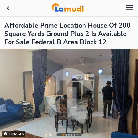
Affordable Prime Location House Of 200
Square Yards Ground Plus 2 Is Available
For Sale Federal B Area Block 12
9
IMAGES