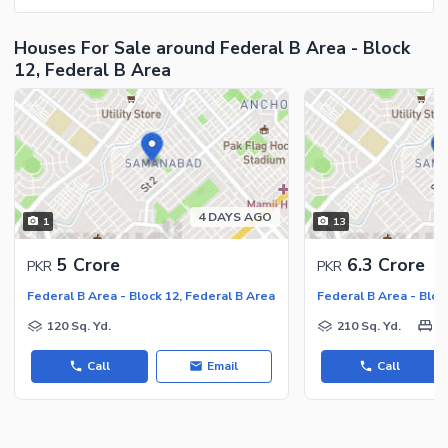
Houses For Sale around Federal B Area - Block
12, Federal B Area
4 DAYS AGO
1
13
5 Crore
6.3 Crore
PKR
PKR
Federal B Area - Block 12, Federal B Area
Federal B Area - Bloc
120 Sq. Yd.
210 Sq. Yd.
6
Call
Email
Call