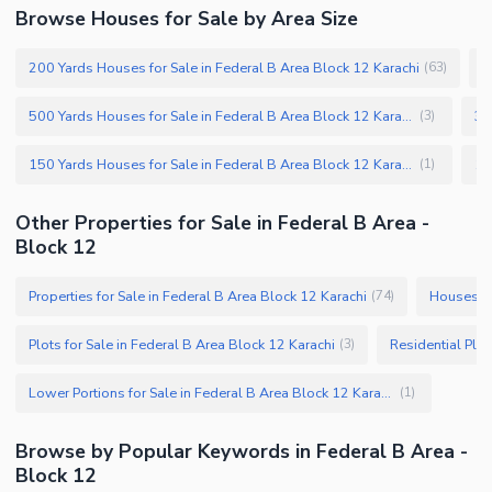
Browse Houses for Sale by Area Size
200 Yards Houses for Sale in Federal B Area Block 12 Karachi
2
(
63
)
500 Yards Houses for Sale in Federal B Area Block 12 Karachi
(
3
)
150 Yards Houses for Sale in Federal B Area Block 12 Karachi
(
1
)
Other Properties for Sale in Federal B Area -
Block 12
Properties for Sale in Federal B Area Block 12 Karachi
Houses fo
(
74
)
Plots for Sale in Federal B Area Block 12 Karachi
(
3
)
Lower Portions for Sale in Federal B Area Block 12 Karachi
(
1
)
Browse by Popular Keywords in Federal B Area -
Block 12