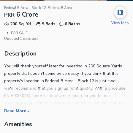
Federal B Area - Block 12, Federal B Area
6 Crore
PKR
View Map
200 Sq. Yd.
9 Beds
6 Baths
•
FOR SALE
Updated
1 days ago
Description
You will thank yourself later for investing in 200 Square Yards
property that doesn't come by so easily. If you think that this
property's location in Federal B Area - Block 12 is just swell,
we'd recommend that you sign up for it quickly. With a price like
Rs. 60000000, there is literally no reason for you to look
anywhere else. With this House, all the day to day facilities are
at a close reach. The property you yearned to buy is finally
Read More
available. The metropolis of Karachi is offering a 200 Square
Amenities
Yards House at an ideal location of Federal B Area - Block 12.
For more details on the property, contact us today.