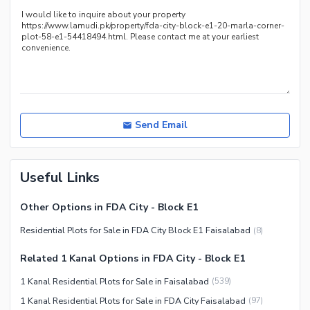
Send Email
Useful Links
Other Options in FDA City - Block E1
Residential Plots for Sale in FDA City Block E1 Faisalabad
(
8
)
Related 1 Kanal Options in FDA City - Block E1
1 Kanal Residential Plots for Sale in Faisalabad
(
539
)
1 Kanal Residential Plots for Sale in FDA City Faisalabad
(
97
)