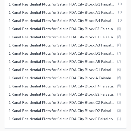
1 Kanal Residential Plots for Sale in FDA City Block B1 Faisalabad
(
10
)
1 Kanal Residential Plots for Sale in FDA City Block A1 Faisalabad
(
10
)
1 Kanal Residential Plots for Sale in FDA City Block B4 Faisalabad
(
10
)
1 Kanal Residential Plots for Sale in FDA City Block F3 Faisalabad
(
9
)
1 Kanal Residential Plots for Sale in FDA City Block E1 Faisalabad
(
8
)
1 Kanal Residential Plots for Sale in FDA City Block A3 Faisalabad
(
8
)
1 Kanal Residential Plots for Sale in FDA City Block D1 Faisalabad
(
7
)
1 Kanal Residential Plots for Sale in FDA City Block A5 Faisalabad
(
7
)
1 Kanal Residential Plots for Sale in FDA City Block C1 Faisalabad
(
6
)
1 Kanal Residential Plots for Sale in FDA City Block A Faisalabad
(
6
)
1 Kanal Residential Plots for Sale in FDA City Block F4 Faisalabad
(
5
)
1 Kanal Residential Plots for Sale in FDA City Block E2 Faisalabad
(
3
)
1 Kanal Residential Plots for Sale in FDA City Block C2 Faisalabad
(
2
)
1 Kanal Residential Plots for Sale in FDA City Block D2 Faisalabad
(
2
)
1 Kanal Residential Plots for Sale in FDA City Block F Faisalabad
(
1
)