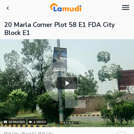
20 Marla Corner Plot 58 E1 FDA City
Block E1
10
IMAGES
1
VIDEO
FDA City - Block E1, FDA City