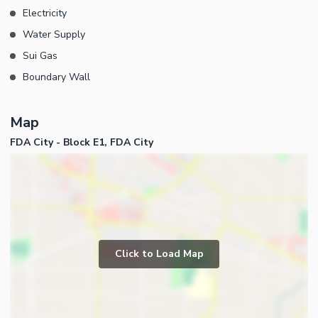
Electricity
Water Supply
Sui Gas
Boundary Wall
Map
FDA City - Block E1, FDA City
Click to Load Map