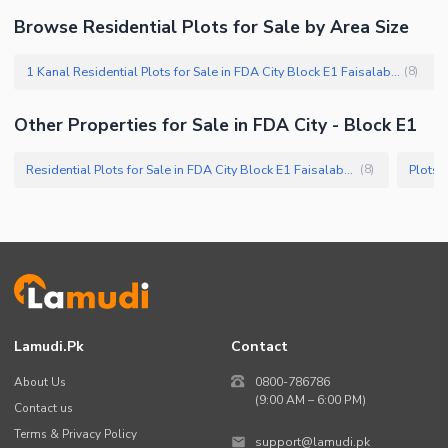
Browse Residential Plots for Sale by Area Size
1 Kanal Residential Plots for Sale in FDA City Block E1 Faisalabad
(
8
)
Other Properties for Sale in FDA City - Block E1
Residential Plots for Sale in FDA City Block E1 Faisalabad
Plots 
(
8
)
Lamudi.pk
Contact
About Us
0800-786786
(9:00 AM – 6:00 PM)
Contact us
Terms & Privacy Policy
support@lamudi.pk