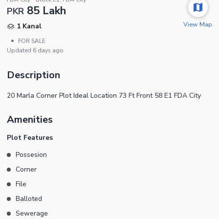
85 Lakh
PKR
View Map
1 Kanal
•
FOR SALE
Updated
6 days ago
Description
20 Marla Corner Plot Ideal Location 73 Ft Front 58 E1 FDA City
Amenities
Plot Features
Possesion
Corner
File
Balloted
Sewerage