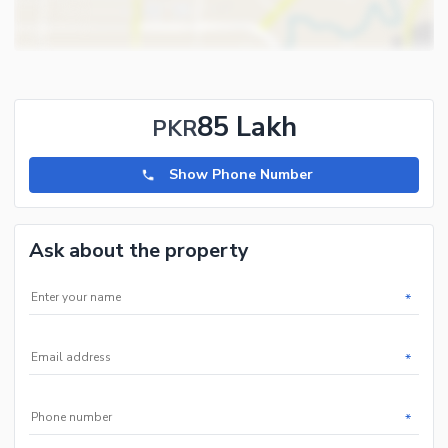
85 Lakh
PKR
Show Phone Number
Ask about the property
*
*
*