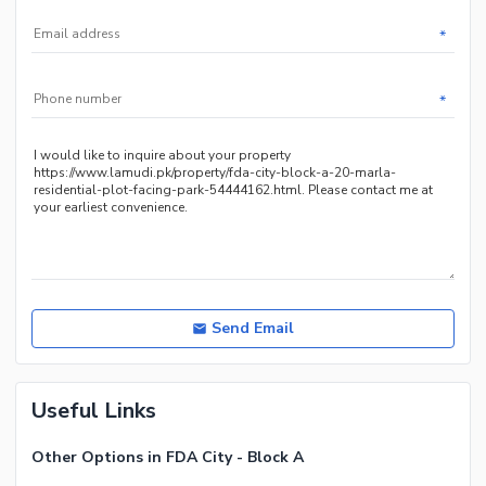
*
*
Send Email
Useful Links
Other Options in FDA City - Block A