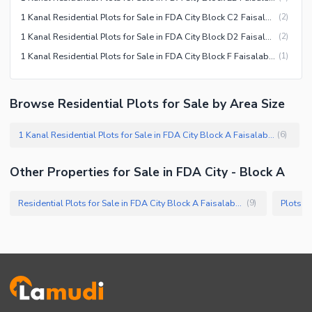
1 Kanal Residential Plots for Sale in FDA City Block C2 Faisalabad
(
2
)
1 Kanal Residential Plots for Sale in FDA City Block D2 Faisalabad
(
2
)
1 Kanal Residential Plots for Sale in FDA City Block F Faisalabad
(
1
)
Browse Residential Plots for Sale by Area Size
1 Kanal Residential Plots for Sale in FDA City Block A Faisalabad
(
6
)
Other Properties for Sale in FDA City - Block A
Residential Plots for Sale in FDA City Block A Faisalabad
Plots f
(
9
)