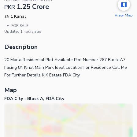
1.25 Crore
PKR
View Map
1 Kanal
•
FOR SALE
Updated
1 hours ago
Description
20 Marla Residential Plot Available Plot Number 267 Block A7
Facing 84 Kinal Main Park Ideal Location For Residence Call Me
For Further Details K K Estate FDA City
Map
FDA City - Block A, FDA City