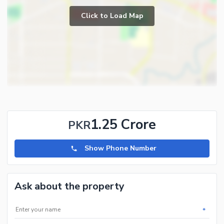
Click to Load Map
1.25 Crore
PKR
Show Phone Number
Ask about the property
*