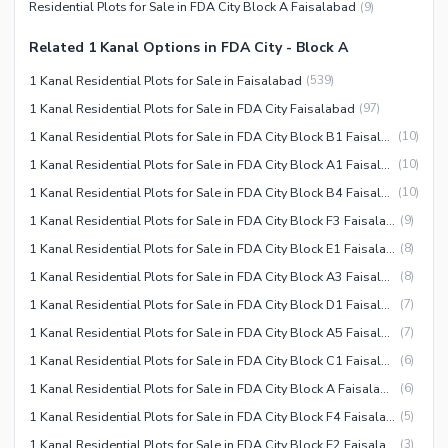
Residential Plots for Sale in FDA City Block A Faisalabad
(
9
)
Related 1 Kanal Options in FDA City - Block A
1 Kanal Residential Plots for Sale in Faisalabad
(
539
)
1 Kanal Residential Plots for Sale in FDA City Faisalabad
(
97
)
1 Kanal Residential Plots for Sale in FDA City Block B1 Faisalabad
(
10
)
1 Kanal Residential Plots for Sale in FDA City Block A1 Faisalabad
(
10
)
1 Kanal Residential Plots for Sale in FDA City Block B4 Faisalabad
(
10
)
1 Kanal Residential Plots for Sale in FDA City Block F3 Faisalabad
(
9
)
1 Kanal Residential Plots for Sale in FDA City Block E1 Faisalabad
(
8
)
1 Kanal Residential Plots for Sale in FDA City Block A3 Faisalabad
(
8
)
1 Kanal Residential Plots for Sale in FDA City Block D1 Faisalabad
(
7
)
1 Kanal Residential Plots for Sale in FDA City Block A5 Faisalabad
(
7
)
1 Kanal Residential Plots for Sale in FDA City Block C1 Faisalabad
(
6
)
1 Kanal Residential Plots for Sale in FDA City Block A Faisalabad
(
6
)
1 Kanal Residential Plots for Sale in FDA City Block F4 Faisalabad
(
5
)
1 Kanal Residential Plots for Sale in FDA City Block E2 Faisalabad
(
3
)