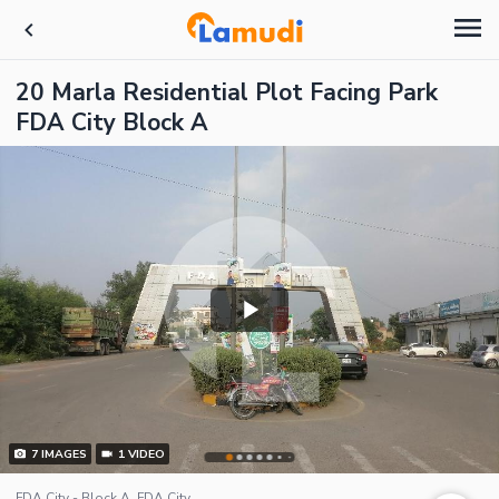
20 Marla Residential Plot Facing Park
FDA City Block A
7
IMAGES
1
VIDEO
FDA City - Block A, FDA City