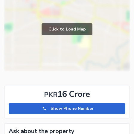
Click to Load Map
16 Crore
PKR
Show Phone Number
Ask about the property