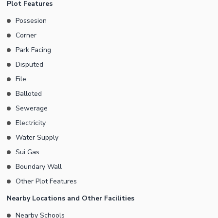
Plot Features
our word of advice and check it out. Real estate in Faisal Town -
Possesion
F-18 is fast growing so don't miss your opportunity for housing or
Corner
investment.
Park Facing
Disputed
File
Balloted
Sewerage
Electricity
Water Supply
Sui Gas
Boundary Wall
Other Plot Features
Nearby Locations and Other Facilities
Nearby Schools