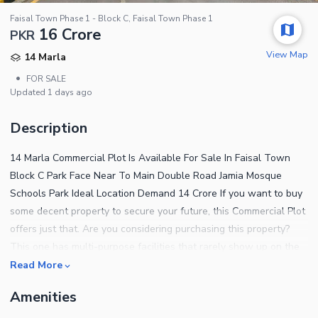
Faisal Town Phase 1 - Block C, Faisal Town Phase 1
16 Crore
PKR
View Map
14 Marla
•
FOR SALE
Updated
1 days ago
Description
14 Marla Commercial Plot Is Available For Sale In Faisal Town
Block C Park Face Near To Main Double Road Jamia Mosque
Schools Park Ideal Location Demand 14 Crore If you want to buy
some decent property to secure your future, this Commercial Plot
offers just that. Are you considering purchasing this property?
This one has multi-purpose facilities that rarely show up on the
radar. Looking for 14 Marla-sized properties? We have some of
Read More
the best options that will suit your requirements. If you have a
Amenities
budget of Rs. 140,000,000, here is the listing you must explore.
This Faisal Town - F-18 hosts several decent properties. Take