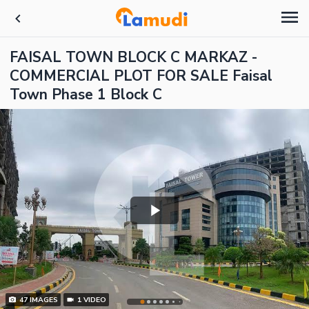
FAISAL TOWN BLOCK C MARKAZ -
COMMERCIAL PLOT FOR SALE Faisal
Town Phase 1 Block C
47
IMAGES
1
VIDEO