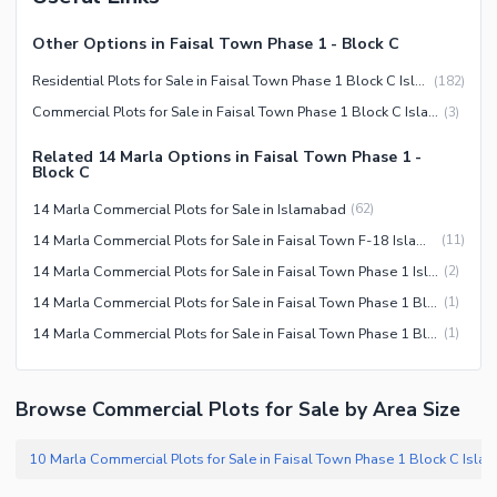
Other Options in Faisal Town Phase 1 - Block C
Residential Plots for Sale in Faisal Town Phase 1 Block C Islamabad
(
182
)
Commercial Plots for Sale in Faisal Town Phase 1 Block C Islamabad
(
3
)
Related 14 Marla Options in Faisal Town Phase 1 -
Block C
14 Marla Commercial Plots for Sale in Islamabad
(
62
)
14 Marla Commercial Plots for Sale in Faisal Town F-18 Islamabad
(
11
)
14 Marla Commercial Plots for Sale in Faisal Town Phase 1 Islamabad
(
2
)
14 Marla Commercial Plots for Sale in Faisal Town Phase 1 Block A Islamabad
(
1
)
14 Marla Commercial Plots for Sale in Faisal Town Phase 1 Block C Islamabad
(
1
)
Browse Commercial Plots for Sale by Area Size