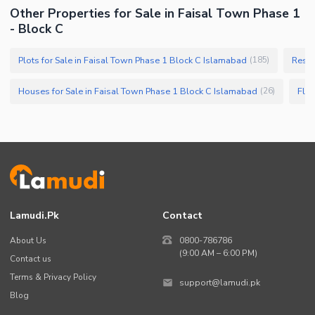
Other Properties for Sale in Faisal Town Phase 1
- Block C
Plots for Sale in Faisal Town Phase 1 Block C Islamabad
Resid
(
185
)
Houses for Sale in Faisal Town Phase 1 Block C Islamabad
Flat
(
26
)
Lamudi.pk
Contact
About Us
0800-786786
(9:00 AM – 6:00 PM)
Contact us
Terms & Privacy Policy
support@lamudi.pk
Blog