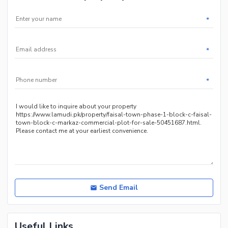
*
*
*
Send Email
Useful Links