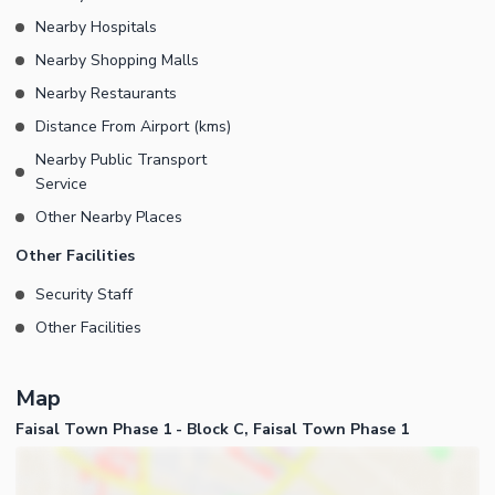
Nearby Hospitals
Nearby Shopping Malls
Nearby Restaurants
Distance From Airport (kms)
Nearby Public Transport
Service
Other Nearby Places
Other Facilities
Security Staff
Other Facilities
Map
Faisal Town Phase 1 - Block C, Faisal Town Phase 1