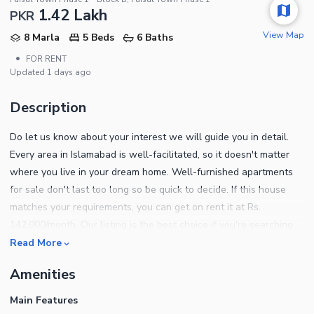
1.42 Lakh
PKR
View Map
8 Marla
5 Beds
6 Baths
•
FOR RENT
Updated
1 days ago
Description
Do let us know about your interest we will guide you in detail.
Every area in Islamabad is well-facilitated, so it doesn't matter
where you live in your dream home. Well-furnished apartments
for sale don't last too long so be quick to decide. If this house
matches your requirements, you can get on rent it at Rs.
142,000/month. Our listing is the best choice if you're searching
for a property sized 8 marla. Faisal Town - F-18 - Islamabad is
Read More
undeniably the best location in which you can own a house. By
Amenities
choosing this Shop, know that you're making a wise choice - one
that you will later be proud of. Complete property details can be
Main Features
obtained by calling us on the given numbers.