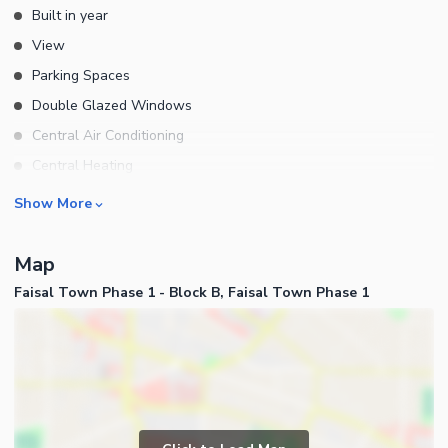
Built in year
View
Parking Spaces
Double Glazed Windows
Central Air Conditioning
Central Heating
Flooring
Rooms
Show More
Electricity Backup
Bedrooms
Waste Disposal
Map
Bathrooms
Floors
Faisal Town Phase 1 - Block B, Faisal Town Phase 1
Servant Quarters
Other Main Features
Drawing Room
Furnished
Dining Room
Kitchens
Study Room
Business and Communication
Prayer Room