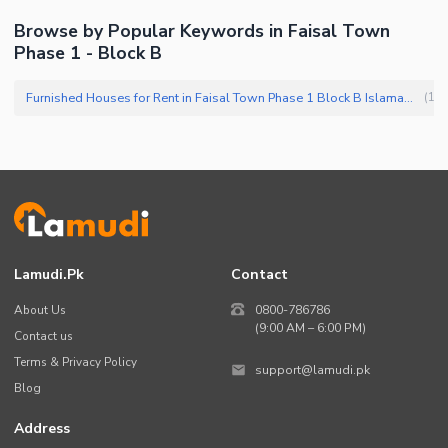
Browse by Popular Keywords in Faisal Town
Phase 1 - Block B
Furnished Houses for Rent in Faisal Town Phase 1 Block B Islamabad
(
1
)
Lamudi.pk
Contact
About Us
0800-786786
(9:00 AM – 6:00 PM)
Contact us
Terms & Privacy Policy
support@lamudi.pk
Blog
Address