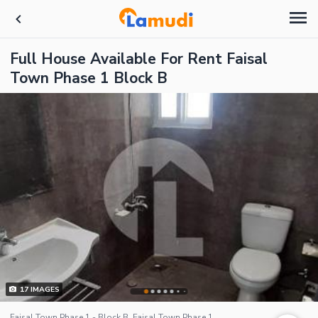
Full House Available For Rent Faisal
Town Phase 1 Block B
17
IMAGES
Faisal Town Phase 1 - Block B, Faisal Town Phase 1