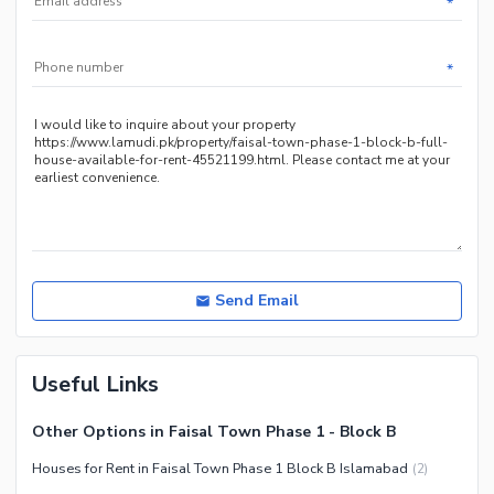
*
Other Community Facilities
Sauna
Jacuzzi
*
Other Healthcare and
Recreation Facilities
Nearby Locations and Other Facilities
Nearby Schools
Nearby Hospitals
Nearby Shopping Malls
Nearby Restaurants
Send Email
Distance From Airport (kms)
Nearby Public Transport
Useful Links
Service
Other Nearby Places
Other Facilities
Other Options in Faisal Town Phase 1 - Block B
Maintenance Staff
Houses for Rent in Faisal Town Phase 1 Block B Islamabad
(
2
)
Security Staff