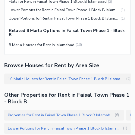
Flats for Rent in Faisal Town Phase 1 Block B Islamabad
(
2
)
Lower Portions for Rent in Faisal Town Phase 1 Block B Islamabad
(
1
)
Upper Portions for Rent in Faisal Town Phase 1 Block B Islamabad
(
1
)
Related 8 Marla Options in Faisal Town Phase 1 - Block
B
8 Marla Houses for Rent in Islamabad
(
13
)
Browse Houses for Rent by Area Size
10 Marla Houses for Rent in Faisal Town Phase 1 Block B Islamabad
(
2
)
Other Properties for Rent in Faisal Town Phase 1
- Block B
Properties for Rent in Faisal Town Phase 1 Block B Islamabad
(
6
)
Lower Portions for Rent in Faisal Town Phase 1 Block B Islamabad
(
1
)