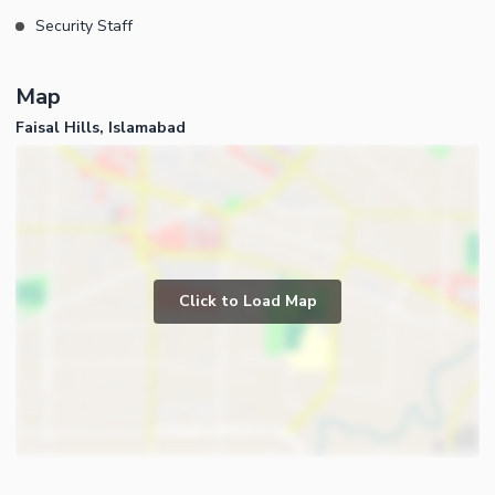
Security Staff
Map
Faisal Hills, Islamabad
Click to Load Map