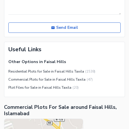
Send Email
Useful Links
Other Options in Faisal Hills
Residential Plots for Sale in Faisal Hills Taxila
(
1538
)
Commercial Plots for Sale in Faisal Hills Taxila
(
47
)
Plot Files for Sale in Faisal Hills Taxila
(
20
)
Commercial Plots For Sale around Faisal Hills,
Islamabad