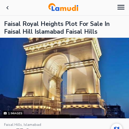
Faisal Royal Heights Plot For Sale In
Faisal Hill Islamabad Faisal Hills
1
IMAGES
Faisal Hills, Islamabad