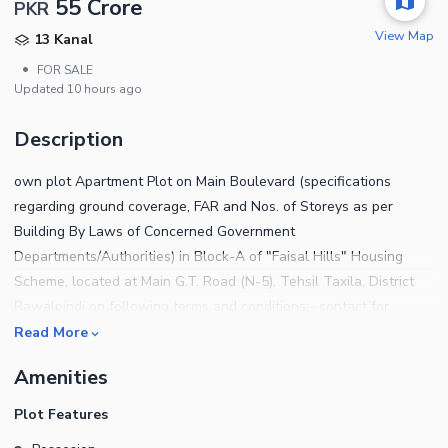
55 Crore
PKR
View Map
13 Kanal
•
FOR SALE
Updated
10 hours ago
Description
own plot Apartment Plot on Main Boulevard (specifications
regarding ground coverage, FAR and Nos. of Storeys as per
Building By Laws of Concerned Government
Departments/Authorities) in Block-A of "Faisal Hills" Housing
Scheme, located at Main G.T. Road (N-5). Tehsil Taxila, District
Rawalpindi on following terms and conditions:- contact for
further details:
Read More
Amenities
Plot Features