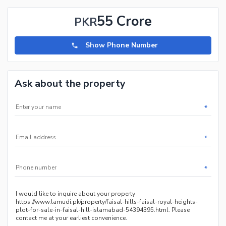
55 Crore
PKR
Show Phone Number
Ask about the property
*
*
*