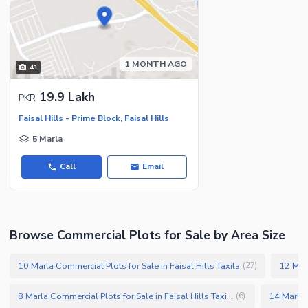
1 MONTH AGO
41
19.9 Lakh
PKR
Faisal Hills - Prime Block, Faisal Hills
5 Marla
Call
Email
Browse Commercial Plots for Sale by Area Size
10 Marla Commercial Plots for Sale in Faisal Hills Taxila
(
27
)
8 Marla Commercial Plots for Sale in Faisal Hills Taxila
(
6
)