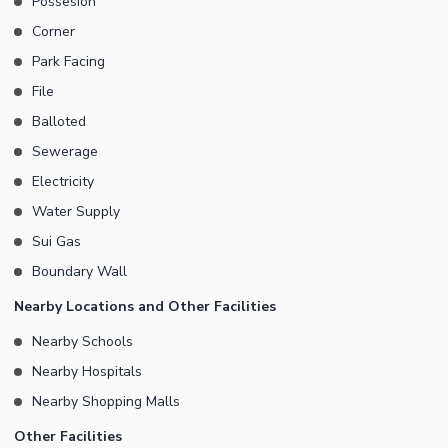
Possesion
Corner
Park Facing
File
Balloted
Sewerage
Electricity
Water Supply
Sui Gas
Boundary Wall
Nearby Locations and Other Facilities
Nearby Schools
Nearby Hospitals
Nearby Shopping Malls
Other Facilities