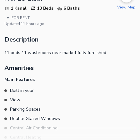
View Map
1 Kanal
10 Beds
6 Baths
•
FOR RENT
Updated
11 hours ago
Description
11 beds 11 washrooms near market fully furnished
Amenities
Main Features
Built in year
View
Parking Spaces
Double Glazed Windows
Central Air Conditioning
Central Heating