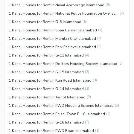
1 Kanal Houses for Rent in Naval Anchorage Islamabad
(
8
)
1 Kanal Houses for Rent in National Police Foundation O-9 Islamabad
(
7
)
1 Kanal Houses for Rent in G-6 Islamabad
(
6
)
1 Kanal Houses for Rent in Soan Garden Islamabad
(
4
)
1 Kanal Houses for Rent in Mumtaz City Islamabad
(
4
)
1 Kanal Houses for Rent in Park Enclave Islamabad
(
4
)
1 Kanal Houses for Rent in G-11 Islamabad
(
4
)
1 Kanal Houses for Rent in Doctors Housing Society Islamabad
(
3
)
1 Kanal Houses for Rent in G-15 Islamabad
(
3
)
1 Kanal Houses for Rent in Kuri Road Islamabad
(
3
)
1 Kanal Houses for Rent in G-14 Islamabad
(
3
)
1 Kanal Houses for Rent in Tarnol Islamabad
(
2
)
1 Kanal Houses for Rent in PWD Housing Scheme Islamabad
(
2
)
1 Kanal Houses for Rent in Faisal Town F-18 Islamabad
(
2
)
1 Kanal Houses for Rent in G-16 Islamabad
(
2
)
1 Kanal Houses for Rent in PWD Road Islamabad
(
1
)