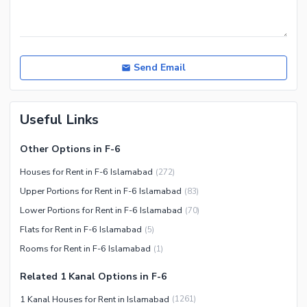
Nearby Hospitals
Nearby Shopping Malls
Nearby Restaurants
Send Email
Distance From Airport (kms)
Nearby Public Transport
Useful Links
Service
Other Nearby Places
Other Facilities
Other Options in F-6
Maintenance Staff
Houses for Rent in F-6 Islamabad
(
272
)
Security Staff
Upper Portions for Rent in F-6 Islamabad
(
83
)
Facilities for Disabled
Lower Portions for Rent in F-6 Islamabad
(
70
)
Other Facilities
Flats for Rent in F-6 Islamabad
(
5
)
Rooms for Rent in F-6 Islamabad
(
1
)
Related 1 Kanal Options in F-6
1 Kanal Houses for Rent in Islamabad
(
1261
)