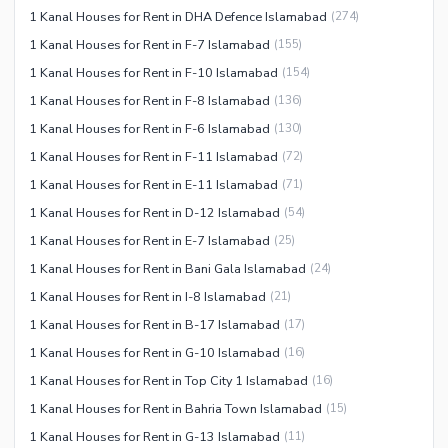
1 Kanal Houses for Rent in DHA Defence Islamabad
(
274
)
1 Kanal Houses for Rent in F-7 Islamabad
(
155
)
1 Kanal Houses for Rent in F-10 Islamabad
(
154
)
1 Kanal Houses for Rent in F-8 Islamabad
(
136
)
1 Kanal Houses for Rent in F-6 Islamabad
(
130
)
1 Kanal Houses for Rent in F-11 Islamabad
(
72
)
1 Kanal Houses for Rent in E-11 Islamabad
(
71
)
1 Kanal Houses for Rent in D-12 Islamabad
(
54
)
1 Kanal Houses for Rent in E-7 Islamabad
(
25
)
1 Kanal Houses for Rent in Bani Gala Islamabad
(
24
)
1 Kanal Houses for Rent in I-8 Islamabad
(
21
)
1 Kanal Houses for Rent in B-17 Islamabad
(
17
)
1 Kanal Houses for Rent in G-10 Islamabad
(
16
)
1 Kanal Houses for Rent in Top City 1 Islamabad
(
16
)
1 Kanal Houses for Rent in Bahria Town Islamabad
(
15
)
1 Kanal Houses for Rent in G-13 Islamabad
(
11
)