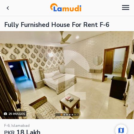
Fully Furnished House For Rent F-6
25
IMAGES
F-6, Islamabad
18 Lakh
PKR