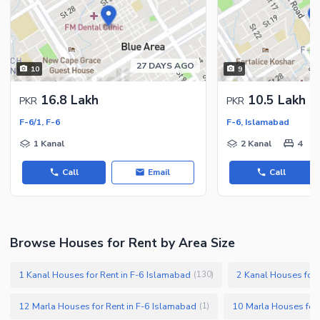
27 DAYS AGO
10
9
16.8 Lakh
10.5 Lakh
PKR
PKR
F-6/1, F-6
F-6, Islamabad
1 Kanal
2 Kanal
4
Call
Email
Call
Browse Houses for Rent by Area Size
1 Kanal Houses for Rent in F-6 Islamabad
2 Kanal Houses for 
(
130
)
12 Marla Houses for Rent in F-6 Islamabad
10 Marla Houses for 
(
1
)