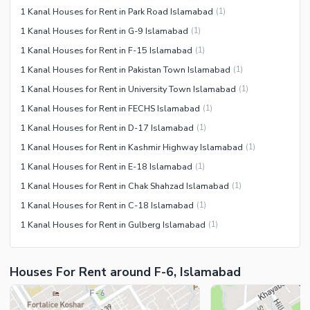
1 Kanal Houses for Rent in Park Road Islamabad
(
1
)
1 Kanal Houses for Rent in G-9 Islamabad
(
1
)
1 Kanal Houses for Rent in F-15 Islamabad
(
1
)
1 Kanal Houses for Rent in Pakistan Town Islamabad
(
1
)
1 Kanal Houses for Rent in University Town Islamabad
(
1
)
1 Kanal Houses for Rent in FECHS Islamabad
(
1
)
1 Kanal Houses for Rent in D-17 Islamabad
(
1
)
1 Kanal Houses for Rent in Kashmir Highway Islamabad
(
1
)
1 Kanal Houses for Rent in E-18 Islamabad
(
1
)
1 Kanal Houses for Rent in Chak Shahzad Islamabad
(
1
)
1 Kanal Houses for Rent in C-18 Islamabad
(
1
)
1 Kanal Houses for Rent in Gulberg Islamabad
(
1
)
Houses For Rent around F-6, Islamabad