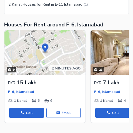
2 Kanal Houses for Rent in E-11 Islamabad
(
1
)
Facilities for Disabled
Other Facilities
Houses For Rent around F-6, Islamabad
2 MINUTES AGO
9
23
15 Lakh
7 Lakh
PKR
PKR
F-6, Islamabad
F-6, Islamabad
1 Kanal
6
6
1 Kanal
4
Call
Email
Call