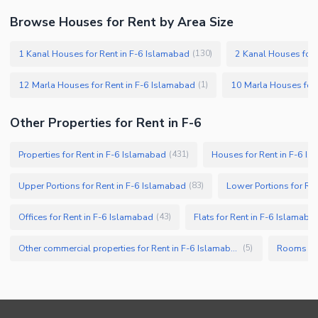
Browse Houses for Rent by Area Size
1 Kanal Houses for Rent in F-6 Islamabad
2 Kanal Houses for 
(
130
)
12 Marla Houses for Rent in F-6 Islamabad
10 Marla Houses for 
(
1
)
Other Properties for Rent in F-6
Properties for Rent in F-6 Islamabad
Houses for Rent in F-6 I
(
431
)
Upper Portions for Rent in F-6 Islamabad
Lower Portions for Re
(
83
)
Offices for Rent in F-6 Islamabad
Flats for Rent in F-6 Islamaba
(
43
)
Other commercial properties for Rent in F-6 Islamabad
Rooms for
(
5
)