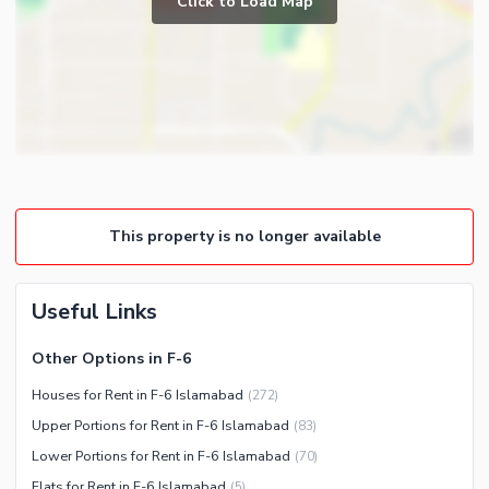
Click to Load Map
Broadband Internet Access
Powder Room
Satellite or Cable TV Ready
Gym
Intercom
Store Rooms
Other Business and
Steam Room
Communication Facilities
Lounge or Sitting Room
Community Features
Laundry Room
Community Lawn or Garden
Other Rooms
This property is no longer available
Community Swimming Pool
Community Gym
First Aid or Medical Centre
Useful Links
Day Care Centre
Other Options in F-6
Kids Play Area
Houses for Rent in F-6 Islamabad
(
272
)
Barbeque Area
Healthcare Recreational
Upper Portions for Rent in F-6 Islamabad
(
83
)
Mosque
Lawn or Garden
Lower Portions for Rent in F-6 Islamabad
(
70
)
Community Centre
Swimming Pool
Flats for Rent in F-6 Islamabad
(
5
)