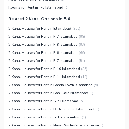
Other Community Facilities
Sauna
Rooms for Rent in F-6 Islamabad
(
1
)
Jacuzzi
Related 2 Kanal Options in F-6
Other Healthcare and
2 Kanal Houses for Rent in Islamabad
(
390
)
Recreation Facilities
2 Kanal Houses for Rent in F-7 Islamabad
(
98
)
Nearby Locations and Other Facilities
2 Kanal Houses for Rent in F-8 Islamabad
(
97
)
Nearby Schools
2 Kanal Houses for Rent in F-6 Islamabad
(
69
)
Nearby Hospitals
2 Kanal Houses for Rent in E-7 Islamabad
(
51
)
Nearby Shopping Malls
2 Kanal Houses for Rent in F-10 Islamabad
(
35
)
Nearby Restaurants
2 Kanal Houses for Rent in F-11 Islamabad
(
10
)
Distance From Airport (kms)
2 Kanal Houses for Rent in Bahria Town Islamabad
(
9
)
Nearby Public Transport
2 Kanal Houses for Rent in Bani Gala Islamabad
(
9
)
Service
2 Kanal Houses for Rent in G-6 Islamabad
(
6
)
Other Nearby Places
2 Kanal Houses for Rent in DHA Defence Islamabad
(
3
)
Other Facilities
2 Kanal Houses for Rent in G-15 Islamabad
(
1
)
Maintenance Staff
2 Kanal Houses for Rent in Naval Anchorage Islamabad
(
1
)
Security Staff