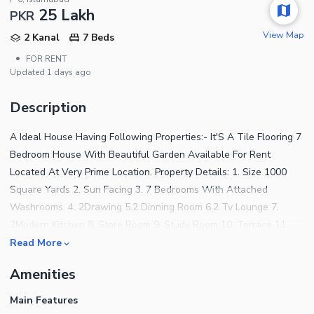
25 Lakh
PKR
View Map
2 Kanal
7 Beds
•
FOR RENT
Updated
1 days ago
Description
A Ideal House Having Following Properties:- It'S A Tile Flooring 7
Bedroom House With Beautiful Garden Available For Rent
Located At Very Prime Location. Property Details: 1. Size 1000
Square Yards 2. Sun Facing 3. 7 Bedrooms With Attached
Washrooms. 4. 2Drawing 5.2 Dinning Room 6.2 Tv Lounge 7.
2Modern Kitchen 8. Store Room 9. Study Room 10. Terrace 11.
Roof Top 12. Green Lawn 13. Multiple CarParking 14. Installed Air
Read More
Conditioners 15. Central Heating System. If You Want To Visit
Amenities
This Property Please Call &Amp; What'S App. We Have Also
Multiple Options Available For Sale And Rent In Sectors G-
Main Features
6/3,G6/4,F-6,F-7,F-8 And E-7 Islamabad For Further Assistance