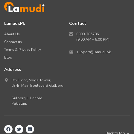
Lamudi.pk
Contact
About Us
0800-786786
(9:00 AM – 6:00 PM)
Contact us
Terms & Privacy Policy
support@lamudi.pk
Blog
Address
8th Floor, Mega Tower,
63-B,
Main Boulevard Gulberg
,
Gulberg II,
Lahore
,
Pakistan
.
Back to top