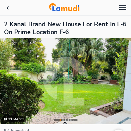
2 Kanal Brand New House For Rent In F-6
On Prime Location F-6
33
IMAGES
F-6, Islamabad