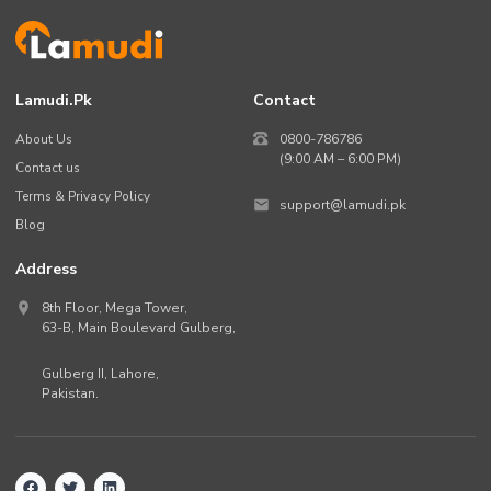
Lamudi.pk
Contact
About Us
0800-786786
(9:00 AM – 6:00 PM)
Contact us
Terms & Privacy Policy
support@lamudi.pk
Blog
Address
8th Floor, Mega Tower,
63-B,
Main Boulevard Gulberg
,
Gulberg II,
Lahore
,
Pakistan
.