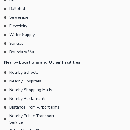
Balloted
Sewerage
Electricity
Water Supply
Sui Gas
Boundary Wall
Nearby Locations and Other Facilities
Nearby Schools
Nearby Hospitals
Nearby Shopping Malls
Nearby Restaurants
Distance From Airport (kms)
Nearby Public Transport
Service