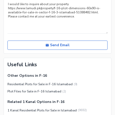
Send Email
Useful Links
Other Options in F-16
Residential Plots for Sale in F-16 Islamabad
(
9
)
Plot Files for Sale in F-16 Islamabad
(
2
)
Related 1 Kanal Options in F-16
1 Kanal Residential Plots for Sale in Islamabad
(
9692
)