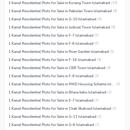
1 Kanal Residential Plots for Sale in Korang Town Islamabad
(
10
)
1 Kanal Residential Plots for Sale in Pakistan Town Islamabad
(
8
)
1 Kanal Residential Plots for Sale in G-10 Islamabad
(
6
)
1 Kanal Residential Plots for Sale in Judicial Town Islamabad
(
6
)
1 Kanal Residential Plots for Sale in F-7 Islamabad
(
5
)
1 Kanal Residential Plots for Sale in F-6 Islamabad
(
5
)
1 Kanal Residential Plots for Sale in River Garden Islamabad
(
5
)
1 Kanal Residential Plots for Sale in F-16 Islamabad
(
4
)
1 Kanal Residential Plots for Sale in CBR Town Islamabad
(
4
)
1 Kanal Residential Plots for Sale in F-8 Islamabad
(
3
)
1 Kanal Residential Plots for Sale in PWD Housing Scheme Islamabad
(
2
)
1 Kanal Residential Plots for Sale in Bhara kahu Islamabad
(
2
)
1 Kanal Residential Plots for Sale in E-7 Islamabad
(
1
)
1 Kanal Residential Plots for Sale in Chak Shahzad Islamabad
(
1
)
1 Kanal Residential Plots for Sale in G-11 Islamabad
(
1
)
1 Kanal Residential Plots for Sale in G-6 Islamabad
(
1
)