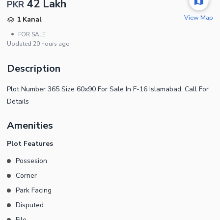
42 Lakh
PKR
View Map
1 Kanal
•
FOR SALE
Updated
20 hours ago
Description
Plot Number 365 Size 60x90 For Sale In F-16 Islamabad. Call For
Details
Amenities
Plot Features
Possesion
Corner
Park Facing
Disputed
File