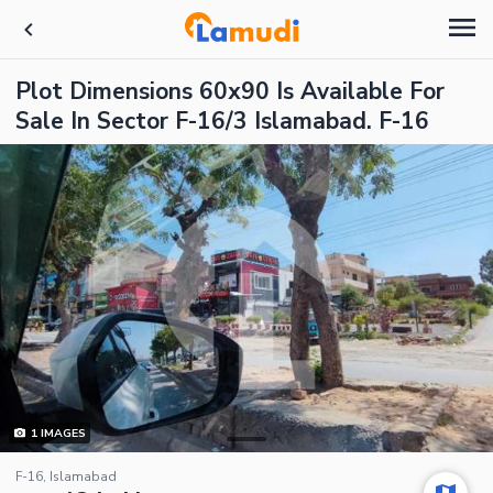
Plot Dimensions 60x90 Is Available For
Sale In Sector F-16/3 Islamabad. F-16
1
IMAGES
F-16, Islamabad