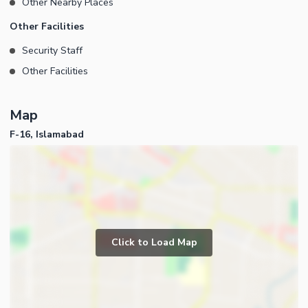
Other Nearby Places
Other Facilities
Security Staff
Other Facilities
Map
F-16, Islamabad
Click to Load Map