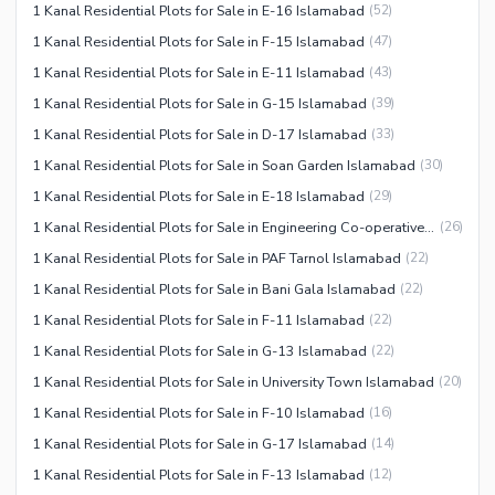
1 Kanal Residential Plots for Sale in E-16 Islamabad
(
52
)
1 Kanal Residential Plots for Sale in F-15 Islamabad
(
47
)
1 Kanal Residential Plots for Sale in E-11 Islamabad
(
43
)
1 Kanal Residential Plots for Sale in G-15 Islamabad
(
39
)
1 Kanal Residential Plots for Sale in D-17 Islamabad
(
33
)
1 Kanal Residential Plots for Sale in Soan Garden Islamabad
(
30
)
1 Kanal Residential Plots for Sale in E-18 Islamabad
(
29
)
1 Kanal Residential Plots for Sale in Engineering Co-operative Housing (ECHS) Islamabad
(
26
)
1 Kanal Residential Plots for Sale in PAF Tarnol Islamabad
(
22
)
1 Kanal Residential Plots for Sale in Bani Gala Islamabad
(
22
)
1 Kanal Residential Plots for Sale in F-11 Islamabad
(
22
)
1 Kanal Residential Plots for Sale in G-13 Islamabad
(
22
)
1 Kanal Residential Plots for Sale in University Town Islamabad
(
20
)
1 Kanal Residential Plots for Sale in F-10 Islamabad
(
16
)
1 Kanal Residential Plots for Sale in G-17 Islamabad
(
14
)
1 Kanal Residential Plots for Sale in F-13 Islamabad
(
12
)