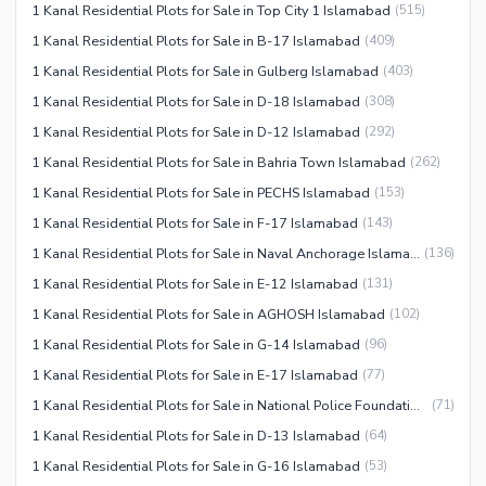
1 Kanal Residential Plots for Sale in Top City 1 Islamabad
(
515
)
1 Kanal Residential Plots for Sale in B-17 Islamabad
(
409
)
1 Kanal Residential Plots for Sale in Gulberg Islamabad
(
403
)
1 Kanal Residential Plots for Sale in D-18 Islamabad
(
308
)
1 Kanal Residential Plots for Sale in D-12 Islamabad
(
292
)
1 Kanal Residential Plots for Sale in Bahria Town Islamabad
(
262
)
1 Kanal Residential Plots for Sale in PECHS Islamabad
(
153
)
1 Kanal Residential Plots for Sale in F-17 Islamabad
(
143
)
1 Kanal Residential Plots for Sale in Naval Anchorage Islamabad
(
136
)
1 Kanal Residential Plots for Sale in E-12 Islamabad
(
131
)
1 Kanal Residential Plots for Sale in AGHOSH Islamabad
(
102
)
1 Kanal Residential Plots for Sale in G-14 Islamabad
(
96
)
1 Kanal Residential Plots for Sale in E-17 Islamabad
(
77
)
1 Kanal Residential Plots for Sale in National Police Foundation O-9 Islamabad
(
71
)
1 Kanal Residential Plots for Sale in D-13 Islamabad
(
64
)
1 Kanal Residential Plots for Sale in G-16 Islamabad
(
53
)