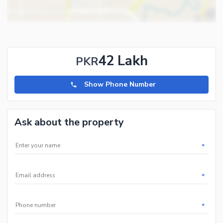
42 Lakh
PKR
Show Phone Number
Ask about the property
*
*
*