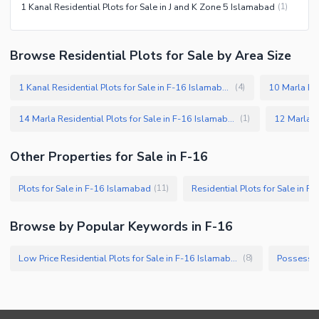
1 Kanal Residential Plots for Sale in J and K Zone 5 Islamabad
(
1
)
Browse Residential Plots for Sale by Area Size
1 Kanal Residential Plots for Sale in F-16 Islamabad
(
4
)
14 Marla Residential Plots for Sale in F-16 Islamabad
(
1
)
Other Properties for Sale in F-16
Plots for Sale in F-16 Islamabad
Residential Plots for Sale in F
(
11
)
Browse by Popular Keywords in F-16
Low Price Residential Plots for Sale in F-16 Islamabad
(
8
)