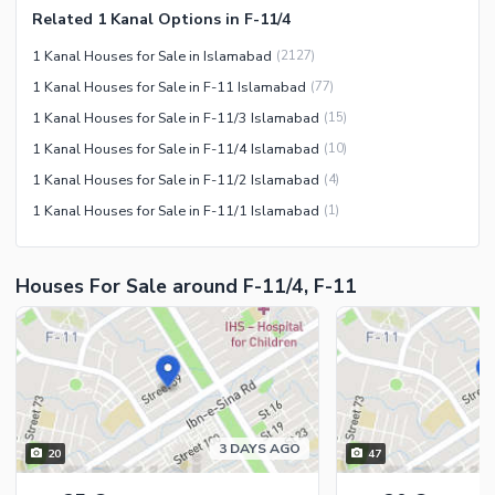
Related 1 Kanal Options in F-11/4
Facilities for Disabled
1 Kanal Houses for Sale in Islamabad
(
2127
)
Other Facilities
1 Kanal Houses for Sale in F-11 Islamabad
(
77
)
1 Kanal Houses for Sale in F-11/3 Islamabad
(
15
)
1 Kanal Houses for Sale in F-11/4 Islamabad
(
10
)
1 Kanal Houses for Sale in F-11/2 Islamabad
(
4
)
1 Kanal Houses for Sale in F-11/1 Islamabad
(
1
)
Houses For Sale around F-11/4, F-11
3 DAYS AGO
20
47