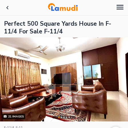
Perfect 500 Square Yards House In F-
11/4 For Sale F-11/4
21
IMAGES
F-11/4, F-11