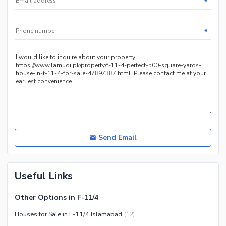
*
Other Community Facilities
Sauna
Jacuzzi
*
Other Healthcare and
Recreation Facilities
Nearby Locations and Other Facilities
Nearby Schools
Nearby Hospitals
Nearby Shopping Malls
Nearby Restaurants
Send Email
Distance From Airport (kms)
Nearby Public Transport
Useful Links
Service
Other Nearby Places
Other Facilities
Other Options in F-11/4
Maintenance Staff
Houses for Sale in F-11/4 Islamabad
(
12
)
Security Staff