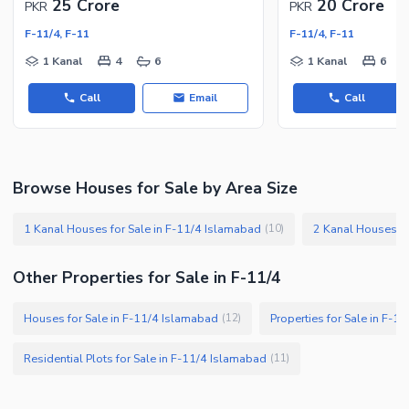
25 Crore
20 Crore
PKR
PKR
F-11/4, F-11
F-11/4, F-11
1 Kanal
4
6
1 Kanal
6
Call
Email
Call
Browse Houses for Sale by Area Size
1 Kanal Houses for Sale in F-11/4 Islamabad
2 Kanal Houses fo
(
10
)
Other Properties for Sale in F-11/4
Houses for Sale in F-11/4 Islamabad
Properties for Sale in F-1
(
12
)
Residential Plots for Sale in F-11/4 Islamabad
(
11
)