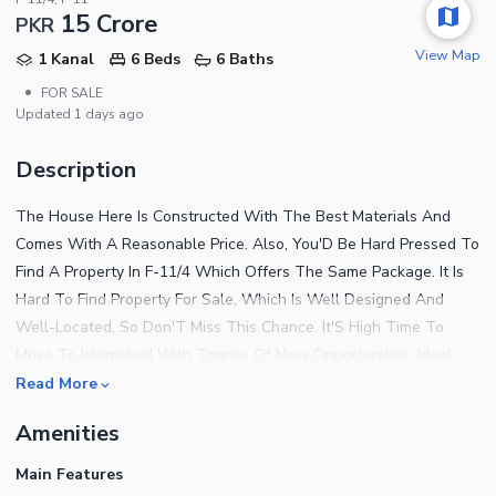
15 Crore
PKR
View Map
1 Kanal
6 Beds
6 Baths
•
FOR SALE
Updated
1 days ago
Description
The House Here Is Constructed With The Best Materials And
Comes With A Reasonable Price. Also, You'D Be Hard Pressed To
Find A Property In F-11/4 Which Offers The Same Package. It Is
Hard To Find Property For Sale, Which Is Well Designed And
Well-Located, So Don'T Miss This Chance. It'S High Time To
Move To Islamabad With Tonnes Of New Opportunities. Ideal
500 Square Yards Property Is Available With Modern Furnishings
Read More
At A Central Location. The Spacious Property Carries An Asking
Amenities
Price Of PKR Rs. 150000000 Which Is A Fair Deal. Find Out More
Details About The Property With The Following. The Community
Main Features
Lawn Near The House Is A Great Place To Host Small Functions.