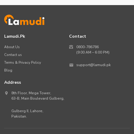
Lamudi.pk
Contact
About Us
0800-786786
(9:00 AM – 6:00 PM)
Contact us
Terms & Privacy Policy
support@lamudi.pk
Blog
Address
8th Floor, Mega Tower,
63-B,
Main Boulevard Gulberg
,
Gulberg II,
Lahore
,
Pakistan
.