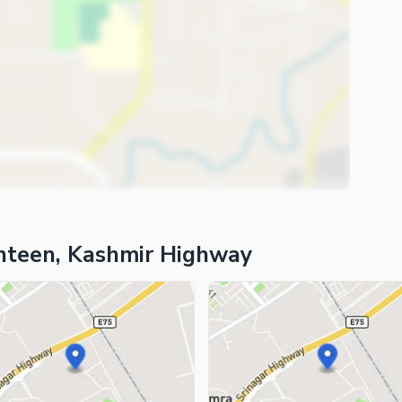
ies
ghteen, Kashmir Highway