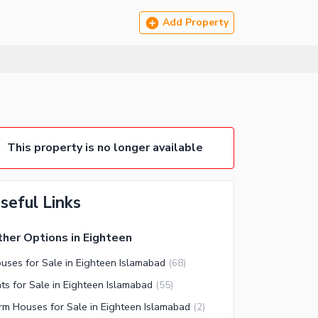
Add Property
This property is no longer available
seful Links
her Options in Eighteen
uses for Sale in Eighteen Islamabad
(
68
)
ats for Sale in Eighteen Islamabad
(
55
)
rm Houses for Sale in Eighteen Islamabad
(
2
)