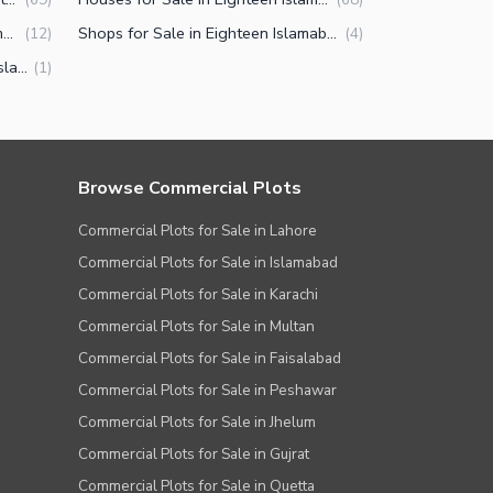
Offices for Sale in Eighteen Islamabad
Shops for Sale in Eighteen Islamabad
(
12
)
(
4
)
Penthouse for Sale in Eighteen Islamabad
(
1
)
Browse Commercial Plots
Commercial Plots for Sale in Lahore
Commercial Plots for Sale in Islamabad
Commercial Plots for Sale in Karachi
Commercial Plots for Sale in Multan
Commercial Plots for Sale in Faisalabad
Commercial Plots for Sale in Peshawar
Commercial Plots for Sale in Jhelum
Commercial Plots for Sale in Gujrat
Commercial Plots for Sale in Quetta