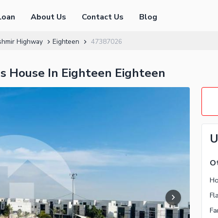
Loan
About Us
Contact Us
Blog
shmir Highway
Eighteen
47387026
us House In Eighteen Eighteen
U
Ot
Ho
Fl
Fa