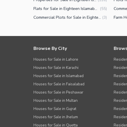
Flats for Sale in Eighteen Islamabad
(
55
)
Commercial Plots for Sale in Eighteen Islamabad
(
3
)
Browse By City
Brows
Houses for Sale in Lahore
Residen
Houses for Sale in Karachi
Residen
Houses for Sale in Islamabad
Resident
Houses for Sale in Faisalabad
Residen
Houses for Sale in Peshawar
Residen
Houses for Sale in Multan
Residen
Houses for Sale in Gujrat
Residen
Houses for Sale in Jhelum
Resident
Houses for Sale in Quetta
Residen