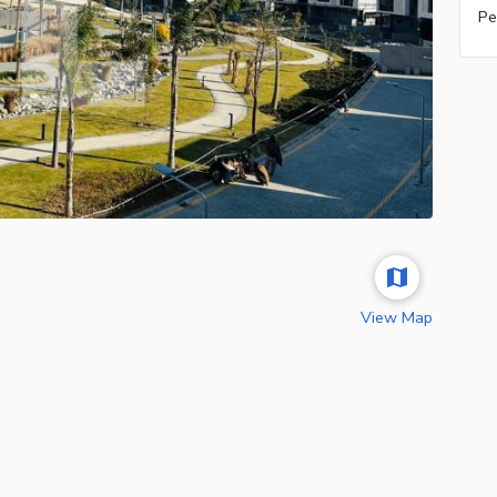
Pe
View Map