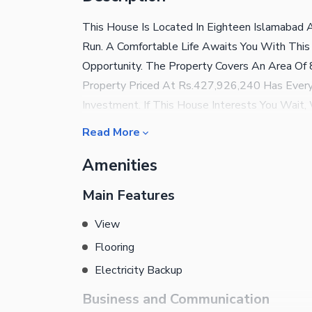
This House Is Located In Eighteen Islamabad
Run. A Comfortable Life Awaits You With This
Opportunity. The Property Covers An Area Of 8
Property Priced At Rs.427,926,240 Has Every
Investment. If This House Interests You Wait, 
Consider The Property Options In Islamabad W
Read More
About The Property Below. Host Barbeque Par
Amenities
Barbeque Area. Feeling Stressed? Take A Dip I
Can Freely Play At The Garden Near The House
Main Features
Play Area Adjoining The Property. Refresh Yo
Convenience And Comfort Of Broadband Intern
View
Quite Useful. For Your Convenience, Our Contac
Flooring
Away.
Electricity Backup
Business and Communication