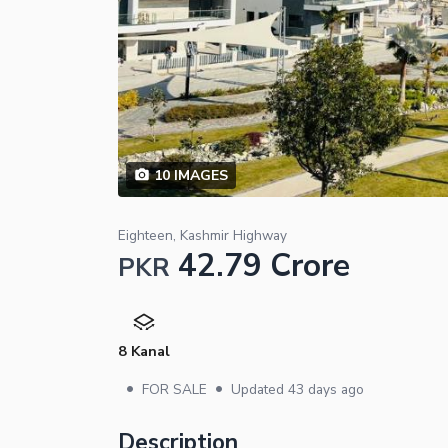
10
IMAGES
Eighteen, Kashmir Highway
42.79 Crore
PKR
8 Kanal
•
•
FOR SALE
Updated
43 days ago
Description