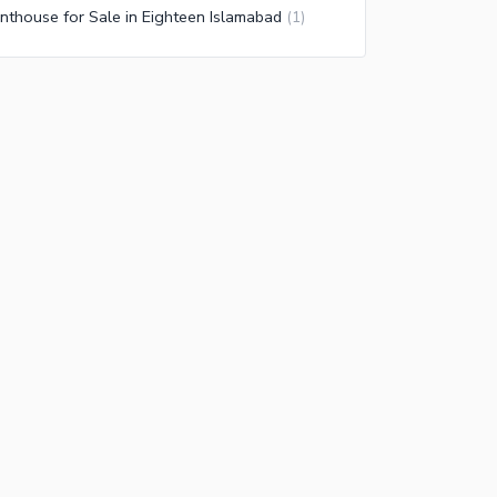
nthouse for Sale in Eighteen Islamabad
(
1
)