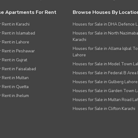
e Apartments For Rent
Browse Houses By Locatio
r Rent in Karachi
Houses for Sale in DHA Defence 
or Rent in Islamabad
Houses for Sale in North Nazimab
Karachi
or Rent in Lahore
Houses for Sale in Allama Iqbal T
or Rent in Peshawar
Lahore
r Rent in Gujrat
Houses for Sale in Model Town L
r Rent in Faisalabad
Houses for Sale in Federal B Area 
r Rent in Multan
Houses for Sale in Gulberg Lahore
r Rent in Quetta
Houses for Sale in Garden Town 
r Rent in Jhelum
Houses for Sale in Multan Road La
Houses for Sale in Clifton Karachi