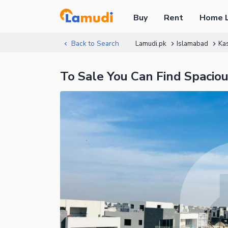
Buy
Rent
Home 
Back to Search
Lamudi.pk
Islamabad
Ka
To Sale You Can Find Spacio