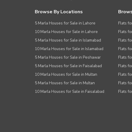
Browse By Locations
Brows
5 Marla Houses for Sale in Lahore
Flats fo
10 Marla Houses for Sale in Lahore
Flats f
5 Marla Houses for Sale in Islamabad
Flats f
10 Marla Houses for Sale in Islamabad
Flats f
5 Marla Houses for Sale in Peshawar
Flats fo
5 Marla Houses for Sale in Faisalabad
Flats fo
10 Marla Houses for Sale in Multan
Flats fo
5 Marla Houses for Sale in Multan
Flats fo
10 Marla Houses for Sale in Faisalabad
Flats fo