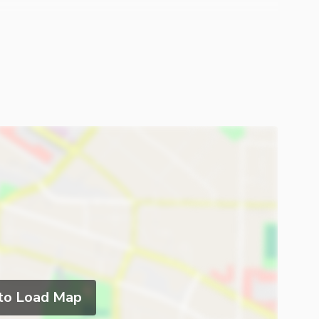
 to Load Map