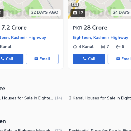
22 DAYS AGO
24 DAYS
0
17
7.2 Crore
28 Crore
PKR
teen, Kashmir Highway
Eighteen, Kashmir Highway
 Kanal
4 Kanal
7
6
Call
Email
Call
Emai
ze
1 Kanal Houses for Sale in Eighteen Islamabad
(
14
)
een
Plots for Sale in Eighteen Islamabad
(
72
)