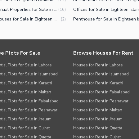
Commercial Properties for Sale in Eighteen Islamabad
(
16
)
Farm Houses for Sale in Eighteen Islamabad
(
2
)
e Plots For Sale
Browse Houses For Rent
tial Plots for Sale in Lahore
Houses for Rent in Lahore
tial Plots for Sale in Islamabad
Houses for Rent in Islamabad
ial Plots for Sale in Karachi
Houses for Rent in Karachi
tial Plots for Sale in Multan
Houses for Rent in Faisalabad
tial Plots for Sale in Faisalabad
Houses for Rent in Peshawar
tial Plots for Sale in Peshawar
Houses for Rent in Multan
tial Plots for Sale in Jhelum
Houses for Rent in Jhelum
ial Plots for Sale in Gujrat
Houses for Rent in Quetta
tial Plots for Sale in Quetta
Houses for Rent in Gujrat