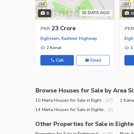
Maintenance Staff
15 DAYS AGO
8
1
Security Staff
Facilities for Disabled
23 Crore
PKR
PKR
Other Facilities
Eighteen, Kashmir Highway
Eigh
2 Kanal
1
Call
Email
Browse Houses for Sale by Area Si
10 Marla Houses for Sale in Eighteen Islamabad
(
27
)
14 Marla Houses for Sale in Eighteen Islamabad
(
1
)
Other Properties for Sale in Eight
Properties for Sale in Eighteen Islamabad
(
126
)