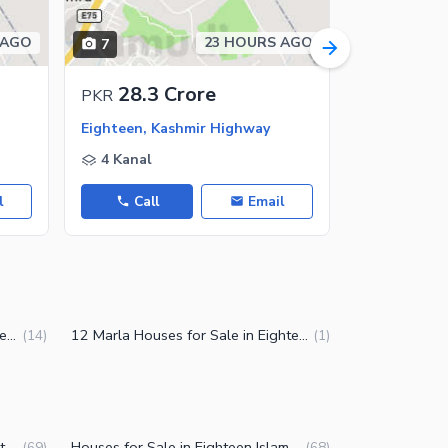
 AGO
23 HOURS AGO
7
11
28.3 Crore
6.2 C
PKR
PKR
Eighteen, Kashmir Highway
Eighteen, K
4 Kanal
10 Marla
l
Call
Email
Call
2 Kanal Houses for Sale in Eighteen Islamabad
12 Marla Houses for Sale in Eighteen Islamabad
(
14
)
(
1
)
Residential Plots for Sale in Eighteen Islamabad
Houses for Sale in Eighteen Islamabad
(
69
)
(
68
)