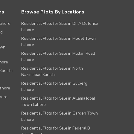
ns
Browse Plots By Locations
Lahore
Residential Plots for Sale in DHA Defence
Lahore
ad
Residential Plots for Sale in Model Town
Lahore
own
Residential Plots for Sale in Multan Road
Lahore
ahore
Residential Plots for Sale in North
Karachi
Nazimabad Karachi
Residential Plots for Sale in Gulberg
Lahore
Lahore
hore
Residential Plots for Sale in Allama Iqbal
Town Lahore
Residential Plots for Sale in Garden Town
Lahore
Residential Plots for Sale in Federal B