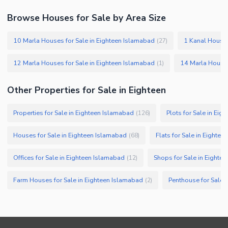
Other Facilities
Browse Houses for Sale by Area Size
10 Marla Houses for Sale in Eighteen Islamabad
1 Kanal Houses
(
27
)
12 Marla Houses for Sale in Eighteen Islamabad
14 Marla Houses
(
1
)
Other Properties for Sale in Eighteen
Properties for Sale in Eighteen Islamabad
Plots for Sale in Ei
(
126
)
Houses for Sale in Eighteen Islamabad
Flats for Sale in Eighte
(
68
)
Offices for Sale in Eighteen Islamabad
Shops for Sale in Eighte
(
12
)
Farm Houses for Sale in Eighteen Islamabad
Penthouse for Sale 
(
2
)