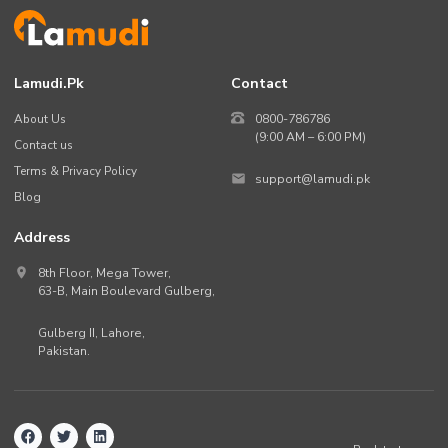
Lamudi.pk
Contact
About Us
0800-786786
(9:00 AM – 6:00 PM)
Contact us
Terms & Privacy Policy
support@lamudi.pk
Blog
Address
8th Floor, Mega Tower,
63-B,
Main Boulevard Gulberg
,
Gulberg II,
Lahore
,
Pakistan
.