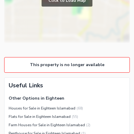
Click to Load Map
Broadband Internet Access
Powder Room
Satellite or Cable TV Ready
Store Rooms
Intercom
Steam Room
Other Business and
Lounge or Sitting Room
Communication Facilities
Laundry Room
Community Features
Other Rooms
Community Lawn or Garden
This property is no longer available
Community Swimming Pool
Community Gym
First Aid or Medical Centre
Useful Links
Day Care Centre
Other Options in Eighteen
Kids Play Area
Houses for Sale in Eighteen Islamabad
(
68
)
Barbeque Area
Healthcare Recreational
Flats for Sale in Eighteen Islamabad
(
55
)
Mosque
Lawn or Garden
Farm Houses for Sale in Eighteen Islamabad
(
2
)
Community Centre
Sauna
Penthouse for Sale in Eighteen Islamabad
(
1
)