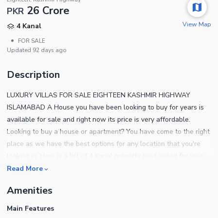
26 Crore
PKR
View Map
4 Kanal
•
FOR SALE
Updated
92 days ago
Description
LUXURY VILLAS FOR SALE EIGHTEEN KASHMIR HIGHWAY
ISLAMABAD A House you have been looking to buy for years is
available for sale and right now its price is very affordable.
Looking to buy a house or apartment? You have come to the right
place as we have the best options for any location that you're
looking in. Here is a list of 4 Kanal property best suited for your
needs. If you are on a budget, then the property at a price of PKR
Read More
Rs.260,000,000 is your best bet. Also, you'd be hard pressed to
Amenities
find a property in Eighteen which offers the same package.
Settling in Islamabad can open many doors of opportunity, so
Main Features
unlock your destiny with the right property today. The salient