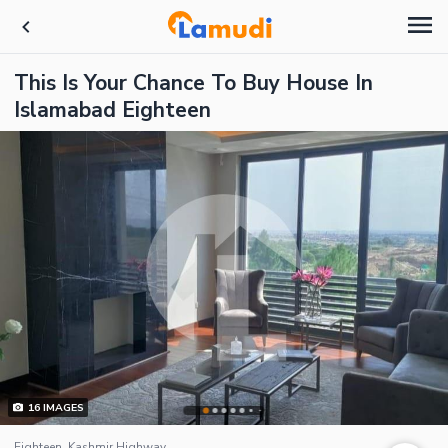
This Is Your Chance To Buy House In
Islamabad Eighteen
16
IMAGES
Eighteen, Kashmir Highway