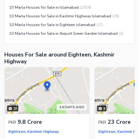
Jacuzzi
10 Marla Houses for Sale in Islamabad
(
2924
)
Other Healthcare and
10 Marla Houses for Sale in Kashmir Highway Islamabad
(
29
)
Recreation Facilities
10 Marla Houses for Sale in Eighteen Islamabad
(
27
)
Nearby Locations and Other Facilities
10 Marla Houses for Sale in Airport Green Garden Islamabad
(
2
)
Nearby Schools
Nearby Hospitals
Houses For Sale around Eighteen, Kashmir
Nearby Shopping Malls
Highway
Nearby Restaurants
Distance From Airport (kms)
Nearby Public Transport
Service
Other Nearby Places
Other Facilities
14 DAYS AGO
20
8
Maintenance Staff
9.8 Crore
23 Crore
PKR
PKR
Security Staff
Eighteen, Kashmir Highway
Eighteen, Kashmir Hi
Facilities for Disabled