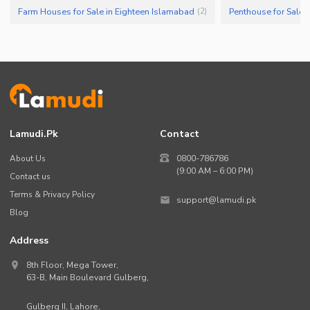
Farm Houses for Sale in Eighteen Islamabad
Penthouse for Sale 
(
2
)
Lamudi.pk
Contact
About Us
0800-786786
(9:00 AM – 6:00 PM)
Contact us
Terms & Privacy Policy
support@lamudi.pk
Blog
Address
8th Floor, Mega Tower,
63-B,
Main Boulevard Gulberg
,
Gulberg II,
Lahore
,