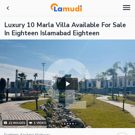
Luxury 10 Marla Villa Available For Sale
In Eighteen Islamabad Eighteen
22
IMAGES
1
VIDEO
Eighteen, Kashmir Highway