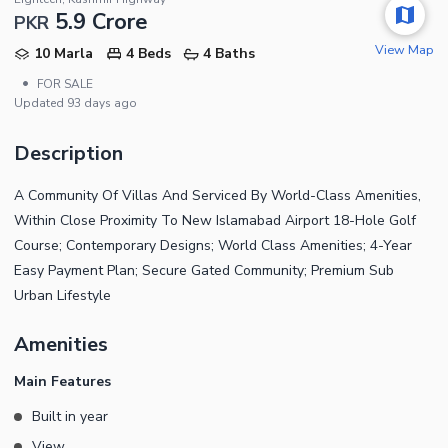
5.9 Crore
PKR
View Map
10 Marla
4 Beds
4 Baths
•
FOR SALE
Updated
93 days ago
Description
A Community Of Villas And Serviced By World-Class Amenities,
Within Close Proximity To New Islamabad Airport 18-Hole Golf
Course; Contemporary Designs; World Class Amenities; 4-Year
Easy Payment Plan; Secure Gated Community; Premium Sub
Urban Lifestyle
Amenities
Main Features
Built in year
View