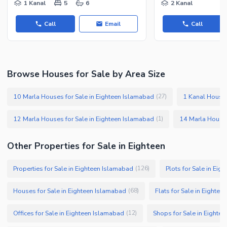
1 Kanal
5
6
2 Kanal
Other Facilities
Call
Email
Call
Browse Houses for Sale by Area Size
10 Marla Houses for Sale in Eighteen Islamabad
1 Kanal Houses
(
27
)
12 Marla Houses for Sale in Eighteen Islamabad
14 Marla Houses
(
1
)
Other Properties for Sale in Eighteen
Properties for Sale in Eighteen Islamabad
Plots for Sale in Ei
(
126
)
Houses for Sale in Eighteen Islamabad
Flats for Sale in Eighte
(
68
)
Offices for Sale in Eighteen Islamabad
Shops for Sale in Eighte
(
12
)