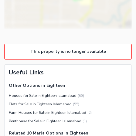
Other Rooms
Intercom
Other Business and
Communication Facilities
Community Features
Community Lawn or Garden
This property is no longer available
Community Swimming Pool
Community Gym
First Aid or Medical Centre
Useful Links
Day Care Centre
Other Options in Eighteen
Kids Play Area
Houses for Sale in Eighteen Islamabad
(
68
)
Barbeque Area
Healthcare Recreational
Flats for Sale in Eighteen Islamabad
(
55
)
Mosque
Lawn or Garden
Farm Houses for Sale in Eighteen Islamabad
(
2
)
Community Centre
Swimming Pool
Penthouse for Sale in Eighteen Islamabad
(
1
)
Other Community Facilities
Sauna
Related 10 Marla Options in Eighteen