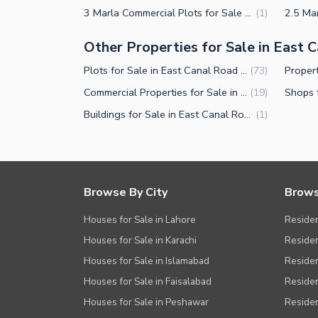
3 Marla Commercial Plots for Sale in East Canal Road Faisalabad
(
1
)
Other Properties for Sale in East 
Plots for Sale in East Canal Road Faisalabad
(
73
)
Commercial Properties for Sale in East Canal Road Faisalabad
(
19
)
Buildings for Sale in East Canal Road Faisalabad
(
1
)
Browse By City
Brows
Houses for Sale in Lahore
Residen
Houses for Sale in Karachi
Residen
Houses for Sale in Islamabad
Resident
Houses for Sale in Faisalabad
Residen
Houses for Sale in Peshawar
Residen