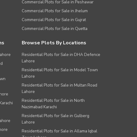
Commercial Plots for Sale in Peshawar
Commercial Plots for Sale in Jhelum
Commercial Plots for Sale in Gujrat
Commercial Plots for Sale in Quetta
ns
Browse Plots By Locations
Lahore
Residential Plots for Sale in DHA Defence
Lahore
ad
Residential Plots for Sale in Model Town
Lahore
own
Residential Plots for Sale in Multan Road
Lahore
ahore
Residential Plots for Sale in North
Karachi
Nazimabad Karachi
Residential Plots for Sale in Gulberg
Lahore
Lahore
hore
Residential Plots for Sale in Allama Iqbal