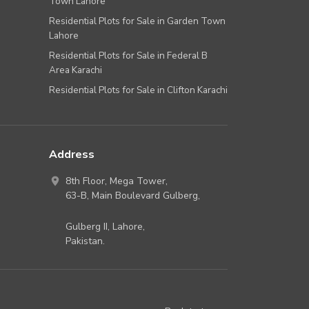
Town Lahore
Residential Plots for Sale in Garden Town
Lahore
Residential Plots for Sale in Federal B
Area Karachi
Residential Plots for Sale in Clifton Karachi
Address
8th Floor, Mega Tower,
63-B,
Main Boulevard Gulberg
,
Gulberg II,
Lahore
,
Pakistan
.