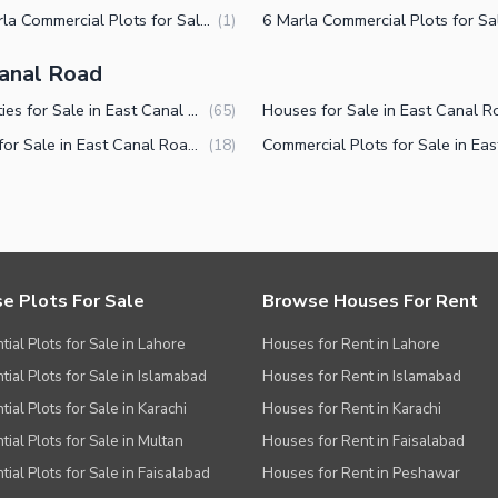
2.5 Marla Commercial Plots for Sale in East Canal Road Faisalabad
(
1
)
Canal Road
Properties for Sale in East Canal Road Faisalabad
(
65
)
Shops for Sale in East Canal Road Faisalabad
(
18
)
e Plots For Sale
Browse Houses For Rent
tial Plots for Sale in Lahore
Houses for Rent in Lahore
tial Plots for Sale in Islamabad
Houses for Rent in Islamabad
ial Plots for Sale in Karachi
Houses for Rent in Karachi
tial Plots for Sale in Multan
Houses for Rent in Faisalabad
tial Plots for Sale in Faisalabad
Houses for Rent in Peshawar