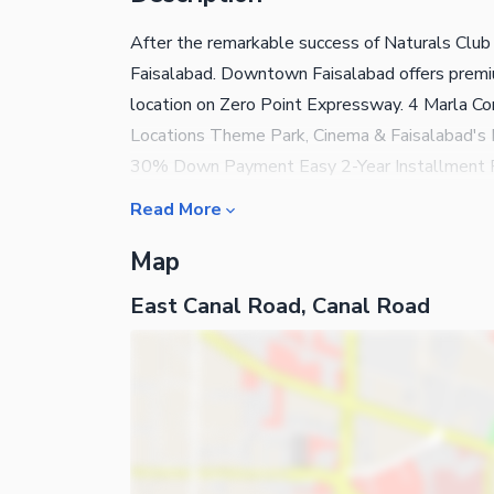
After the remarkable success of Naturals Club 
Faisalabad. Downtown Faisalabad offers premiu
location on Zero Point Expressway. 4 Marla C
Locations Theme Park, Cinema & Faisalabad's 
30% Down Payment Easy 2-Year Installment P
now and secure your investment before prices 
Read More
Resort
Map
East Canal Road, Canal Road