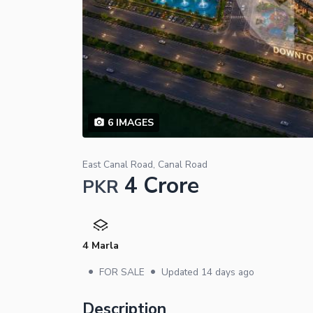
6
IMAGES
East Canal Road, Canal Road
4 Crore
PKR
4 Marla
•
•
FOR SALE
Updated
14 days ago
Description