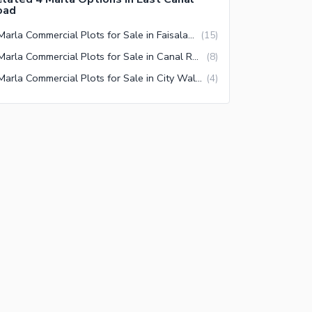
oad
4 Marla Commercial Plots for Sale in Faisalabad
(
15
)
4 Marla Commercial Plots for Sale in Canal Road Faisalabad
(
8
)
4 Marla Commercial Plots for Sale in City Walk Faisalabad
(
4
)