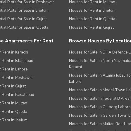
tial Plots for Sale in Peshawar
Houses for Rent in Multan
tial Plots for Sale in Jhelum
Houses for Rent in Jhelum
ial Plots for Sale in Gujrat
Houses for Rent in Quetta
tial Plots for Sale in Quetta
Houses for Rent in Gujrat
e Apartments For Rent
Browse Houses By Locatio
r Rent in Karachi
Houses for Sale in DHA Defence 
or Rent in Islamabad
Houses for Sale in North Nazimab
Karachi
or Rent in Lahore
Houses for Sale in Allama Iqbal T
or Rent in Peshawar
Lahore
r Rent in Gujrat
Houses for Sale in Model Town L
r Rent in Faisalabad
Houses for Sale in Federal B Area 
r Rent in Multan
Houses for Sale in Gulberg Lahore
r Rent in Quetta
Houses for Sale in Garden Town 
r Rent in Jhelum
Houses for Sale in Multan Road La