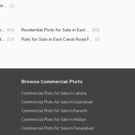
6 Marla Commercial Plots for Sale in East Canal Road Faisalabad
(
1
)
Houses for Sale in East Canal Road Faisalabad
Residential Plots for Sale in East Canal Road Faisalabad
(
63
)
(
60
)
Commercial Plots for Sale in East Canal Road Faisalabad
Flats for Sale in East Canal Road Faisalabad
(
13
)
(
2
)
Browse Commercial Plots
Commercial Plots for Sale in Lahore
Commercial Plots for Sale in Islamabad
Commercial Plots for Sale in Karachi
Commercial Plots for Sale in Multan
Commercial Plots for Sale in Faisalabad