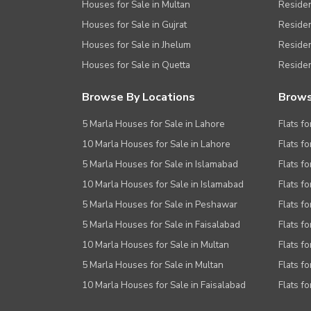
Houses for Sale in Multan
Residen
Houses for Sale in Gujrat
Residen
Houses for Sale in Jhelum
Resident
Houses for Sale in Quetta
Residen
Browse By Locations
Brows
5 Marla Houses for Sale in Lahore
Flats fo
10 Marla Houses for Sale in Lahore
Flats f
5 Marla Houses for Sale in Islamabad
Flats f
10 Marla Houses for Sale in Islamabad
Flats f
5 Marla Houses for Sale in Peshawar
Flats fo
5 Marla Houses for Sale in Faisalabad
Flats fo
10 Marla Houses for Sale in Multan
Flats fo
5 Marla Houses for Sale in Multan
Flats fo
10 Marla Houses for Sale in Faisalabad
Flats fo