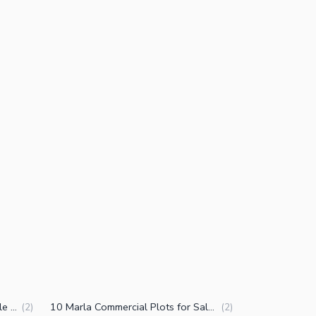
1 Kanal Commercial Plots for Sale in East Canal Road Faisalabad
10 Marla Commercial Plots for Sale in East Canal Road Faisalabad
(
2
)
(
2
)