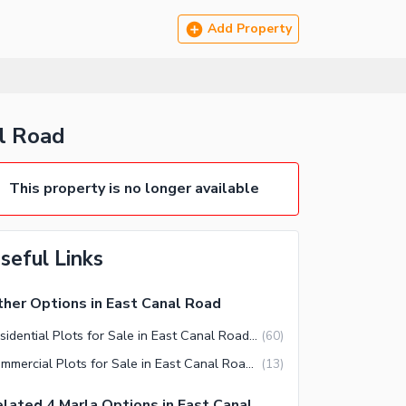
Add Property
l Road
This property is no longer available
seful Links
her Options in East Canal Road
Residential Plots for Sale in East Canal Road Faisalabad
(
60
)
Commercial Plots for Sale in East Canal Road Faisalabad
(
13
)
lated 4 Marla Options in East Canal