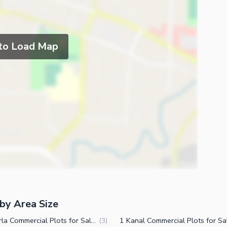
 to Load Map
by Area Size
3.5 Marla Commercial Plots for Sale in East Canal Road Faisalabad
(
3
)