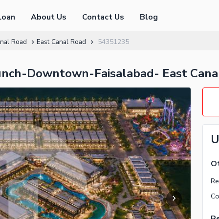
Loan
About Us
Contact Us
Blog
nal Road
East Canal Road
54351235
unch-Downtown-Faisalabad- East Cana
U
Ot
Re