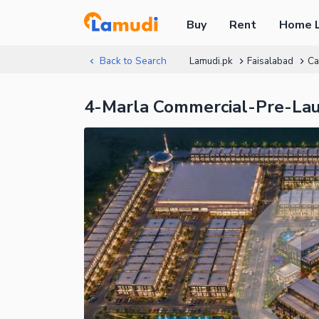
Buy
Rent
Home 
Back to Search
Lamudi.pk
Faisalabad
Ca
4-Marla Commercial-Pre-La