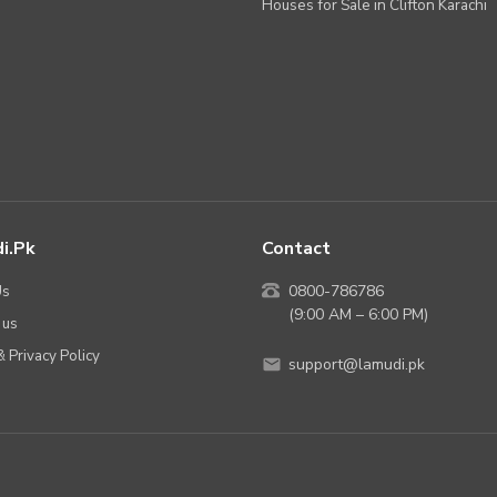
Houses for Sale in Clifton Karachi
i.pk
Contact
Us
0800-786786
(9:00 AM – 6:00 PM)
 us
 Privacy Policy
support@lamudi.pk