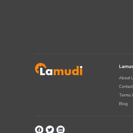
Lamud
About 
Contact
Terms &
Blog