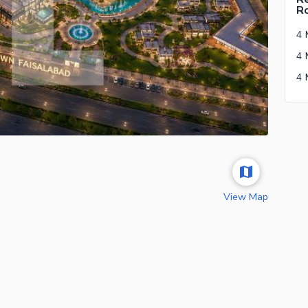
R
View Map