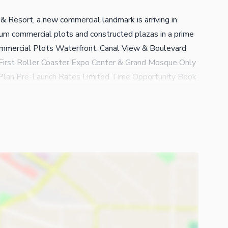
& Resort, a new commercial landmark is arriving in
m commercial plots and constructed plazas in a prime
ommercial Plots Waterfront, Canal View & Boulevard
First Roller Coaster Expo Center & Grand Mosque Only
lan Pre-Launch Rates Limited Time Opportunity Book
increase. Downtown Faisalabad | Naturals Club &