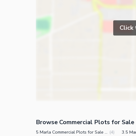
Click
Browse Commercial Plots for Sale 
5 Marla Commercial Plots for Sale in East Canal Road Faisalabad
(
4
)