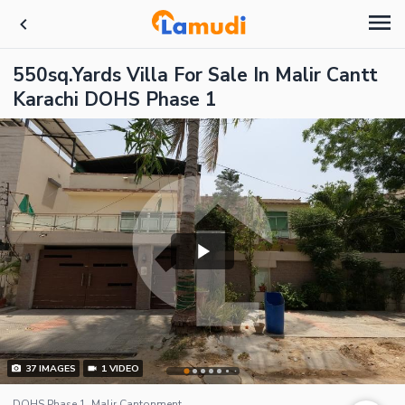
550sq.Yards Villa For Sale In Malir Cantt
Karachi DOHS Phase 1
37
IMAGES
1
VIDEO
DOHS Phase 1, Malir Cantonment