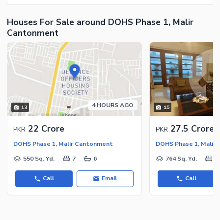
Houses For Sale around DOHS Phase 1, Malir
Cantonment
4 HOURS AGO
13
15
22 Crore
27.5 Crore
PKR
PKR
DOHS Phase 1, Malir Cantonment
DOHS Phase 1, Malir
550 Sq. Yd.
7
6
764 Sq. Yd.
5
Call
Email
Call