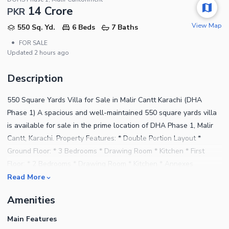
14 Crore
PKR
View Map
550 Sq. Yd.
6 Beds
7 Baths
•
FOR SALE
Updated
2 hours ago
Description
550 Square Yards Villa for Sale in Malir Cantt Karachi (DHA
Phase 1) A spacious and well-maintained 550 square yards villa
is available for sale in the prime location of DHA Phase 1, Malir
Cantt, Karachi. Property Features: * Double Portion Layout *
Ground Floor: * 3 Bedrooms * Drawing Room * Kitchen * First
Floor: * 2 Bedrooms * Drawing Room * Kitchen * Annexes
(Separate Units): * Ground Floor Annex with Garage * First Floor
Read More
Annex * Additional Features: * Small front lawn * Garage on the
Amenities
ground floor (main portion) * Rear terrace space * Ideal for large
families or rental income This villa offers a perfect combination
Main Features
of space, functionality, and prime location within a secure and