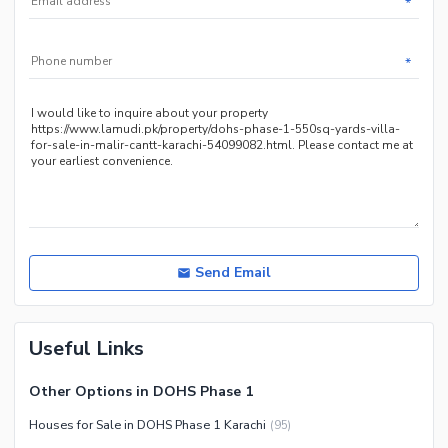
*
Nearby Locations and Other Facilities
Nearby Schools
*
Nearby Hospitals
Nearby Shopping Malls
Nearby Restaurants
Distance From Airport (kms)
Nearby Public Transport
Service
Other Nearby Places
Send Email
Useful Links
Other Options in DOHS Phase 1
Houses for Sale in DOHS Phase 1 Karachi
(
95
)