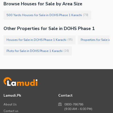
Browse Houses for Sale by Area Size
500 Yards Houses for Sale in DOHS Phase 1 Karachi
(
78
)
Other Properties for Sale in DOHS Phase 1
Houses for Sale in DOHS Phase 1 Karachi
Properties for Sale i
(
95
)
Plots for Sale in DOHS Phase 1 Karachi
(
16
)
Lamudi.pk
Contact
About Us
0800-786786
(9:00 AM – 6:00 PM)
Contact us