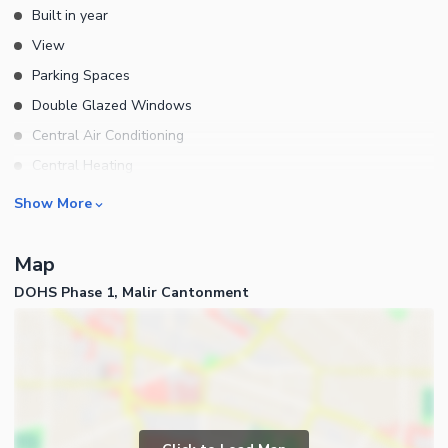
Built in year
well-developed community. For More Details Cont:
View
Parking Spaces
Double Glazed Windows
Central Air Conditioning
Central Heating
Flooring
Rooms
Show More
Electricity Backup
Bedrooms
Waste Disposal
Map
Bathrooms
Other Main Features
DOHS Phase 1, Malir Cantonment
Servant Quarters
Drawing Room
Dining Room
Kitchens
Study Room
Business and Communication
Prayer Room