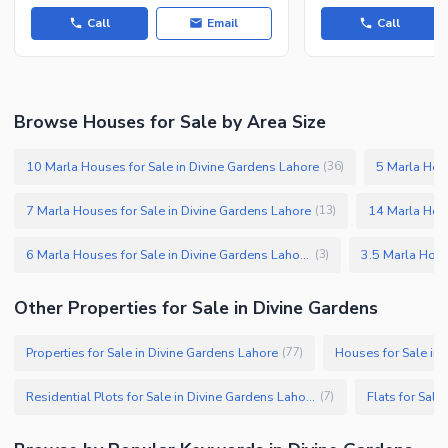
Call
Email
Call
Browse Houses for Sale by Area Size
10 Marla Houses for Sale in Divine Gardens Lahore
5 Marla Hous
(
36
)
7 Marla Houses for Sale in Divine Gardens Lahore
14 Marla Hous
(
13
)
6 Marla Houses for Sale in Divine Gardens Lahore
(
3
)
Other Properties for Sale in Divine Gardens
Properties for Sale in Divine Gardens Lahore
Houses for Sale in
(
77
)
Residential Plots for Sale in Divine Gardens Lahore
Flats for Sale
(
7
)