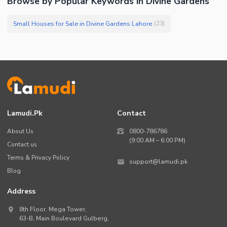
Browse by Popular Keywords in Divine Gardens
Small Houses for Sale in Divine Gardens Lahore
(
23
)
Lamudi.pk
Contact
About Us
0800-786786
(9:00 AM – 6:00 PM)
Contact us
Terms & Privacy Policy
support@lamudi.pk
Blog
Address
8th Floor, Mega Tower,
63-B,
Main Boulevard Gulberg
,