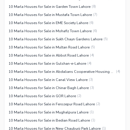
10 Marla Houses for Sale in Garden Town Lahore
(
8
)
10 Marla Houses for Sale in Mustafa Town Lahore
(
7
)
10 Marla Houses for Sale in EME Society Lahore
(
6
)
10 Marla Houses for Sale in Mohafiz Town Lahore
(
6
)
10 Marla Houses for Sale in Sukh Chayn Gardens Lahore
(
5
)
10 Marla Houses for Sale in Multan Road Lahore
(
5
)
10 Marla Houses for Sale in Abbot Road Lahore
(
4
)
10 Marla Houses for Sale in Gulshan-e-Lahore
(
4
)
10 Marla Houses for Sale in Abdalians Cooperative Housing Society Lahore
(
4
)
10 Marla Houses for Sale in Canal View Lahore
(
3
)
10 Marla Houses for Sale in Chinar Bagh Lahore
(
3
)
10 Marla Houses for Sale in GOR Lahore
(
2
)
10 Marla Houses for Sale in Ferozepur Road Lahore
(
2
)
10 Marla Houses for Sale in Mughalpura Lahore
(
1
)
10 Marla Houses for Sale in Bedian Road Lahore
(
1
)
10 Marla Houses for Sale in New Chauburji Park Lahore
(
1
)