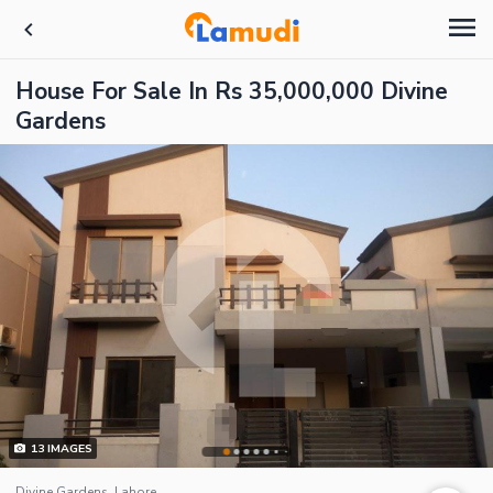
House For Sale In Rs 35,000,000 Divine
Gardens
13
IMAGES
Divine Gardens, Lahore