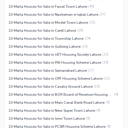
10 Marla Houses for Sale in Faisal Town Lahore
(
40
)
10 Marla Houses for Sale in Nasheman-e-Iqbal Lahore
(
37
)
10 Marla Houses for Sale in Model Town Lahore
(
32
)
10 Marla Houses for Sale in Cantt Lahore
(
26
)
10 Marla Houses for Sale in Township Lahore
(
24
)
10 Marla Houses for Sale in Gulberg Lahore
(
22
)
10 Marla Houses for Sale in UET Housing Society Lahore
(
22
)
10 Marla Houses for Sale in PIA Housing Scheme Lahore
(
18
)
10 Marla Houses for Sale in Samanabad Lahore
(
17
)
10 Marla Houses for Sale in OPF Housing Scheme Lahore
(
11
)
10 Marla Houses for Sale in Cavalry Ground Lahore
(
10
)
10 Marla Houses for Sale in BOR Board of Revenue Housing Society Lahore
(
9
)
10 Marla Houses for Sale in Main Canal Bank Road Lahore
(
9
)
10 Marla Houses for Sale in New Super Town Lahore
(
8
)
10 Marla Houses for Sale in Izmir Town Lahore
(
8
)
10 Marla Houses for Sale in PCSIR Housing Scheme Lahore
(
8
)