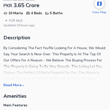
3.65 Crore
PKR
View Map
10 Marla
4 Beds
5 Baths
•
FOR SALE
Updated
16 hours ago
Description
By Considering The Fact You'Re Looking For A House, We Would
Say, Your Search Is Now Over. This Property Is At The Top Of
Our Offers For A Reason - We Believe The Buying Process For
This Property Is Going To Be Very Smooth. This Listing Let You
Choose The Perfect 10 Marla Property For You. The House Is
Valued At A Price Of PKR Rs.35,000,000 And It'S The Best
Opportunity For Investment. As You Are Looking For Top-Notch
Read More
Option In Divine Gardens? Here'S What You Need. Good Food,
Amenities
Good Life And Everything In Between Can Be Yours In Divine
Gardens. The Salient Features Of This Property Are Given Below.
Main Features
Enjoy Fast Speed Broadband Internet Access Available In The