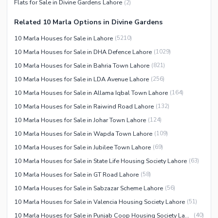
Flats for Sale in Divine Gardens Lahore
(
2
)
Facilities for Disabled
Related 10 Marla Options in Divine Gardens
Other Facilities
10 Marla Houses for Sale in Lahore
(
5210
)
10 Marla Houses for Sale in DHA Defence Lahore
(
1029
)
10 Marla Houses for Sale in Bahria Town Lahore
(
821
)
10 Marla Houses for Sale in LDA Avenue Lahore
(
256
)
10 Marla Houses for Sale in Allama Iqbal Town Lahore
(
164
)
10 Marla Houses for Sale in Raiwind Road Lahore
(
132
)
10 Marla Houses for Sale in Johar Town Lahore
(
124
)
10 Marla Houses for Sale in Wapda Town Lahore
(
109
)
10 Marla Houses for Sale in Jubilee Town Lahore
(
69
)
10 Marla Houses for Sale in State Life Housing Society Lahore
(
63
)
10 Marla Houses for Sale in GT Road Lahore
(
58
)
10 Marla Houses for Sale in Sabzazar Scheme Lahore
(
56
)
10 Marla Houses for Sale in Valencia Housing Society Lahore
(
51
)
10 Marla Houses for Sale in Punjab Coop Housing Society Lahore
(
40
)