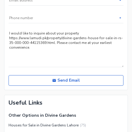
*
Sauna
Jacuzzi
*
Other Healthcare and
Recreation Facilities
Nearby Locations and Other Facilities
Nearby Schools
Nearby Hospitals
Nearby Shopping Malls
Nearby Restaurants
Send Email
Distance From Airport (kms)
Nearby Public Transport
Useful Links
Service
Other Nearby Places
Other Facilities
Other Options in Divine Gardens
Maintenance Staff
Houses for Sale in Divine Gardens Lahore
(
75
)
Security Staff