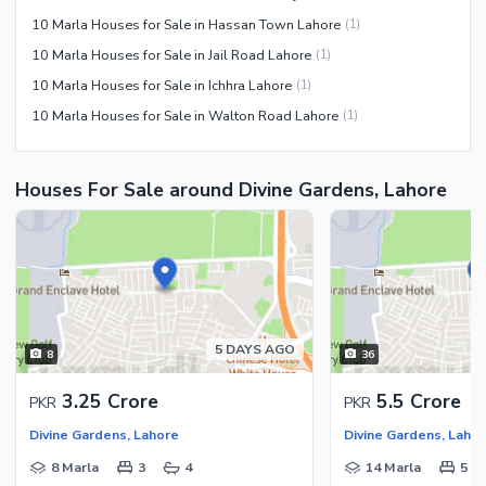
10 Marla Houses for Sale in Hassan Town Lahore
(
1
)
10 Marla Houses for Sale in Jail Road Lahore
(
1
)
10 Marla Houses for Sale in Ichhra Lahore
(
1
)
10 Marla Houses for Sale in Walton Road Lahore
(
1
)
Houses For Sale around Divine Gardens, Lahore
5 DAYS AGO
8
36
3.25 Crore
5.5 Crore
PKR
PKR
Divine Gardens, Lahore
Divine Gardens, Laho
8 Marla
3
4
14 Marla
5