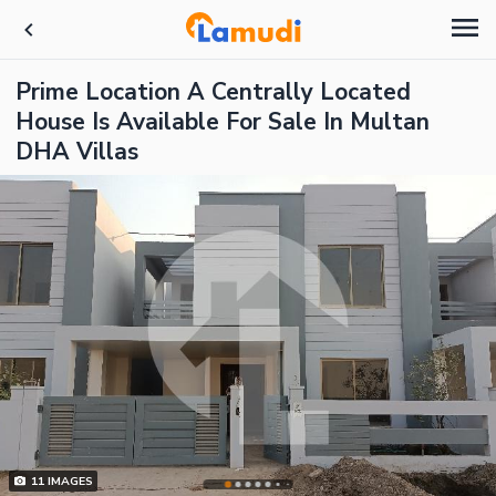
Prime Location A Centrally Located
House Is Available For Sale In Multan
DHA Villas
11
IMAGES