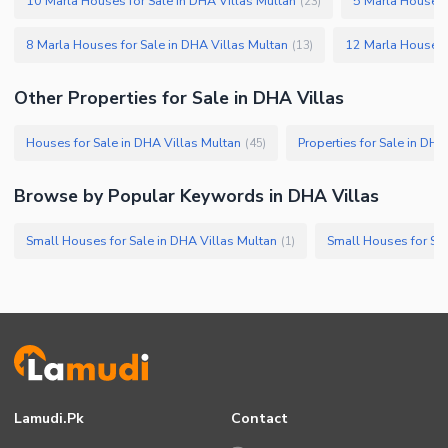
10 Marla Houses for Sale in DHA Villas Multan
5 Marla Houses 
(
23
)
8 Marla Houses for Sale in DHA Villas Multan
12 Marla Houses f
(
13
)
Other Properties for Sale in DHA Villas
Houses for Sale in DHA Villas Multan
Properties for Sale in DHA
(
45
)
Browse by Popular Keywords in DHA Villas
Small Houses for Sale in DHA Villas Multan
Small Houses for Sal
(
1
)
Lamudi.pk
Contact