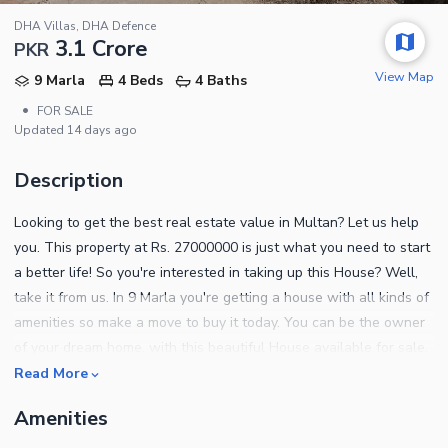
DHA Villas, DHA Defence
3.1 Crore
PKR
View Map
9 Marla
4 Beds
4 Baths
•
FOR SALE
Updated
14 days ago
Description
Looking to get the best real estate value in Multan? Let us help
you. This property at Rs. 27000000 is just what you need to start
a better life! So you're interested in taking up this House? Well,
take it from us. In 9 Marla you're getting a house with all kinds of
amenities so make a move to buy it today. You can be the owner
of your dream home, with this beautiful House available for sale.
DHA Villas is known for its easy access to amenities and public
Read More
transport, so you should definitely check it out. Notable property
Amenities
details are as follows. This drawing room lets your family have
their privacy while you have formal guests over. Enjoy fast speed