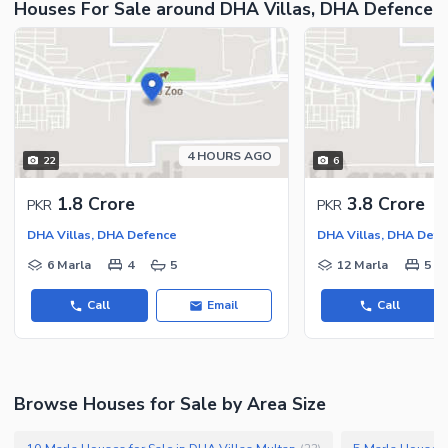
Houses For Sale around DHA Villas, DHA Defence
Nearby Shopping Malls
Nearby Restaurants
Nearby Public Transport
Service
Other Nearby Places
4 HOURS AGO
22
6
Other Facilities
Maintenance Staff
1.8 Crore
3.8 Crore
PKR
PKR
Security Staff
DHA Villas, DHA Defence
DHA Villas, DHA Defe
Other Facilities
6 Marla
4
5
12 Marla
5
Call
Email
Call
Browse Houses for Sale by Area Size