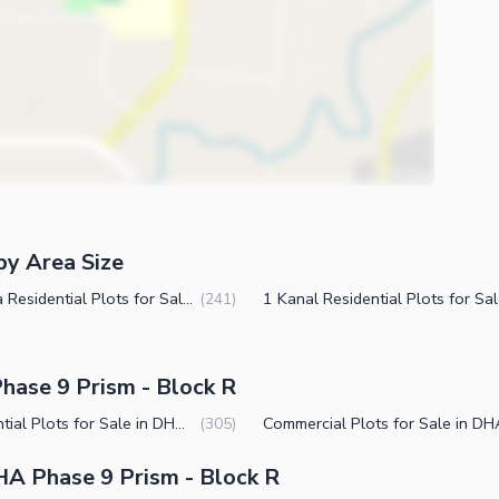
by Area Size
4 Marla Residential Plots for Sale in DHA Phase 9 Prism Block R Lahore
(
241
)
hase 9 Prism - Block R
Residential Plots for Sale in DHA Phase 9 Prism Block R Lahore
(
305
)
A Phase 9 Prism - Block R