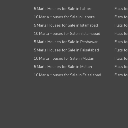
5 Marla Houses for Sale in Lahore
Flats fo
10 Marla Houses for Sale in Lahore
Flats f
5 Marla Houses for Sale in Islamabad
Flats f
10 Marla Houses for Sale in Islamabad
Flats f
5 Marla Houses for Sale in Peshawar
Flats fo
5 Marla Houses for Sale in Faisalabad
Flats fo
10 Marla Houses for Sale in Multan
Flats fo
5 Marla Houses for Sale in Multan
Flats fo
10 Marla Houses for Sale in Faisalabad
Flats fo