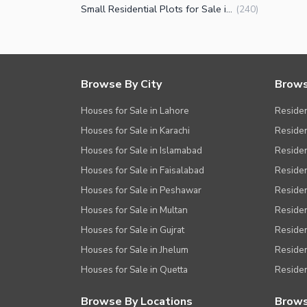
Small Residential Plots for Sale in DHA Phase 9 Prism Block R Lahore
(
240
)
Browse By City
Brows
Houses for Sale in Lahore
Residen
Houses for Sale in Karachi
Residen
Houses for Sale in Islamabad
Resident
Houses for Sale in Faisalabad
Residen
Houses for Sale in Peshawar
Residen
Houses for Sale in Multan
Residen
Houses for Sale in Gujrat
Residen
Houses for Sale in Jhelum
Resident
Houses for Sale in Quetta
Residen
Browse By Locations
Brows