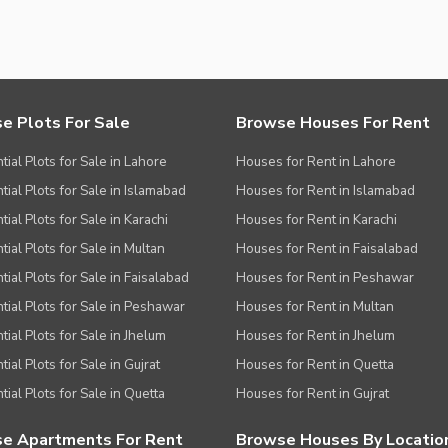
e Plots For Sale
Browse Houses For Rent
tial Plots for Sale in Lahore
Houses for Rent in Lahore
tial Plots for Sale in Islamabad
Houses for Rent in Islamabad
ial Plots for Sale in Karachi
Houses for Rent in Karachi
tial Plots for Sale in Multan
Houses for Rent in Faisalabad
tial Plots for Sale in Faisalabad
Houses for Rent in Peshawar
tial Plots for Sale in Peshawar
Houses for Rent in Multan
tial Plots for Sale in Jhelum
Houses for Rent in Jhelum
ial Plots for Sale in Gujrat
Houses for Rent in Quetta
tial Plots for Sale in Quetta
Houses for Rent in Gujrat
e Apartments For Rent
Browse Houses By Locatio