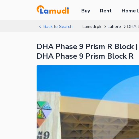
Buy
Rent
Home 
Back to Search
Lamudi.pk
Lahore
DHA 
DHA Phase 9 Prism R Block |
DHA Phase 9 Prism Block R