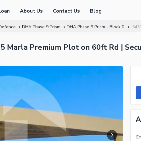
Loan
About Us
Contact Us
Blog
Defence
DHA Phase 9 Prism
DHA Phase 9 Prism - Block R
543
 5 Marla Premium Plot on 60ft Rd | Sec
A