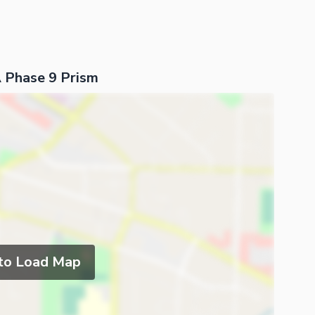
 Phase 9 Prism
 to Load Map