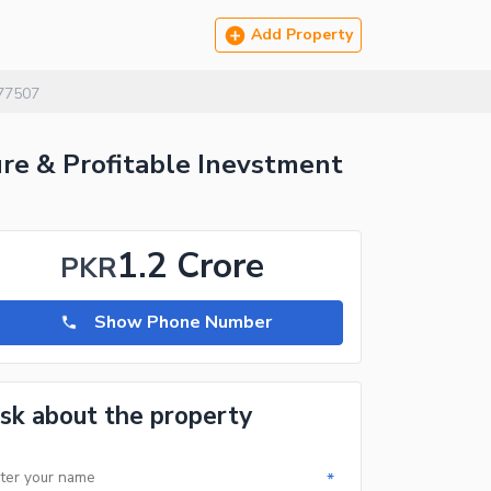
Add Property
77507
ure & Profitable Inevstment
1.2 Crore
PKR
Show Phone Number
sk about the property
*