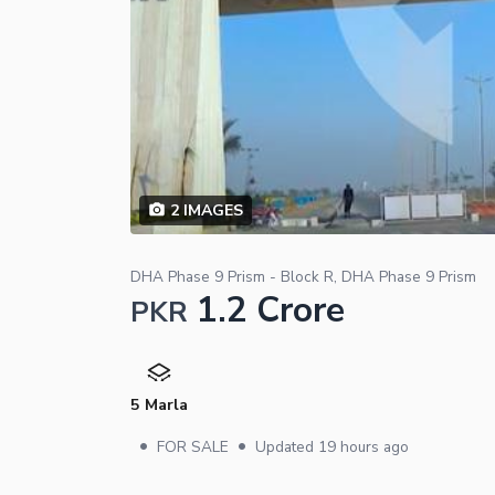
2
IMAGES
DHA Phase 9 Prism - Block R, DHA Phase 9 Prism
1.2 Crore
PKR
5 Marla
•
•
FOR SALE
Updated
19 hours ago