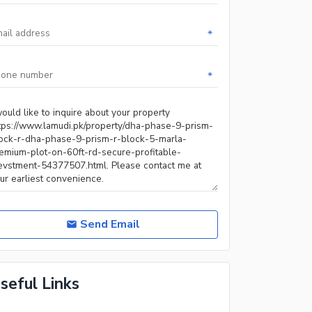
*
*
Send Email
seful Links