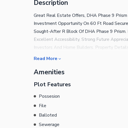
Description
Great Real Estate Offers, DHA Phase 9 Prism 
Investment Opportunity On 60 Ft Road Secure 
Sought-After R Block Of DHA Phase 9 Prism. 
Excellent Accessibility, Strong Future Appreci
Investors And Home Builders. Property Details
Marla Road Width: 60 Ft Road Category: Prem
Read More
Invest? Prime R Block Location Wide 60 Ft Roa
Amenities
Future Construction Secure DHA Environment 
Premium Deal In One Of DHA Prism'S Most Pro
Plot Features
Possesion
File
Balloted
Sewerage