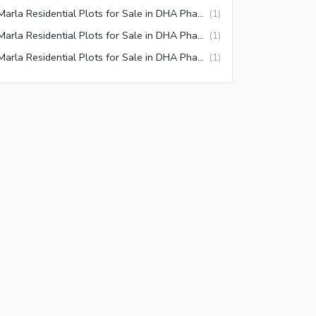
5 Marla Residential Plots for Sale in DHA Phase 9 Prism Commercial Zone 1 Lahore
(
1
)
5 Marla Residential Plots for Sale in DHA Phase 9 Prism Block A Lahore
(
1
)
5 Marla Residential Plots for Sale in DHA Phase 9 Prism Oval Complex Lahore
(
1
)