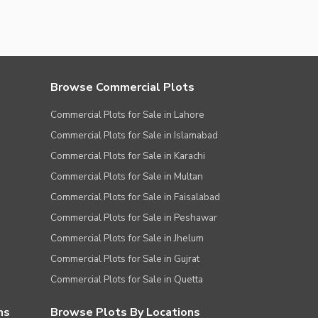
Browse Commercial Plots
Commercial Plots for Sale in Lahore
Commercial Plots for Sale in Islamabad
Commercial Plots for Sale in Karachi
Commercial Plots for Sale in Multan
Commercial Plots for Sale in Faisalabad
Commercial Plots for Sale in Peshawar
Commercial Plots for Sale in Jhelum
Commercial Plots for Sale in Gujrat
Commercial Plots for Sale in Quetta
ns
Browse Plots By Locations