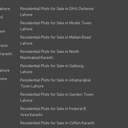
Lahore
Residential Plots for Sale in DHA Defence
Lahore
ad
Residential Plots for Sale in Model Town
Lahore
own
Residential Plots for Sale in Multan Road
Lahore
ahore
Residential Plots for Sale in North
Karachi
Nazimabad Karachi
Residential Plots for Sale in Gulberg
Lahore
Lahore
hore
Residential Plots for Sale in Allama Iqbal
Town Lahore
Residential Plots for Sale in Garden Town
Lahore
Residential Plots for Sale in Federal B
Area Karachi
Residential Plots for Sale in Clifton Karachi