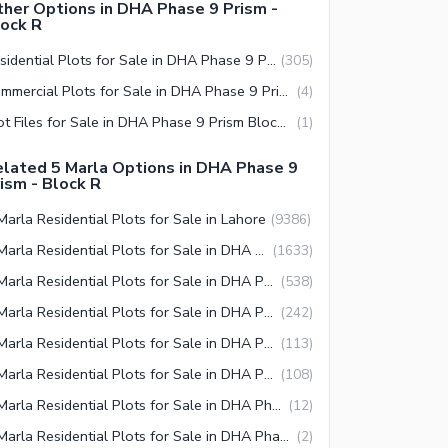
her Options in DHA Phase 9 Prism -
ock R
Residential Plots for Sale in DHA Phase 9 Prism Block R Lahore
(
305
)
Commercial Plots for Sale in DHA Phase 9 Prism Block R Lahore
(
4
)
Plot Files for Sale in DHA Phase 9 Prism Block R Lahore
(
1
)
lated 5 Marla Options in DHA Phase 9
ism - Block R
Marla Residential Plots for Sale in Lahore
(
9386
)
5 Marla Residential Plots for Sale in DHA Defence Lahore
(
1633
)
5 Marla Residential Plots for Sale in DHA Phase 9 Prism Lahore
(
538
)
5 Marla Residential Plots for Sale in DHA Phase 9 Prism Block R Lahore
(
242
)
5 Marla Residential Plots for Sale in DHA Phase 9 Prism Block J Lahore
(
113
)
5 Marla Residential Plots for Sale in DHA Phase 9 Prism Block K Lahore
(
108
)
5 Marla Residential Plots for Sale in DHA Phase 9 Prism Block Q Lahore
(
12
)
5 Marla Residential Plots for Sale in DHA Phase 9 Prism Block P Lahore
(
2
)