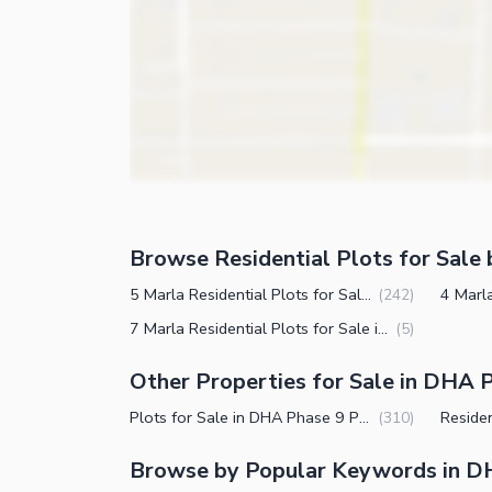
Browse Residential Plots for Sale 
5 Marla Residential Plots for Sale in DHA Phase 9 Prism Block R Lahore
(
242
)
7 Marla Residential Plots for Sale in DHA Phase 9 Prism Block R Lahore
(
5
)
Other Properties for Sale in DHA P
Plots for Sale in DHA Phase 9 Prism Block R Lahore
(
310
)
Browse by Popular Keywords in DH