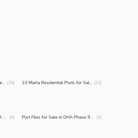
1 Kanal Residential Plots for Sale in DHA Phase 9 Prism Block R Lahore
10 Marla Residential Plots for Sale in DHA Phase 9 Prism Block R Lahore
(
35
)
(
22
)
Commercial Plots for Sale in DHA Phase 9 Prism Block R Lahore
Plot Files for Sale in DHA Phase 9 Prism Block R Lahore
(
4
)
(
1
)