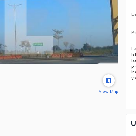
View Map
U