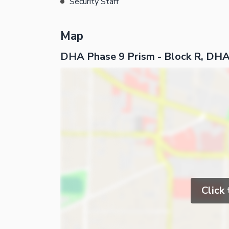
Security Staff
Map
DHA Phase 9 Prism - Block R, DHA
Click