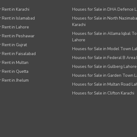
r Rent in Karachi
Houses for Sale in DHA Defence 
or Rent in Islamabad
Houses for Sale in North Nazimab
Karachi
or Rent in Lahore
Houses for Sale in Allama Iqbal T
or Rent in Peshawar
Lahore
r Rent in Gujrat
Houses for Sale in Model Town L
r Rent in Faisalabad
Houses for Sale in Federal B Area 
r Rent in Multan
Houses for Sale in Gulberg Lahore
r Rent in Quetta
Houses for Sale in Garden Town 
r Rent in Jhelum
Houses for Sale in Multan Road La
Houses for Sale in Clifton Karachi