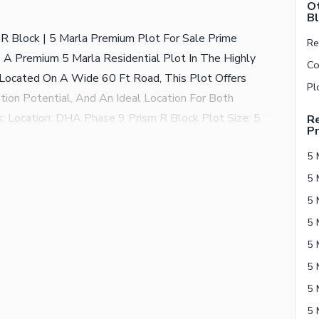
Ot
Bl
R Block | 5 Marla Premium Plot For Sale Prime
A Premium 5 Marla Residential Plot In The Highly
Located On A Wide 60 Ft Road, This Plot Offers
ation Potential, And An Ideal Location For Both
: Location: DHA Phase 9 Prism R Block Plot Size: 5
Re
Pr
ium Plot Demand: Rs. 1.20 Crore (120 Lac) Why
5 
d Frontage Strong Capital Gain Potential Ideal For
Excellent Long-Term Investment Don'T Miss This
mising Sectors.