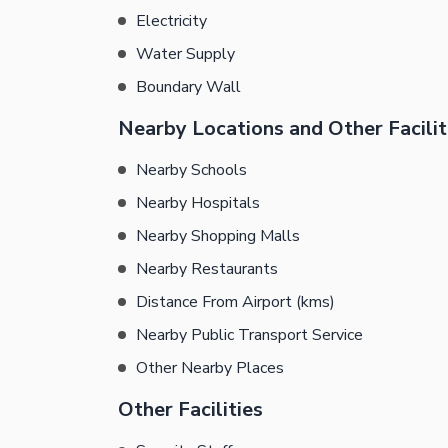
Electricity
Water Supply
Boundary Wall
Nearby Locations and Other Facilit
Nearby Schools
Nearby Hospitals
Nearby Shopping Malls
Nearby Restaurants
Distance From Airport (kms)
Nearby Public Transport Service
Other Nearby Places
Other Facilities