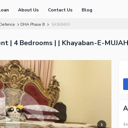
Loan
About Us
Contact Us
Blog
Defence
DHA Phase 8
54368465
t | 4 Bedrooms | | Khayaban-E-MUJAH
A