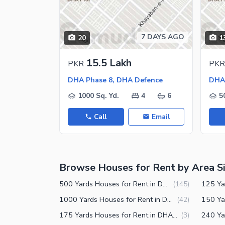
Nearby Schools
Nearby Hospitals
7 DAYS AGO
20
1
Nearby Shopping Malls
Nearby Restaurants
15.5 Lakh
PKR
PKR
Distance From Airport (kms)
DHA Phase 8, DHA Defence
DHA 
1000 Sq. Yd.
4
6
5
Call
Email
Browse Houses for Rent by Area S
500 Yards Houses for Rent in DHA Phase 8 Karachi
(
145
)
1000 Yards Houses for Rent in DHA Phase 8 Karachi
(
42
)
175 Yards Houses for Rent in DHA Phase 8 Karachi
(
3
)