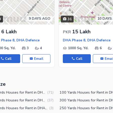
9 DAYS AGO
10 DAYS
3
31
6 Lakh
15 Lakh
PKR
Phase 8, DHA Defence
DHA Phase 8, DHA Defence
00 Sq. Yd.
3
4
1000 Sq. Yd.
6
Call
Email
Call
Emai
ize
125 Yards Houses for Rent in DHA Phase 8 Karachi
(
71
)
150 Yards Houses for Rent in DHA Phase 8 Karachi
(
37
)
240 Yards Houses for Rent in DHA Phase 8 Karachi
(
3
)