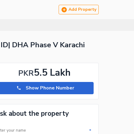
Add Property
ID| DHA Phase V Karachi
5.5 Lakh
PKR
Show Phone Number
sk about the property
*