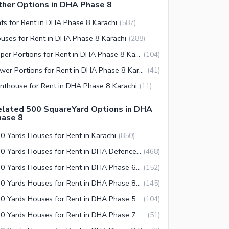
her Options in DHA Phase 8
ats for Rent in DHA Phase 8 Karachi
(
587
)
uses for Rent in DHA Phase 8 Karachi
(
288
)
Upper Portions for Rent in DHA Phase 8 Karachi
(
104
)
Lower Portions for Rent in DHA Phase 8 Karachi
(
41
)
nthouse for Rent in DHA Phase 8 Karachi
(
11
)
elated 500 SquareYard Options in DHA
hase 8
0 Yards Houses for Rent in Karachi
(
850
)
500 Yards Houses for Rent in DHA Defence Karachi
(
468
)
500 Yards Houses for Rent in DHA Phase 6 Karachi
(
152
)
500 Yards Houses for Rent in DHA Phase 8 Karachi
(
145
)
500 Yards Houses for Rent in DHA Phase 5 Karachi
(
104
)
500 Yards Houses for Rent in DHA Phase 7 Karachi
(
51
)