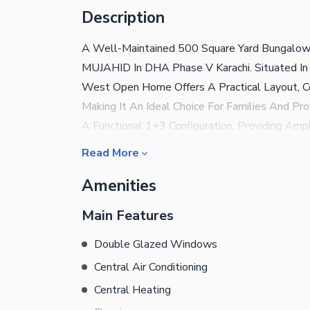
Description
A Well-Maintained 500 Square Yard Bungalow 
MUJAHID In DHA Phase V Karachi. Situated In 
West Open Home Offers A Practical Layout, Com
Making It An Ideal Choice For Families And P
A Functional 1+3 Configuration, Providing Amp
Drawing And Dining Area, A Comfortable Famil
Read More
Recreational Area, Or A Home Office. The We
Amenities
And Excellent Ventilation Throughout The Hou
Environment. Located In One Of DHA Karachi'S
Main Features
Easy Access To Main Roads, Commercial Areas,
This Is An Excellent Rental Opportunity For 
Double Glazed Windows
Home In DHA Phase VIII. Key Features: 500Sq
Central Air Conditioning
Khayaban-E- mujahid DHA Phase VIII Karachi 
Central Heating
Drawing And Dining Area Comfortable Family