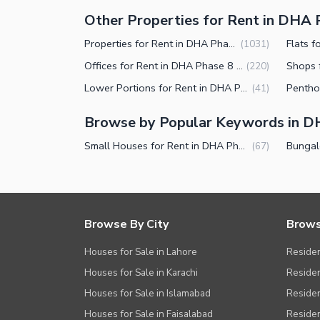
Other Properties for Rent in DHA 
Properties for Rent in DHA Phase 8 Karachi
(
1031
)
Offices for Rent in DHA Phase 8 Karachi
(
220
)
Lower Portions for Rent in DHA Phase 8 Karachi
(
41
)
Browse by Popular Keywords in D
Small Houses for Rent in DHA Phase 8 Karachi
(
67
)
Browse By City
Brows
Houses for Sale in Lahore
Residen
Houses for Sale in Karachi
Residen
Houses for Sale in Islamabad
Resident
Houses for Sale in Faisalabad
Residen