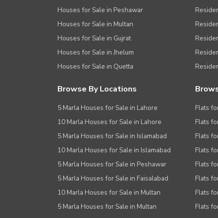
Houses for Sale in Peshawar
Residen
Houses for Sale in Multan
Residen
Houses for Sale in Gujrat
Residen
Houses for Sale in Jhelum
Resident
Houses for Sale in Quetta
Residen
Browse By Locations
Brows
5 Marla Houses for Sale in Lahore
Flats fo
10 Marla Houses for Sale in Lahore
Flats f
5 Marla Houses for Sale in Islamabad
Flats f
10 Marla Houses for Sale in Islamabad
Flats f
5 Marla Houses for Sale in Peshawar
Flats fo
5 Marla Houses for Sale in Faisalabad
Flats fo
10 Marla Houses for Sale in Multan
Flats fo
5 Marla Houses for Sale in Multan
Flats fo