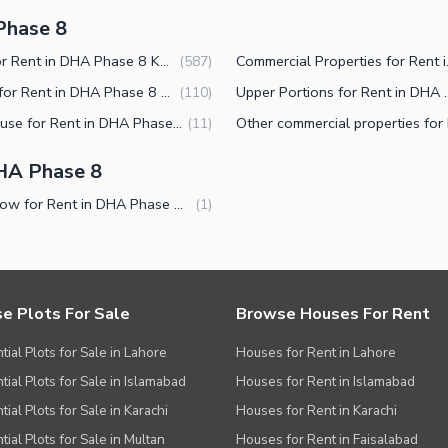
Phase 8
Flats for Rent in DHA Phase 8 Karachi
Commercial 
(
587
)
Shops for Rent in DHA Phase 8 Karachi
Upper Portions for R
(
110
)
Penthouse for Rent in DHA Phase 8 Karachi
(
11
)
HA Phase 8
Bungalow for Rent in DHA Phase 8 Karachi
(
1
)
e Plots For Sale
Browse Houses For Rent
tial Plots for Sale in Lahore
Houses for Rent in Lahore
tial Plots for Sale in Islamabad
Houses for Rent in Islamabad
ial Plots for Sale in Karachi
Houses for Rent in Karachi
tial Plots for Sale in Multan
Houses for Rent in Faisalabad