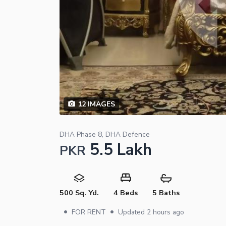
12
IMAGES
DHA Phase 8, DHA Defence
5.5 Lakh
PKR
500 Sq. Yd.
4 Beds
5 Baths
•
•
FOR RENT
Updated
2 hours ago