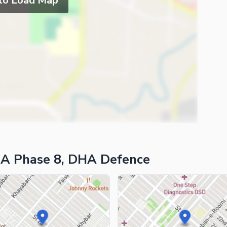
 to Load Map
HA Phase 8, DHA Defence
ies