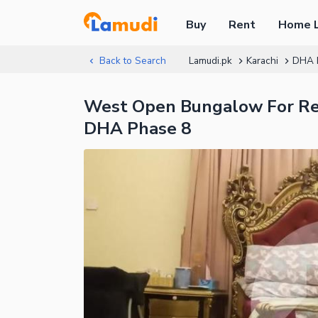
Buy
Rent
Home 
Back to Search
Lamudi.pk
Karachi
DHA 
West Open Bungalow For Ren
DHA Phase 8