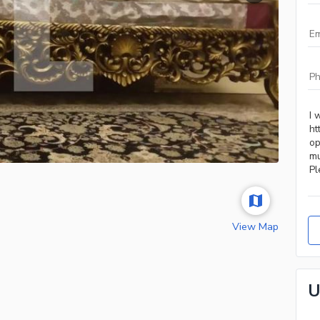
View Map
U