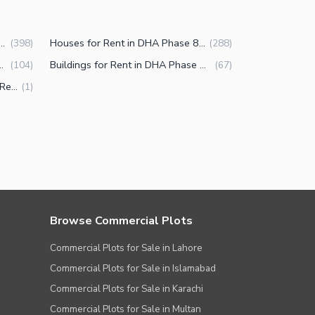
Properties for Rent in DHA Phase 8 Karachi
Houses for Rent in DHA Phase 8 Karachi
(
398
)
(
288
)
ent in DHA Phase 8 Karachi
Buildings for Rent in DHA Phase 8 Karachi
(
104
)
(
67
)
Other commercial properties for Rent in DHA Phase 8 Karachi
(
1
)
Browse Commercial Plots
Commercial Plots for Sale in Lahore
Commercial Plots for Sale in Islamabad
Commercial Plots for Sale in Karachi
Commercial Plots for Sale in Multan