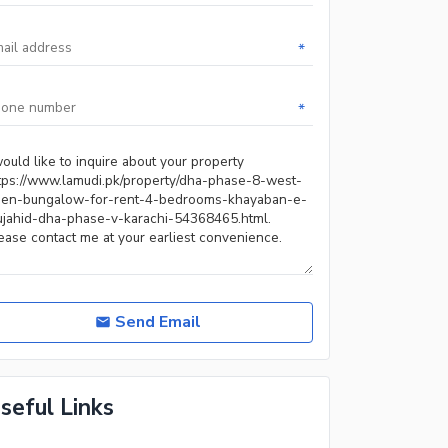
*
*
Send Email
seful Links