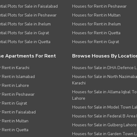
tial Plots for Sale in Faisalabad
Houses for Rent in Peshawar
tial Plots for Sale in Peshawar
Houses for Rent in Multan
tial Plots for Sale in Jhelum
Houses for Rent in Jhelum
ial Plots for Sale in Gujrat
Houses for Rent in Quetta
tial Plots for Sale in Quetta
Houses for Rent in Gujrat
e Apartments For Rent
Browse Houses By Locatio
r Rent in Karachi
Houses for Sale in DHA Defence 
or Rent in Islamabad
Houses for Sale in North Nazimab
Karachi
or Rent in Lahore
Houses for Sale in Allama Iqbal T
or Rent in Peshawar
Lahore
r Rent in Gujrat
Houses for Sale in Model Town L
r Rent in Faisalabad
Houses for Sale in Federal B Area 
r Rent in Multan
Houses for Sale in Gulberg Lahore
r Rent in Quetta
Houses for Sale in Garden Town 