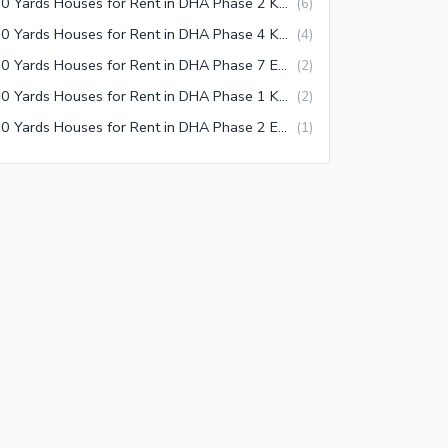
500 Yards Houses for Rent in DHA Phase 2 Karachi
(
6
)
500 Yards Houses for Rent in DHA Phase 4 Karachi
(
4
)
500 Yards Houses for Rent in DHA Phase 7 Extension Karachi
(
2
)
500 Yards Houses for Rent in DHA Phase 1 Karachi
(
2
)
500 Yards Houses for Rent in DHA Phase 2 Extension Karachi
(
1
)