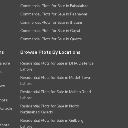
Commercial Plots for Sale in Faisalabad
Commercial Plots for Sale in Peshawar
Commercial Plots for Sale in Jhelum
Commercial Plots for Sale in Gujrat
Commercial Plots for Sale in Quetta
ns
Browse Plots By Locations
Lahore
Residential Plots for Sale in DHA Defence
Lahore
ad
Residential Plots for Sale in Model Town
Lahore
own
Residential Plots for Sale in Multan Road
Lahore
ahore
Residential Plots for Sale in North
Karachi
Nazimabad Karachi
Residential Plots for Sale in Gulberg
Lahore
Lahore