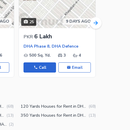
 AGO
9 DAYS AGO
25
14
6 Lakh
7.5 L
PKR
PKR
DHA Phase 8, DHA Defence
DHA Phase 
6
500 Sq. Yd.
3
4
500 Sq. Y
l
Call
Email
Call
100 Yards Houses for Rent in DHA Phase 8 Karachi
120 Yards Houses for Rent in DHA Phase 8 Karachi
(
68
)
(
68
)
300 Yards Houses for Rent in DHA Phase 8 Karachi
350 Yards Houses for Rent in DHA Phase 8 Karachi
(
13
)
(
13
)
250 Yards Houses for Rent in DHA Phase 8 Karachi
(
2
)