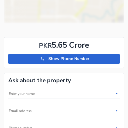
5.65 Crore
PKR
Show Phone Number
Ask about the property
*
*