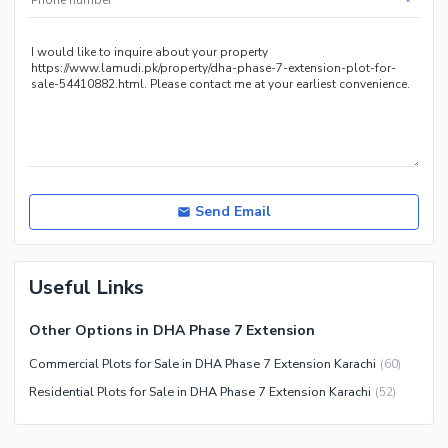
*
Send Email
Useful Links
Other Options in DHA Phase 7 Extension
Commercial Plots for Sale in DHA Phase 7 Extension Karachi
(
60
)
Residential Plots for Sale in DHA Phase 7 Extension Karachi
(
52
)