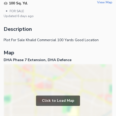
View Map
100 Sq. Yd.
•
FOR SALE
Updated
6 days ago
Description
Plot For Sale Khalid Commercial 100 Yards Good Location
Map
DHA Phase 7 Extension, DHA Defence
Click to Load Map