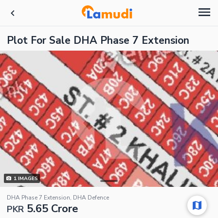
Plot For Sale DHA Phase 7 Extension
1
IMAGES
DHA Phase 7 Extension, DHA Defence
5.65 Crore
PKR