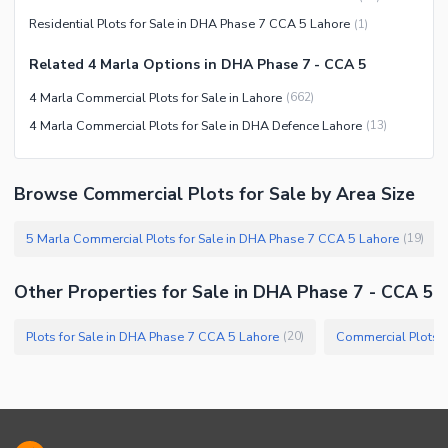
Residential Plots for Sale in DHA Phase 7 CCA 5 Lahore
(
1
)
Related 4 Marla Options in DHA Phase 7 - CCA 5
4 Marla Commercial Plots for Sale in Lahore
(
662
)
4 Marla Commercial Plots for Sale in DHA Defence Lahore
(
13
)
Browse Commercial Plots for Sale by Area Size
5 Marla Commercial Plots for Sale in DHA Phase 7 CCA 5 Lahore
(
19
)
Other Properties for Sale in DHA Phase 7 - CCA 5
Plots for Sale in DHA Phase 7 CCA 5 Lahore
Commercial Plots f
(
20
)