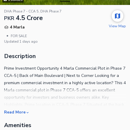
DHA Phase 7 - CCA 5, DHA Phase 7
4.5 Crore
PKR
View Map
4 Marla
•
FOR SALE
Updated
1 days ago
Description
Prime Investment Opportunity 4 Marla Commercial Plot in Phase 7
CCA-5 | Back of Main Boulevard | Next to Corner Looking for a
premium commercial investment in a highly active location? This 4
Marla commercial plot in Phase 7 CCA-5 offers an excellent
opportunity for investors and business owners alike. Key
Highlights: Prime location in CCA-5, Phase 7 Situated at the back
of Main Road with easy access Next to Corner plot extra visibility
Read More
& value Ideal for offices, brands, restaurants & commercial
Amenities
projects High footfall and strong future appreciation potential