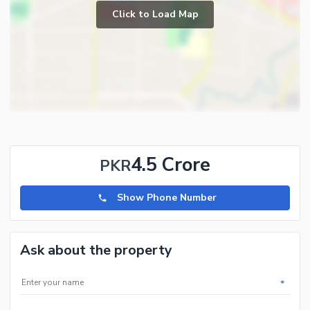
Click to Load Map
4.5 Crore
PKR
Show Phone Number
Ask about the property
*