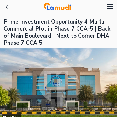
Prime Investment Opportunity 4 Marla
Commercial Plot in Phase 7 CCA-5 | Back
of Main Boulevard | Next to Corner DHA
Phase 7 CCA 5
1
IMAGES