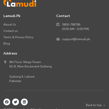
Lamudi.pk
Contact
About Us
0800-786786
(9:00 AM – 6:00 PM)
Contact us
Terms & Privacy Policy
support@lamudi.pk
Blog
Address
8th Floor, Mega Tower,
63-B,
Main Boulevard Gulberg
,
Gulberg II,
Lahore
,
Pakistan
.
Back to top