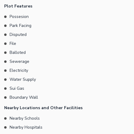
Surrounded by established commercial activity Demand: 450 Lac
Plot Features
A perfect choice for clients seeking a secure commercial
Possesion
investment in one of the most desirable business locations.
Park Facing
Limited opportunity serious buyers only.
Disputed
File
Balloted
Sewerage
Electricity
Water Supply
Sui Gas
Boundary Wall
Nearby Locations and Other Facilities
Nearby Schools
Nearby Hospitals