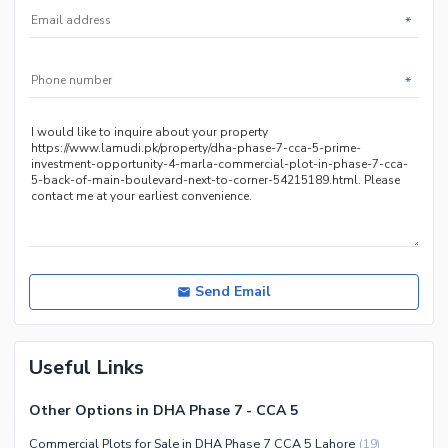
*
*
Send Email
Useful Links
Other Options in DHA Phase 7 - CCA 5
Commercial Plots for Sale in DHA Phase 7 CCA 5 Lahore
(
19
)