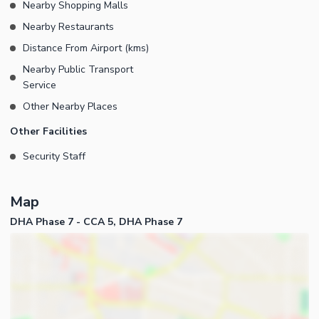
Nearby Shopping Malls
Nearby Restaurants
Distance From Airport (kms)
Nearby Public Transport
Service
Other Nearby Places
Other Facilities
Security Staff
Map
DHA Phase 7 - CCA 5, DHA Phase 7