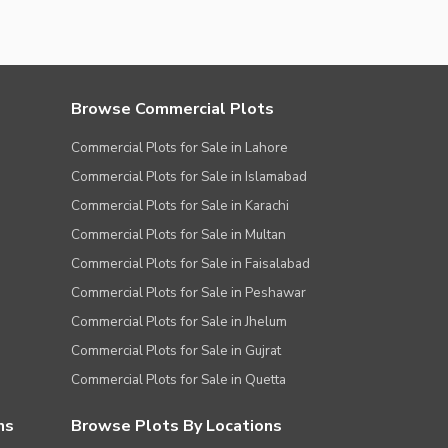
Browse Commercial Plots
Commercial Plots for Sale in Lahore
Commercial Plots for Sale in Islamabad
Commercial Plots for Sale in Karachi
Commercial Plots for Sale in Multan
Commercial Plots for Sale in Faisalabad
Commercial Plots for Sale in Peshawar
Commercial Plots for Sale in Jhelum
Commercial Plots for Sale in Gujrat
Commercial Plots for Sale in Quetta
ns
Browse Plots By Locations