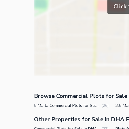
Click
Browse Commercial Plots for Sale 
5 Marla Commercial Plots for Sale in DHA Phase 7 CCA 3 Lahore
(
26
)
Other Properties for Sale in DHA 
Commercial Plots for Sale in DHA Phase 7 CCA 3 Lahore
(
27
)