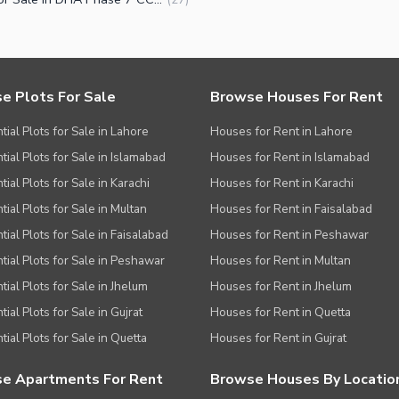
e Plots For Sale
Browse Houses For Rent
tial Plots for Sale in Lahore
Houses for Rent in Lahore
tial Plots for Sale in Islamabad
Houses for Rent in Islamabad
ial Plots for Sale in Karachi
Houses for Rent in Karachi
tial Plots for Sale in Multan
Houses for Rent in Faisalabad
tial Plots for Sale in Faisalabad
Houses for Rent in Peshawar
tial Plots for Sale in Peshawar
Houses for Rent in Multan
tial Plots for Sale in Jhelum
Houses for Rent in Jhelum
ial Plots for Sale in Gujrat
Houses for Rent in Quetta
tial Plots for Sale in Quetta
Houses for Rent in Gujrat
e Apartments For Rent
Browse Houses By Locatio