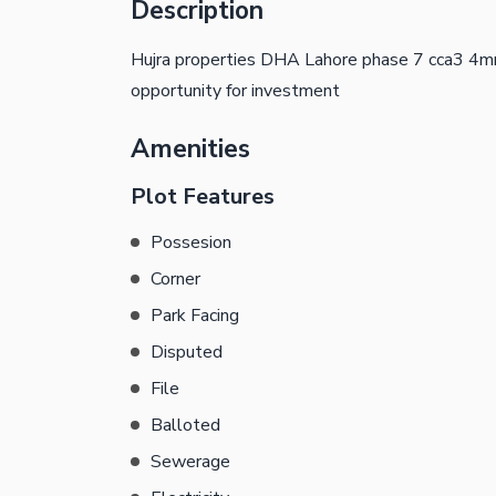
Description
Hujra properties DHA Lahore phase 7 cca3 4mrl
opportunity for investment
Amenities
Plot Features
Possesion
Corner
Park Facing
Disputed
File
Balloted
Sewerage