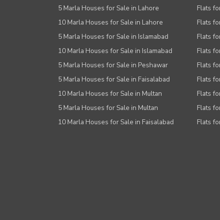
5 Marla Houses for Sale in Lahore
Flats fo
10 Marla Houses for Sale in Lahore
Flats f
5 Marla Houses for Sale in Islamabad
Flats f
10 Marla Houses for Sale in Islamabad
Flats f
5 Marla Houses for Sale in Peshawar
Flats fo
5 Marla Houses for Sale in Faisalabad
Flats fo
10 Marla Houses for Sale in Multan
Flats fo
5 Marla Houses for Sale in Multan
Flats fo
10 Marla Houses for Sale in Faisalabad
Flats fo