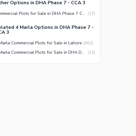
her Options in DHA Phase 7 - CCA 3
Commercial Plots for Sale in DHA Phase 7 CCA 3 Lahore
(
27
)
lated 4 Marla Options in DHA Phase 7 -
CA 3
Marla Commercial Plots for Sale in Lahore
(
662
)
4 Marla Commercial Plots for Sale in DHA Defence Lahore
(
13
)