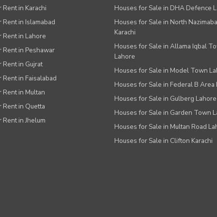
r Rent in Karachi
Houses for Sale in DHA Defence 
or Rent in Islamabad
Houses for Sale in North Nazimab
Karachi
or Rent in Lahore
Houses for Sale in Allama Iqbal T
or Rent in Peshawar
Lahore
r Rent in Gujrat
Houses for Sale in Model Town L
r Rent in Faisalabad
Houses for Sale in Federal B Area 
r Rent in Multan
Houses for Sale in Gulberg Lahore
r Rent in Quetta
Houses for Sale in Garden Town 
r Rent in Jhelum
Houses for Sale in Multan Road La
Houses for Sale in Clifton Karachi