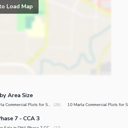
 to Load Map
by Area Size
3.5 Marla Commercial Plots for Sale in DHA Phase 7 CCA 3 Lahore
(
26
)
Phase 7 - CCA 3
Plots for Sale in DHA Phase 7 CCA 3 Lahore
(
27
)