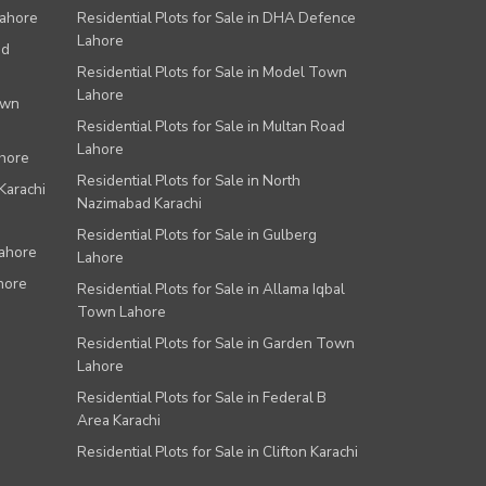
Lahore
Residential Plots for Sale in DHA Defence
Lahore
ad
Residential Plots for Sale in Model Town
Lahore
own
Residential Plots for Sale in Multan Road
Lahore
ahore
Residential Plots for Sale in North
Karachi
Nazimabad Karachi
Residential Plots for Sale in Gulberg
Lahore
Lahore
hore
Residential Plots for Sale in Allama Iqbal
Town Lahore
Residential Plots for Sale in Garden Town
Lahore
Residential Plots for Sale in Federal B
Area Karachi
Residential Plots for Sale in Clifton Karachi