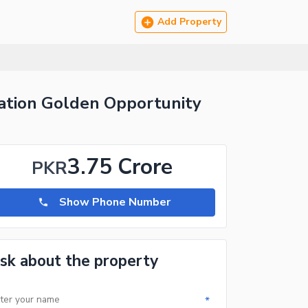
Add Property
cation Golden Opportunity
3.75 Crore
PKR
Show Phone Number
sk about the property
*