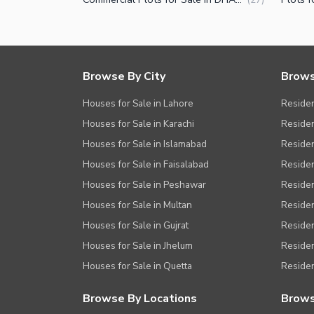
Browse By City
Brows
Houses for Sale in Lahore
Residen
Houses for Sale in Karachi
Residen
Houses for Sale in Islamabad
Resident
Houses for Sale in Faisalabad
Residen
Houses for Sale in Peshawar
Residen
Houses for Sale in Multan
Residen
Houses for Sale in Gujrat
Residen
Houses for Sale in Jhelum
Resident
Houses for Sale in Quetta
Residen
Browse By Locations
Brows