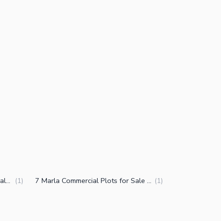
10 Marla Commercial Plots for Sale in DHA Phase 7 CCA 3 Lahore
7 Marla Commercial Plots for Sale in DHA Phase 7 CCA 3 Lahore
(
1
)
(
1
)