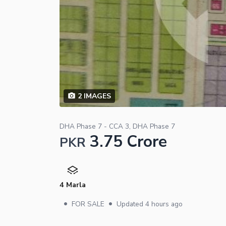
2
IMAGES
DHA Phase 7 - CCA 3, DHA Phase 7
3.75 Crore
PKR
4 Marla
•
•
FOR SALE
Updated
4 hours ago