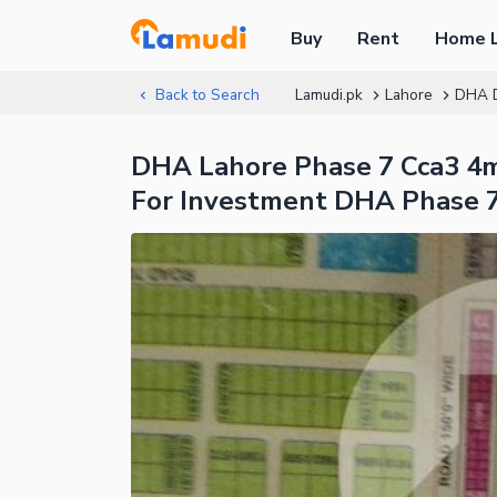
Buy
Rent
Home 
Back to Search
Lamudi.pk
Lahore
DHA 
DHA Lahore Phase 7 Cca3 4mr
For Investment DHA Phase 