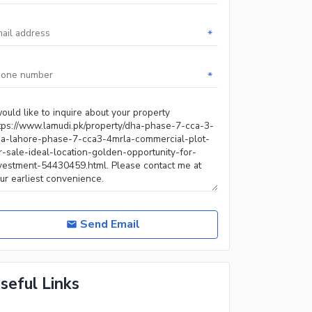
*
*
Send Email
seful Links