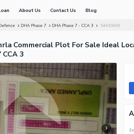
Loan
About Us
Contact Us
Blog
Defence
DHA Phase 7
DHA Phase 7 - CCA 3
54430459
la Commercial Plot For Sale Ideal Lo
7 CCA 3
A