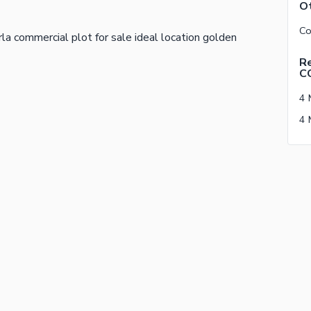
Ot
a commercial plot for sale ideal location golden
Re
C
4 