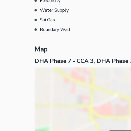
Electricity
Water Supply
Sui Gas
Boundary Wall
Map
DHA Phase 7 - CCA 3, DHA Phase 