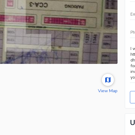
View Map
U