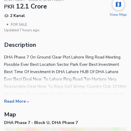
12.1 Crore
PKR
View Map
2 Kanal
•
FOR SALE
Updated
7 hours ago
Description
DHA Phase 7 On Ground Clear Plot Lahore Ring Road Meeting
Possible Ever Best Location Sector Park Ever Best Investment
Best Time Of Investment In DHA Lahore HUB Of DHA Lahore
Ever Best Deal Near To Lahore Ring Road Tim Hortons Very
Reasonable Deal Near To Raya Golf &Amp; Country Club 10 Mint
Drive From Allama Iqbal Int Airport Direct Approach From Lahore
Ring Road Near To KFC Best Time Of Investment Meeting
Read More
Possible Guaranteed Secure Investment Near To GOLF Course
Map
Awesome Location Near To Dolman Mall LUMS Frobel'S Int
DHA Phase 7 - Block U, DHA Phase 7
School City School Beaconhouse Schools Systems 10 Mint Drive
From Allama Iqbal Int Airport Near To McDonalds Near To