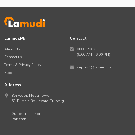
Lamudi.pk
Contact
About Us
0800-786786
(9:00 AM – 6:00 PM)
Contact us
Terms & Privacy Policy
support@lamudi.pk
Blog
Address
8th Floor, Mega Tower,
63-B,
Main Boulevard Gulberg
,
Gulberg II,
Lahore
,
Pakistan
.