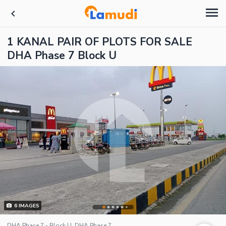
1 KANAL PAIR OF PLOTS FOR SALE
DHA Phase 7 Block U
6
IMAGES
DHA Phase 7 - Block U, DHA Phase 7