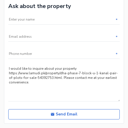
Ask about the property
*
*
*
Send Email