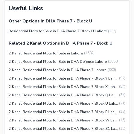
Useful Links
Other Options in DHA Phase 7 - Block U
Residential Plots for Sale in DHA Phase 7 Block U Lahore
(
236
)
Related 2 Kanal Options in DHA Phase 7 - Block U
2 Kanal Residential Plots for Sale in Lahore
(
1682
)
2 Kanal Residential Plots for Sale in DHA Defence Lahore
(
1060
)
2 Kanal Residential Plots for Sale in DHA Phase 7 Lahore
(
303
)
2 Kanal Residential Plots for Sale in DHA Phase 7 Block Y Lahore
(
92
)
2 Kanal Residential Plots for Sale in DHA Phase 7 Block X Lahore
(
54
)
2 Kanal Residential Plots for Sale in DHA Phase 7 Block Q Lahore
(
34
)
2 Kanal Residential Plots for Sale in DHA Phase 7 Block U Lahore
(
21
)
2 Kanal Residential Plots for Sale in DHA Phase 7 Block P Lahore
(
19
)
2 Kanal Residential Plots for Sale in DHA Phase 7 Block W Lahore
(
16
)
2 Kanal Residential Plots for Sale in DHA Phase 7 Block Z1 Lahore
(
15
)