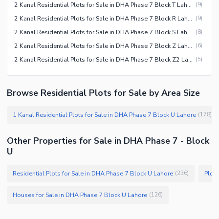
2 Kanal Residential Plots for Sale in DHA Phase 7 Block T Lahore
(
9
)
2 Kanal Residential Plots for Sale in DHA Phase 7 Block R Lahore
(
9
)
2 Kanal Residential Plots for Sale in DHA Phase 7 Block S Lahore
(
8
)
2 Kanal Residential Plots for Sale in DHA Phase 7 Block Z Lahore
(
6
)
2 Kanal Residential Plots for Sale in DHA Phase 7 Block Z2 Lahore
(
5
)
Browse Residential Plots for Sale by Area Size
1 Kanal Residential Plots for Sale in DHA Phase 7 Block U Lahore
(
178
)
Other Properties for Sale in DHA Phase 7 - Block
U
Residential Plots for Sale in DHA Phase 7 Block U Lahore
Plots
(
236
)
Houses for Sale in DHA Phase 7 Block U Lahore
(
126
)