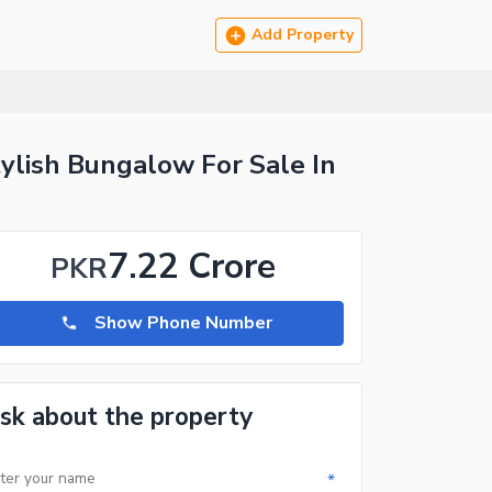
Add Property
ylish Bungalow For Sale In
7.22 Crore
PKR
Show Phone Number
sk about the property
*