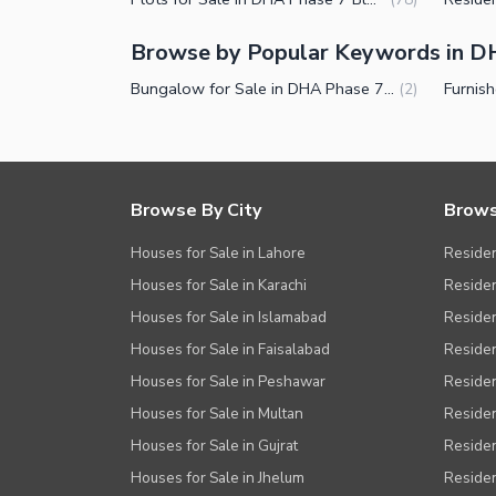
Facilities for Disabled
Browse by Popular Keywords in DH
Other Facilities
Bungalow for Sale in DHA Phase 7 Block R Lahore
(
2
)
Browse By City
Brows
Houses for Sale in Lahore
Residen
Houses for Sale in Karachi
Residen
Houses for Sale in Islamabad
Resident
Houses for Sale in Faisalabad
Residen
Houses for Sale in Peshawar
Residen
Houses for Sale in Multan
Residen
Houses for Sale in Gujrat
Residen
Houses for Sale in Jhelum
Resident