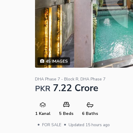
45
IMAGES
DHA Phase 7 - Block R, DHA Phase 7
7.22 Crore
PKR
1 Kanal
5 Beds
6 Baths
•
•
FOR SALE
Updated
15 hours ago