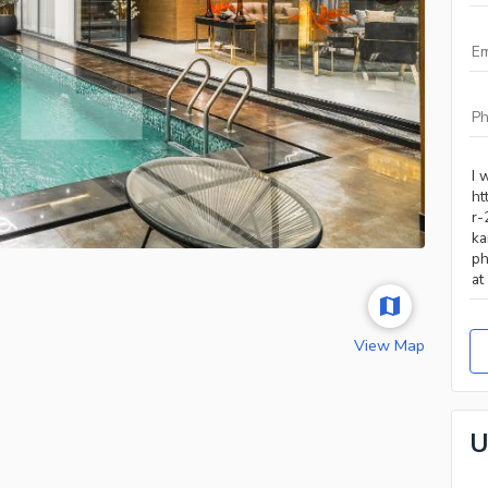
View Map
U