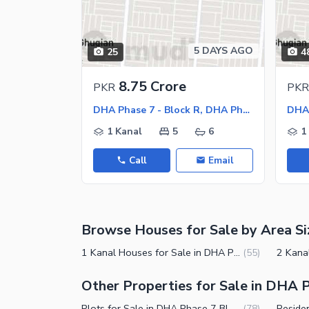
Sauna
Jacuzzi
Other Healthcare and Recreation Facilities
5 DAYS AGO
25
4
Nearby Locations and Other Facilit
8.75 Crore
PKR
PKR
Nearby Schools
DHA Phase 7 - Block R, DHA Phase 7
Nearby Hospitals
1 Kanal
5
6
1
Nearby Shopping Malls
Call
Email
Nearby Restaurants
Distance From Airport (kms)
Nearby Public Transport Service
Browse Houses for Sale by Area Si
Other Nearby Places
Other Facilities
1 Kanal Houses for Sale in DHA Phase 7 Block R Lahore
(
55
)
Maintenance Staff
Other Properties for Sale in DHA P
Security Staff
Plots for Sale in DHA Phase 7 Block R Lahore
(
78
)