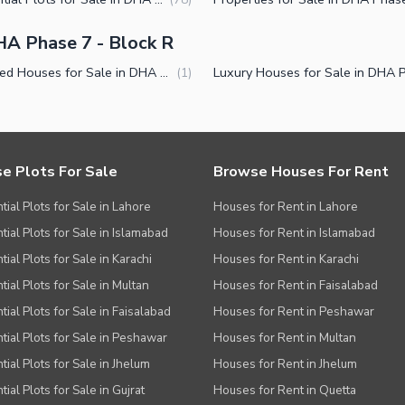
A Phase 7 - Block R
Furnished Houses for Sale in DHA Phase 7 Block R Lahore
(
1
)
e Plots For Sale
Browse Houses For Rent
tial Plots for Sale in Lahore
Houses for Rent in Lahore
tial Plots for Sale in Islamabad
Houses for Rent in Islamabad
ial Plots for Sale in Karachi
Houses for Rent in Karachi
tial Plots for Sale in Multan
Houses for Rent in Faisalabad
tial Plots for Sale in Faisalabad
Houses for Rent in Peshawar
tial Plots for Sale in Peshawar
Houses for Rent in Multan
tial Plots for Sale in Jhelum
Houses for Rent in Jhelum
ial Plots for Sale in Gujrat
Houses for Rent in Quetta