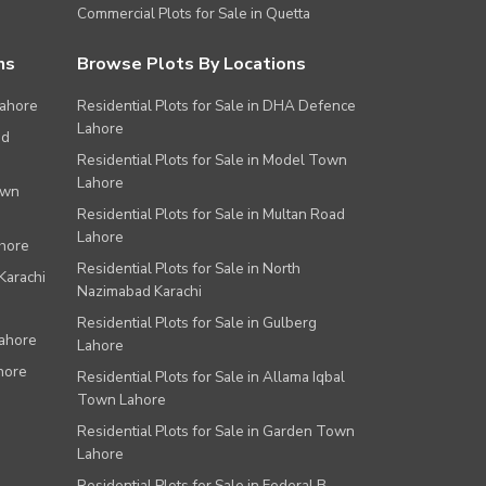
Commercial Plots for Sale in Quetta
ns
Browse Plots By Locations
Lahore
Residential Plots for Sale in DHA Defence
Lahore
ad
Residential Plots for Sale in Model Town
Lahore
own
Residential Plots for Sale in Multan Road
Lahore
ahore
Residential Plots for Sale in North
Karachi
Nazimabad Karachi
Residential Plots for Sale in Gulberg
Lahore
Lahore
hore
Residential Plots for Sale in Allama Iqbal
Town Lahore
Residential Plots for Sale in Garden Town
Lahore
Residential Plots for Sale in Federal B