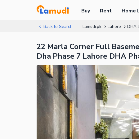
Buy
Rent
Home 
Back to Search
Lamudi.pk
Lahore
DHA 
22 Marla Corner Full Basemen
Dha Phase 7 Lahore DHA Pha