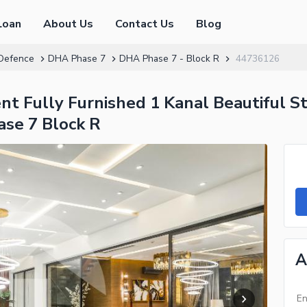
Loan
About Us
Contact Us
Blog
Defence
DHA Phase 7
DHA Phase 7 - Block R
44736126
t Fully Furnished 1 Kanal Beautiful St
se 7 Block R
A