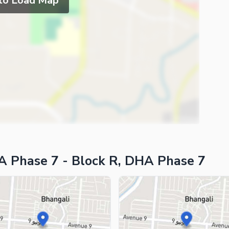
 to Load Map
A Phase 7 - Block R, DHA Phase 7