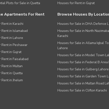
tial Plots for Sale in Quetta
Houses for Rent in Gujrat
e Apartments For Rent
Browse Houses By Locatio
r Rent in Karachi
Houses for Sale in DHA Defence 
or Rent in Islamabad
Houses for Sale in North Nazimab
Karachi
or Rent in Lahore
Houses for Sale in Allama Iqbal T
or Rent in Peshawar
Lahore
r Rent in Gujrat
Houses for Sale in Model Town L
r Rent in Faisalabad
Houses for Sale in Federal B Area 
r Rent in Multan
Houses for Sale in Gulberg Lahore
r Rent in Quetta
Houses for Sale in Garden Town 
r Rent in Jhelum
Houses for Sale in Multan Road La
Houses for Sale in Clifton Karachi