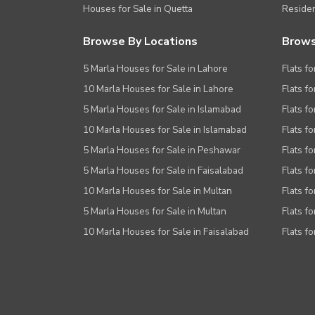
Houses for Sale in Quetta
Residen
Browse By Locations
Brows
5 Marla Houses for Sale in Lahore
Flats fo
10 Marla Houses for Sale in Lahore
Flats f
5 Marla Houses for Sale in Islamabad
Flats f
10 Marla Houses for Sale in Islamabad
Flats f
5 Marla Houses for Sale in Peshawar
Flats fo
5 Marla Houses for Sale in Faisalabad
Flats fo
10 Marla Houses for Sale in Multan
Flats fo
5 Marla Houses for Sale in Multan
Flats fo
10 Marla Houses for Sale in Faisalabad
Flats fo