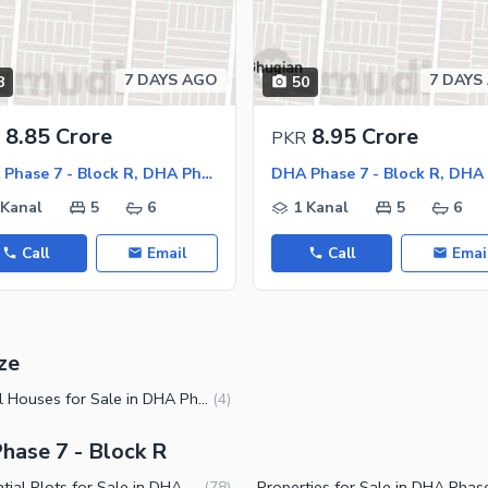
7 DAYS AGO
7 DAYS
8
50
ies
8.85 Crore
8.95 Crore
PKR
DHA Phase 7 - Block R, DHA Phase 7
 Kanal
5
6
1 Kanal
5
6
Call
Email
Call
Emai
ze
2 Kanal Houses for Sale in DHA Phase 7 Block R Lahore
(
4
)
hase 7 - Block R
Residential Plots for Sale in DHA Phase 7 Block R Lahore
(
78
)