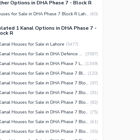
her Options in DHA Phase 7 - Block R
Houses for Sale in DHA Phase 7 Block R Lahore
(
60
)
lated 1 Kanal Options in DHA Phase 7 -
ock R
Kanal Houses for Sale in Lahore
(
5477
)
1 Kanal Houses for Sale in DHA Defence Lahore
(
3587
)
1 Kanal Houses for Sale in DHA Phase 7 Lahore
(
1349
)
1 Kanal Houses for Sale in DHA Phase 7 Block Y Lahore
(
120
)
1 Kanal Houses for Sale in DHA Phase 7 Block U Lahore
(
97
)
1 Kanal Houses for Sale in DHA Phase 7 Block S Lahore
(
91
)
1 Kanal Houses for Sale in DHA Phase 7 Block T Lahore
(
82
)
1 Kanal Houses for Sale in DHA Phase 7 Block Q Lahore
(
75
)
1 Kanal Houses for Sale in DHA Phase 7 Block W Lahore
(
61
)
1 Kanal Houses for Sale in DHA Phase 7 Block R Lahore
(
55
)