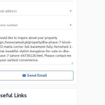
*
*
Send Email
seful Links