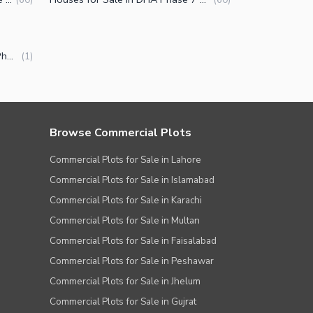
Luxury Houses for Sale in DHA Phase 7 Block R Lahore
(
1
)
Browse Commercial Plots
Commercial Plots for Sale in Lahore
Commercial Plots for Sale in Islamabad
Commercial Plots for Sale in Karachi
Commercial Plots for Sale in Multan
Commercial Plots for Sale in Faisalabad
Commercial Plots for Sale in Peshawar
Commercial Plots for Sale in Jhelum
Commercial Plots for Sale in Gujrat