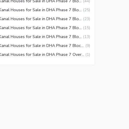
1 Kanal Houses for Sale in DHA Phase 7 Block X Lahore
(
44
)
1 Kanal Houses for Sale in DHA Phase 7 Block P Lahore
(
25
)
1 Kanal Houses for Sale in DHA Phase 7 Block Z1 Lahore
(
23
)
1 Kanal Houses for Sale in DHA Phase 7 Block V Lahore
(
15
)
1 Kanal Houses for Sale in DHA Phase 7 Block Z Lahore
(
13
)
1 Kanal Houses for Sale in DHA Phase 7 Block Z2 Lahore
(
9
)
1 Kanal Houses for Sale in DHA Phase 7 Overseas Enclave Lahore
(
1
)