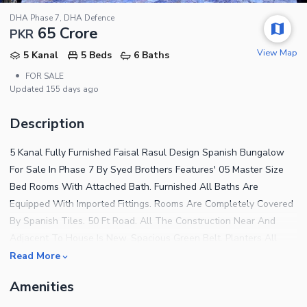
DHA Phase 7, DHA Defence
65 Crore
PKR
View Map
5 Kanal
5 Beds
6 Baths
•
FOR SALE
Updated
155 days ago
Description
5 Kanal Fully Furnished Faisal Rasul Design Spanish Bungalow
For Sale In Phase 7 By Syed Brothers Features' 05 Master Size
Bed Rooms With Attached Bath. Furnished All Baths Are
Equipped With Imported Fittings. Rooms Are Completely Covered
By Spanish Tiles. 50 Ft Road. All The Construction Near And
Adjacent To House Is New. Spacious Green Belt. Planters All
Around The Green Belt. Beautiful Lawn With Complete Variety
Read More
Of Planters. Side Streets Are Proper Covered With Tiles. House
Amenities
Is Completed According To Dha By-Laws. Imported Kitchen With
Practical Implementation Of All Appliances For Cooking. Top