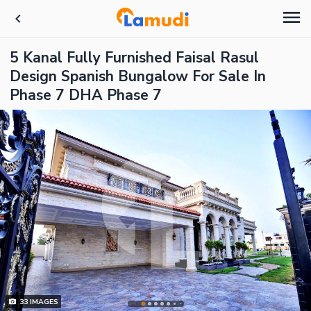
5 Kanal Fully Furnished Faisal Rasul
Design Spanish Bungalow For Sale In
Phase 7 DHA Phase 7
33
IMAGES