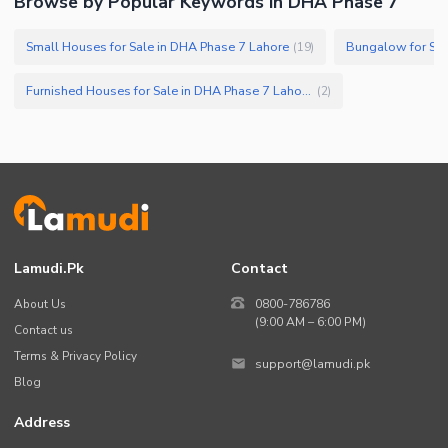
Browse by Popular Keywords in DHA Phase 7
Small Houses for Sale in DHA Phase 7 Lahore
Bungalow for Sal
(
19
)
Furnished Houses for Sale in DHA Phase 7 Lahore
(
2
)
Lamudi.pk
Contact
About Us
0800-786786
(9:00 AM – 6:00 PM)
Contact us
Terms & Privacy Policy
support@lamudi.pk
Blog
Address