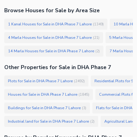
Security Staff
Browse Houses for Sale by Area Size
Facilities for Disabled
1 Kanal Houses for Sale in DHA Phase 7 Lahore
10 Marla Hou
(
1349
)
Other Facilities
4 Marla Houses for Sale in DHA Phase 7 Lahore
5 Marla Houses
(
21
)
14 Marla Houses for Sale in DHA Phase 7 Lahore
7 Marla Houses
(
2
)
Other Properties for Sale in DHA Phase 7
Plots for Sale in DHA Phase 7 Lahore
Residential Plots for S
(
2492
)
Houses for Sale in DHA Phase 7 Lahore
Commercial Plots for
(
1845
)
Buildings for Sale in DHA Phase 7 Lahore
Flats for Sale in DHA 
(
3
)
Industrial land for Sale in DHA Phase 7 Lahore
Agricultural Land 
(
2
)