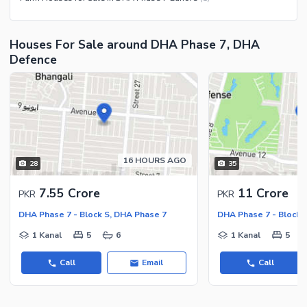
Community Centre
Swimming Pool
Other Community Facilities
Sauna
Houses For Sale around DHA Phase 7, DHA
Jacuzzi
Defence
Other Healthcare and
Recreation Facilities
Nearby Locations and Other Facilities
Nearby Schools
Nearby Hospitals
16 HOURS AGO
28
35
Nearby Shopping Malls
7.55 Crore
11 Crore
PKR
PKR
Nearby Restaurants
DHA Phase 7 - Block S, DHA Phase 7
DHA Phase 7 - Block 
Distance From Airport (kms)
1 Kanal
5
6
1 Kanal
5
Nearby Public Transport
Service
Call
Email
Call
Other Nearby Places
Other Facilities
Maintenance Staff