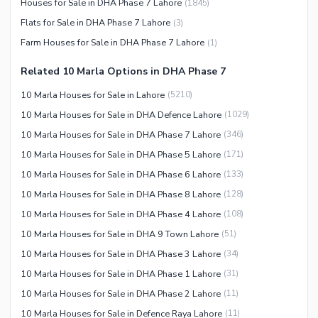
Houses for Sale in DHA Phase 7 Lahore
(
1845
)
Flats for Sale in DHA Phase 7 Lahore
(
3
)
Farm Houses for Sale in DHA Phase 7 Lahore
(
1
)
Related 10 Marla Options in DHA Phase 7
10 Marla Houses for Sale in Lahore
(
5210
)
10 Marla Houses for Sale in DHA Defence Lahore
(
1029
)
10 Marla Houses for Sale in DHA Phase 7 Lahore
(
346
)
10 Marla Houses for Sale in DHA Phase 5 Lahore
(
171
)
10 Marla Houses for Sale in DHA Phase 6 Lahore
(
133
)
10 Marla Houses for Sale in DHA Phase 8 Lahore
(
128
)
10 Marla Houses for Sale in DHA Phase 4 Lahore
(
108
)
10 Marla Houses for Sale in DHA 9 Town Lahore
(
51
)
10 Marla Houses for Sale in DHA Phase 3 Lahore
(
34
)
10 Marla Houses for Sale in DHA Phase 1 Lahore
(
31
)
10 Marla Houses for Sale in DHA Phase 2 Lahore
(
11
)
10 Marla Houses for Sale in Defence Raya Lahore
(
11
)