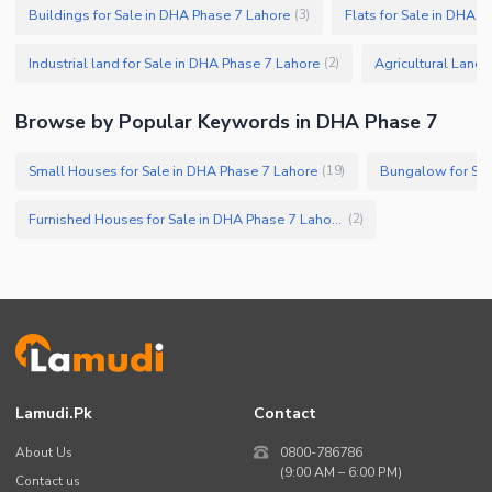
Buildings for Sale in DHA Phase 7 Lahore
Flats for Sale in DHA 
(
3
)
Industrial land for Sale in DHA Phase 7 Lahore
Agricultural Land 
(
2
)
Browse by Popular Keywords in DHA Phase 7
Small Houses for Sale in DHA Phase 7 Lahore
Bungalow for Sal
(
19
)
Furnished Houses for Sale in DHA Phase 7 Lahore
(
2
)
Lamudi.pk
Contact
About Us
0800-786786
(9:00 AM – 6:00 PM)
Contact us