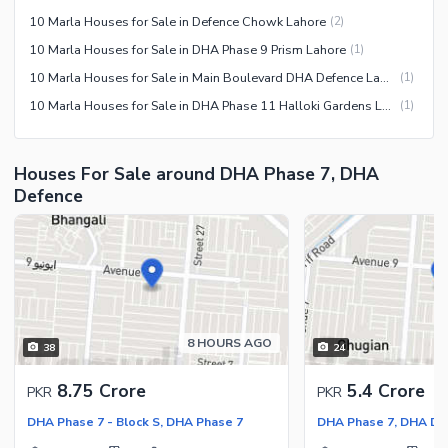
10 Marla Houses for Sale in Defence Chowk Lahore
(
2
)
10 Marla Houses for Sale in DHA Phase 9 Prism Lahore
(
1
)
10 Marla Houses for Sale in Main Boulevard DHA Defence Lahore
(
1
)
10 Marla Houses for Sale in DHA Phase 11 Halloki Gardens Lahore
(
1
)
Houses For Sale around DHA Phase 7, DHA
Defence
8 HOURS AGO
38
24
8.75 Crore
5.4 Crore
PKR
PKR
DHA Phase 7 - Block S, DHA Phase 7
DHA Phase 7, DHA De