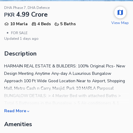
DHA Phase 7, DHA Defence
4.99 Crore
PKR
View Map
10 Marla
4 Beds
5 Baths
•
FOR SALE
Updated
1 days ago
Description
HARMAIN REAL ESTATE & BUILDERS: 100% Original Pics- New
Design Meeting Anytime Any-day A Luxurious Bungalow
Approach 100 Ft Wide Good Location Near to Airport, Shopping
Mall, Metro Cash n Carry, Masjid, Park 10 MARLA Parposal
BUNGALOW DETAILS: > 4 Master Bed with attached Baths >
Total 5 Bathrooms in the Bungalow. > 5 Air-conditioners & 1
Led's installed in Bungalow. > Beautiful Drawing/Dinning Room >
Read More
Double Story Bungalow > 2 Company Kitchens > 1 Servant
Amenities
Quarter in basement. > 2 Big Cars Parking > 1 Store Rooms >
Beautiful Lawn > Bar B.Q Area in Bungalow > Ash Wood