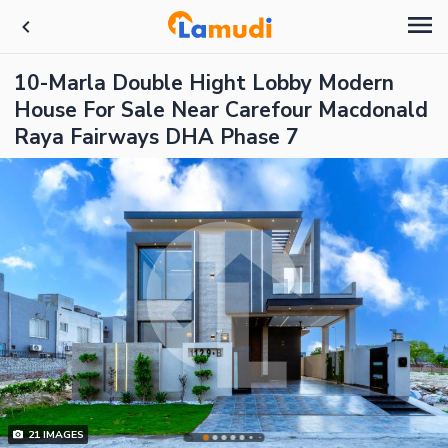
10-Marla Double Hight Lobby Modern
House For Sale Near Carefour Macdonald
Raya Fairways DHA Phase 7
21
IMAGES