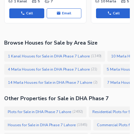
1 Kanal
5
7
10 Marla
5
Call
Email
Call
Browse Houses for Sale by Area Size
1 Kanal Houses for Sale in DHA Phase 7 Lahore
10 Marla Hou
(
1349
)
4 Marla Houses for Sale in DHA Phase 7 Lahore
5 Marla Houses
(
21
)
14 Marla Houses for Sale in DHA Phase 7 Lahore
7 Marla Houses
(
2
)
Other Properties for Sale in DHA Phase 7
Plots for Sale in DHA Phase 7 Lahore
Residential Plots for S
(
2492
)
Houses for Sale in DHA Phase 7 Lahore
Commercial Plots for
(
1845
)