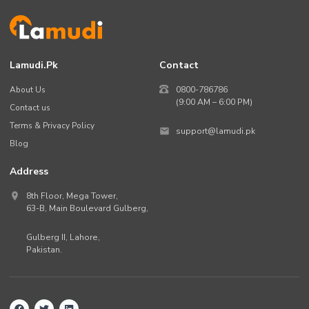
Lamudi.pk
Contact
About Us
0800-786786
(9:00 AM – 6:00 PM)
Contact us
Terms & Privacy Policy
support@lamudi.pk
Blog
Address
8th Floor, Mega Tower,
63-B,
Main Boulevard Gulberg
,
Gulberg II,
Lahore
,
Pakistan
.