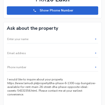
Show Phone Number
Ask about the property
*
*
*