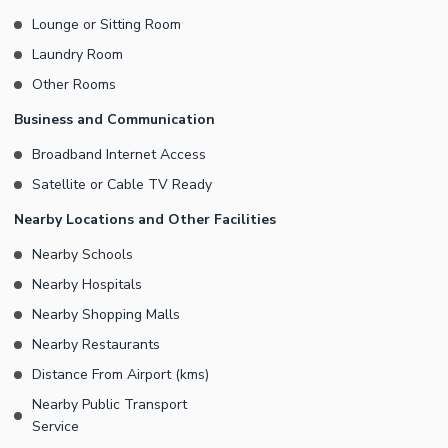
Lounge or Sitting Room
Laundry Room
Other Rooms
Business and Communication
Broadband Internet Access
Satellite or Cable TV Ready
Nearby Locations and Other Facilities
Nearby Schools
Nearby Hospitals
Nearby Shopping Malls
Nearby Restaurants
Distance From Airport (kms)
Nearby Public Transport
Service