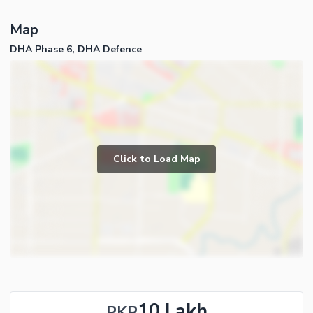
Map
DHA Phase 6, DHA Defence
Click to Load Map
10 Lakh
PKR