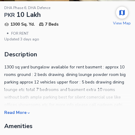
DHA Phase 6, DHA Defence
10 Lakh
PKR
View Map
1300 Sq. Yd.
7 Beds
•
FOR RENT
Updated
3 days ago
Description
1300 sq yard bungalow available for rent basment : approx 10
rooms ground : 2 beds drawing. dining lounge powder room big
parking approx 12 vehicles upper floor : 5 beds drawing dining
lounge etc total 7 bedrooms and basment extra 10 rooms
without bath ample parking best for silent comercial use like
offices showrooms etc for more info please call nadeem zafri
rahim zafri zafri eatate dha phase 6
Read More
Amenities