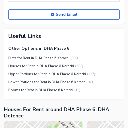
Send Email
Useful Links
Other Options in DHA Phase 6
Flats for Rent in DHA Phase 6 Karachi
(
330
)
Houses for Rent in DHA Phase 6 Karachi
(
288
)
Upper Portions for Rent in DHA Phase 6 Karachi
(
117
)
Lower Portions for Rent in DHA Phase 6 Karachi
(
40
)
Rooms for Rent in DHA Phase 6 Karachi
(
13
)
Houses For Rent around DHA Phase 6, DHA
Defence