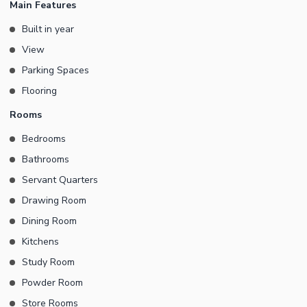
Main Features
Built in year
View
Parking Spaces
Flooring
Rooms
Bedrooms
Bathrooms
Servant Quarters
Drawing Room
Dining Room
Kitchens
Study Room
Powder Room
Store Rooms