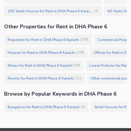
100 Yards Houses for Rent in DHA Phase 6 Karachi
(
3
)
Other Properties for Rent in DHA Phase 6
Properties for Rent in DHA Phase 6 Karachi
Commercial Properti
(
788
)
Houses for Rent in DHA Phase 6 Karachi
Offices for Rent in DH
(
288
)
Shops for Rent in DHA Phase 6 Karachi
Lower Portions for Rent 
(
84
)
Rooms for Rent in DHA Phase 6 Karachi
(
13
)
Browse by Popular Keywords in DHA Phase 6
Bungalow for Rent in DHA Phase 6 Karachi
Small Houses for Ren
(
4
)