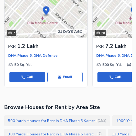
21 DAYS AGO
7
20
1.2 Lakh
7.2 Lakh
PKR
PKR
DHA Phase 6, DHA Defence
DHA Phase 6, DHA De
50 Sq. Yd.
500 Sq. Yd.
5
Call
Email
Call
Browse Houses for Rent by Area Size
500 Yards Houses for Rent in DHA Phase 6 Karachi
1000 Yards
(
152
)
300 Yards Houses for Rent in DHA Phase 6 Karachi
(
7
)