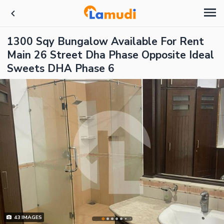
1300 Sqy Bungalow Available For Rent
Main 26 Street Dha Phase Opposite Ideal
Sweets DHA Phase 6
43
IMAGES