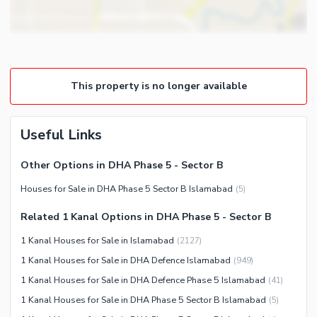
Other Business and
Steam Room
Communication Facilities
Lounge or Sitting Room
Community Features
Laundry Room
Community Lawn or Garden
Other Rooms
This property is no longer available
Community Swimming Pool
Community Gym
First Aid or Medical Centre
Useful Links
Day Care Centre
Other Options in DHA Phase 5 - Sector B
Kids Play Area
Houses for Sale in DHA Phase 5 Sector B Islamabad
(
5
)
Barbeque Area
Healthcare Recreational
Mosque
Related 1 Kanal Options in DHA Phase 5 - Sector B
Sauna
Community Centre
1 Kanal Houses for Sale in Islamabad
(
2127
)
Jacuzzi
Other Community Facilities
1 Kanal Houses for Sale in DHA Defence Islamabad
(
949
)
Other Healthcare and
Recreation Facilities
1 Kanal Houses for Sale in DHA Defence Phase 5 Islamabad
(
41
)
1 Kanal Houses for Sale in DHA Phase 5 Sector B Islamabad
(
5
)
Nearby Locations and Other Facilities