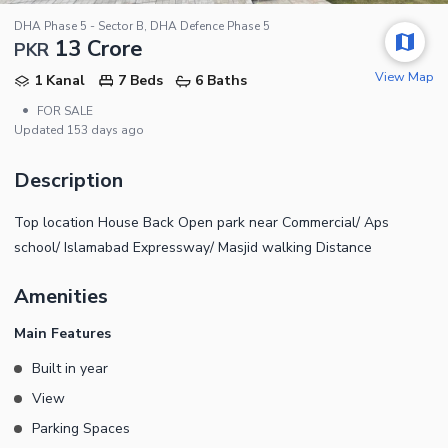
DHA Phase 5 - Sector B, DHA Defence Phase 5
13 Crore
PKR
View Map
1 Kanal
7 Beds
6 Baths
•
FOR SALE
Updated
153 days ago
Description
Top location House Back Open park near Commercial/ Aps
school/ Islamabad Expressway/ Masjid walking Distance
Amenities
Main Features
Built in year
View
Parking Spaces