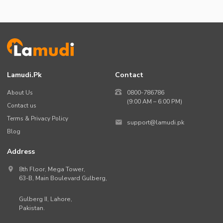
Lamudi.pk
Contact
About Us
0800-786786
(9:00 AM – 6:00 PM)
Contact us
Terms & Privacy Policy
support@lamudi.pk
Blog
Address
8th Floor, Mega Tower,
63-B,
Main Boulevard Gulberg
,
Gulberg II,
Lahore
,
Pakistan
.