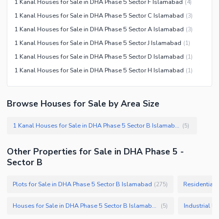
1 Kanal Houses for Sale in DHA Phase 5 Sector F Islamabad
(
4
)
Nearby Schools
1 Kanal Houses for Sale in DHA Phase 5 Sector C Islamabad
(
3
)
Nearby Hospitals
1 Kanal Houses for Sale in DHA Phase 5 Sector A Islamabad
(
3
)
Nearby Shopping Malls
1 Kanal Houses for Sale in DHA Phase 5 Sector J Islamabad
(
1
)
Nearby Restaurants
1 Kanal Houses for Sale in DHA Phase 5 Sector D Islamabad
(
1
)
Distance From Airport (kms)
1 Kanal Houses for Sale in DHA Phase 5 Sector H Islamabad
(
1
)
Nearby Public Transport
Service
Browse Houses for Sale by Area Size
Other Nearby Places
Other Facilities
1 Kanal Houses for Sale in DHA Phase 5 Sector B Islamabad
(
5
)
Maintenance Staff
Security Staff
Other Properties for Sale in DHA Phase 5 -
Other Facilities
Sector B
Plots for Sale in DHA Phase 5 Sector B Islamabad
Residential 
(
275
)
Houses for Sale in DHA Phase 5 Sector B Islamabad
(
5
)