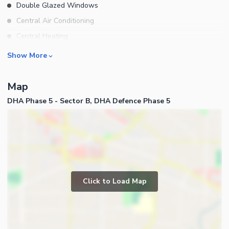
Double Glazed Windows
Central Air Conditioning
Central Heating
Flooring
Rooms
Show More
Electricity Backup
Bedrooms
Waste Disposal
Map
Bathrooms
Other Main Features
DHA Phase 5 - Sector B, DHA Defence Phase 5
Servant Quarters
Drawing Room
Dining Room
Kitchens
Study Room
Business and Communication
Prayer Room
Click to Load Map
Broadband Internet Access
Powder Room
Satellite or Cable TV Ready
Gym
Intercom
Store Rooms