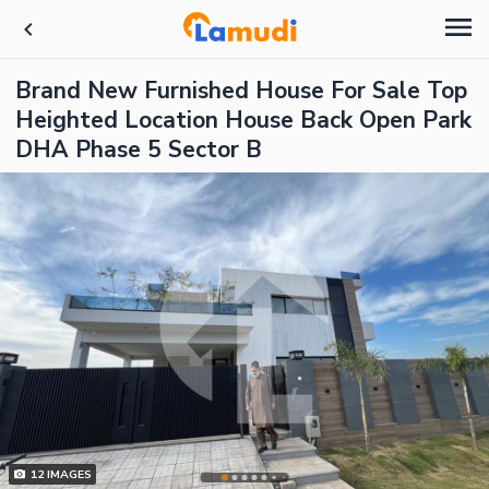
Brand New Furnished House For Sale Top
Heighted Location House Back Open Park
DHA Phase 5 Sector B
12
IMAGES