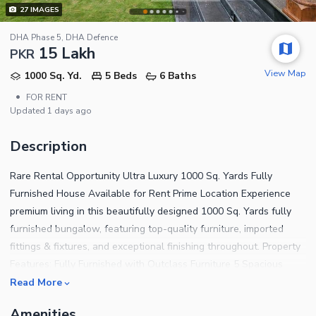
27
IMAGES
DHA Phase 5, DHA Defence
15 Lakh
PKR
View Map
1000 Sq. Yd.
5 Beds
6 Baths
•
FOR RENT
Updated
1 days ago
Description
Rare Rental Opportunity Ultra Luxury 1000 Sq. Yards Fully
Furnished House Available for Rent Prime Location Experience
premium living in this beautifully designed 1000 Sq. Yards fully
furnished bungalow, featuring top-quality furniture, imported
fittings & fixtures, and exceptional finishing throughout. Property
Features: Fully Furnished with Outclass Furniture 5 Spacious
Bedrooms 1 Bedroom on Ground Floor 4 Bedrooms on Upper
Read More
Floor Elegant Drawing Room & Dining Area Spacious Family
Amenities