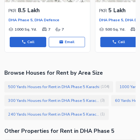
8.5 Lakh
5 Lakh
PKR
PKR
DHA Phase 5, DHA Defence
DHA Phase 5, DHA De
1000 Sq. Yd.
7
7
500 Sq. Yd.
5
Call
Email
Call
Browse Houses for Rent by Area Size
500 Yards Houses for Rent in DHA Phase 5 Karachi
1000 Yards
(
104
)
300 Yards Houses for Rent in DHA Phase 5 Karachi
(
3
)
240 Yards Houses for Rent in DHA Phase 5 Karachi
(
1
)
Other Properties for Rent in DHA Phase 5