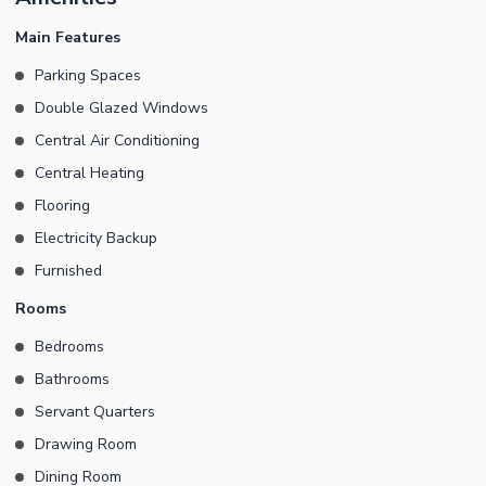
Lounge Modern Kitchen Large Terrace Swimming Pool Imported
Fittings & Fixtures Remote-Controlled Curtains Installed Premium
Main Features
Finishing Throughout Ideal for Families Seeking Luxury Living A
Parking Spaces
perfect combination of comfort, style, and sophistication. This is a
Double Glazed Windows
rare opportunity to rent a truly exceptional home in one of the
most sought-after locations.
Central Air Conditioning
Central Heating
Flooring
Electricity Backup
Furnished
Rooms
Bedrooms
Bathrooms
Servant Quarters
Drawing Room
Dining Room