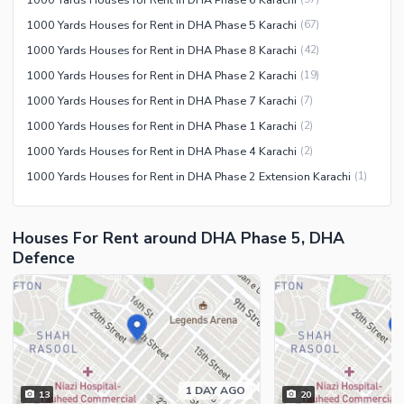
1000 Yards Houses for Rent in DHA Phase 5 Karachi
(
67
)
1000 Yards Houses for Rent in DHA Phase 8 Karachi
(
42
)
1000 Yards Houses for Rent in DHA Phase 2 Karachi
(
19
)
1000 Yards Houses for Rent in DHA Phase 7 Karachi
(
7
)
1000 Yards Houses for Rent in DHA Phase 1 Karachi
(
2
)
1000 Yards Houses for Rent in DHA Phase 4 Karachi
(
2
)
1000 Yards Houses for Rent in DHA Phase 2 Extension Karachi
(
1
)
Houses For Rent around DHA Phase 5, DHA
Defence
1 DAY AGO
13
20