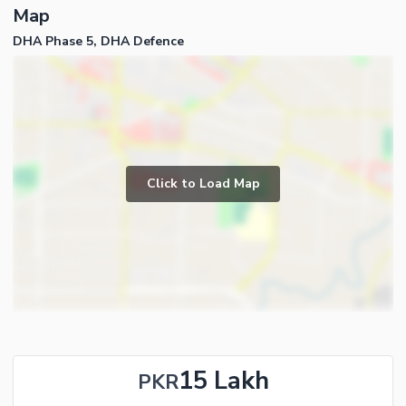
Map
DHA Phase 5, DHA Defence
Click to Load Map
15 Lakh
PKR