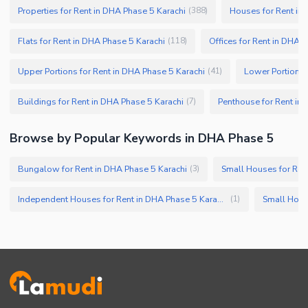
Properties for Rent in DHA Phase 5 Karachi
Houses for Rent in
(
388
)
Flats for Rent in DHA Phase 5 Karachi
Offices for Rent in DHA 
(
118
)
Upper Portions for Rent in DHA Phase 5 Karachi
Lower Portions 
(
41
)
Buildings for Rent in DHA Phase 5 Karachi
Penthouse for Rent in
(
7
)
Browse by Popular Keywords in DHA Phase 5
Bungalow for Rent in DHA Phase 5 Karachi
Small Houses for Ren
(
3
)
Independent Houses for Rent in DHA Phase 5 Karachi
Small Hous
(
1
)