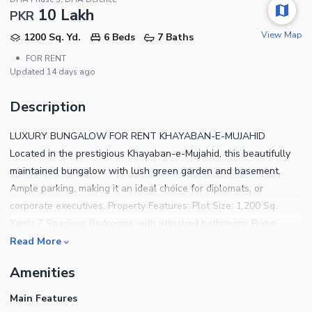
10 Lakh
PKR
View Map
1200 Sq. Yd.
6 Beds
7 Baths
•
FOR RENT
Updated
14 days ago
Description
LUXURY BUNGALOW FOR RENT KHAYABAN-E-MUJAHID
Located in the prestigious Khayaban-e-Mujahid, this beautifully
maintained bungalow with lush green garden and basement.
Ample parking, making it an ideal choice for diplomats, or
corporate executives. Property Features: Plot Size: 1,200 Sq.
Yards 7 Spacious Bedrooms with attached bathrooms Prime
Location Expansive Lush Green Garden Ample Car Parking Space
Read More
Large Drawing & Dining Areas
Amenities
Main Features