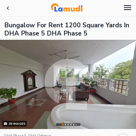
Bungalow For Rent 1200 Square Yards In
DHA Phase 5 DHA Phase 5
39
IMAGES
DHA Phase 5, DHA Defence