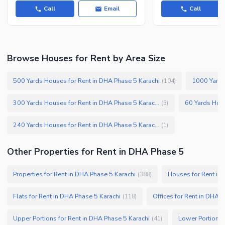
Call
Email
Call
Browse Houses for Rent by Area Size
500 Yards Houses for Rent in DHA Phase 5 Karachi
1000 Yards
(
104
)
300 Yards Houses for Rent in DHA Phase 5 Karachi
(
3
)
240 Yards Houses for Rent in DHA Phase 5 Karachi
(
1
)
Other Properties for Rent in DHA Phase 5
Properties for Rent in DHA Phase 5 Karachi
Houses for Rent in
(
388
)
Flats for Rent in DHA Phase 5 Karachi
Offices for Rent in DHA 
(
118
)
Upper Portions for Rent in DHA Phase 5 Karachi
Lower Portions 
(
41
)