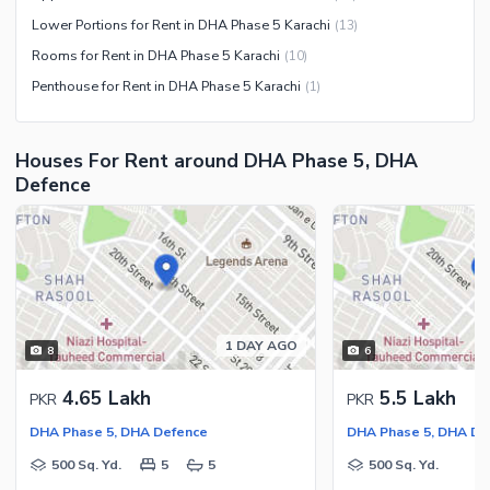
Lower Portions for Rent in DHA Phase 5 Karachi
(
13
)
Rooms for Rent in DHA Phase 5 Karachi
(
10
)
Penthouse for Rent in DHA Phase 5 Karachi
(
1
)
Houses For Rent around DHA Phase 5, DHA
Defence
1 DAY AGO
8
6
4.65 Lakh
5.5 Lakh
PKR
PKR
DHA Phase 5, DHA Defence
DHA Phase 5, DHA De
500 Sq. Yd.
5
5
500 Sq. Yd.