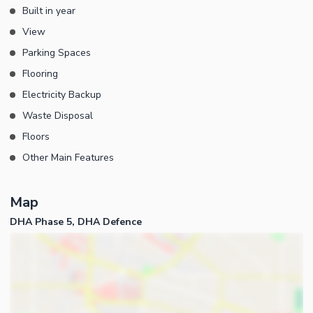
Built in year
View
Parking Spaces
Flooring
Electricity Backup
Waste Disposal
Floors
Other Main Features
Map
DHA Phase 5, DHA Defence