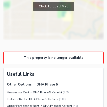
Click to Load Map
This property is no longer available
Useful Links
Other Options in DHA Phase 5
Houses for Rent in DHA Phase 5 Karachi
(
205
)
Flats for Rent in DHA Phase 5 Karachi
(
118
)
Upper Portions for Rent in DHA Phase 5 Karachi
(
41
)