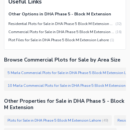
Useful Links
Other Options in DHA Phase 5 - Block M Extension
Residential Plots for Sale in DHA Phase 5 Block M Extension Lahore
(
32
)
Commercial Plots for Sale in DHA Phase 5 Block M Extension Lahore
(
16
)
Plot Files for Sale in DHA Phase 5 Block M Extension Lahore
(
1
)
Browse Commercial Plots for Sale by Area Size
Other Properties for Sale in DHA Phase 5 - Block
M Extension
Plots for Sale in DHA Phase 5 Block M Extension Lahore
Residen
(
49
)