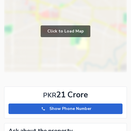
Click to Load Map
21 Crore
PKR
Show Phone Number
Ask about the property