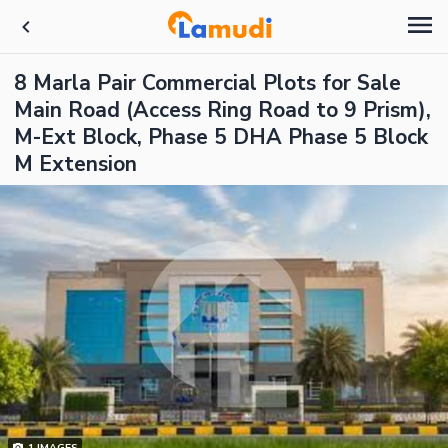
8 Marla Pair Commercial Plots for Sale
Main Road (Access Ring Road to 9 Prism),
M-Ext Block, Phase 5 DHA Phase 5 Block
M Extension
1
IMAGES