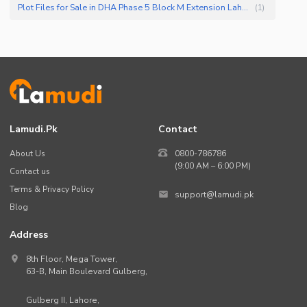
Plot Files for Sale in DHA Phase 5 Block M Extension Lahore
(
1
)
Lamudi.pk
Contact
About Us
0800-786786
(9:00 AM – 6:00 PM)
Contact us
Terms & Privacy Policy
support@lamudi.pk
Blog
Address
8th Floor, Mega Tower,
63-B,
Main Boulevard Gulberg
,
Gulberg II,
Lahore
,