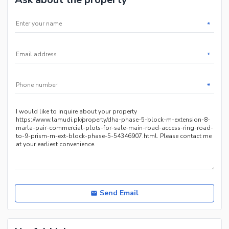
*
*
*
Send Email