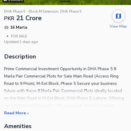
DHA Phase 5 - Block M Extension, DHA Phase 5
21 Crore
PKR
View Map
16 Marla
•
FOR SALE
Updated
1 days ago
Description
Prime Commercial Investment Opportunity in DHA Phase 5 8
Marla Pair Commercial Plots for Sale Main Road (Access Ring
Road to 9 Prism), M-Ext Block, Phase 5 Secure your business
future with these 8 Marla Pair Commercial Plots ideally located
on the Main Road in M-Ext Block, DHA Phase 5, Lahore. Offering
exceptional visibility, high traffic exposure, and outstanding
commercial potential, these plots are perfect for corporate
Read More
offices, retail outlets, restaurants, banks, and mixed-use
Amenities
developments. Pair Commercial Plots Available Prime Main Road