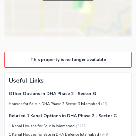
Powder Room
Satellite or Cable TV Ready
Gym
Intercom
Store Rooms
Other Business and
Steam Room
Communication Facilities
Lounge or Sitting Room
Community Features
Laundry Room
Community Lawn or Garden
Other Rooms
This property is no longer available
Community Swimming Pool
Community Gym
First Aid or Medical Centre
Useful Links
Day Care Centre
Other Options in DHA Phase 2 - Sector G
Kids Play Area
Houses for Sale in DHA Phase 2 Sector G Islamabad
(
26
)
Barbeque Area
Healthcare Recreational
Mosque
Related 1 Kanal Options in DHA Phase 2 - Sector G
Lawn or Garden
Community Centre
1 Kanal Houses for Sale in Islamabad
(
2127
)
Swimming Pool
Other Community Facilities
1 Kanal Houses for Sale in DHA Defence Islamabad
(
949
)