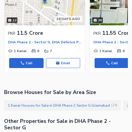
Facilities for Disabled
Other Facilities
18 DAYS AGO
13
28
11.5 Crore
11.55 Crore
PKR
PKR
DHA Phase 2 - Sector G, DHA Defence Phase 2
1 Kanal
6
7
1 Kanal
6
Call
Email
Call
Browse Houses for Sale by Area Size
1 Kanal Houses for Sale in DHA Phase 2 Sector G Islamabad
(
24
)
Other Properties for Sale in DHA Phase 2 -
Sector G