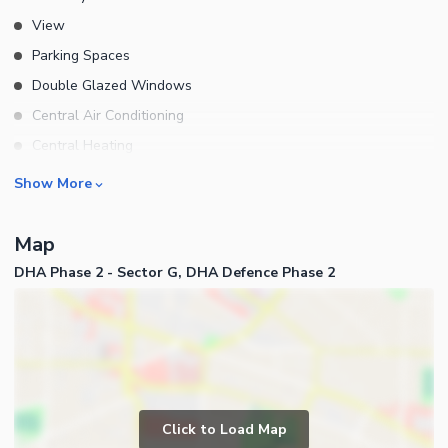
View
Parking Spaces
Double Glazed Windows
Central Air Conditioning
Central Heating
Flooring
Rooms
Show More
Electricity Backup
Bedrooms
Waste Disposal
Map
Bathrooms
Floors
DHA Phase 2 - Sector G, DHA Defence Phase 2
Servant Quarters
Other Main Features
Drawing Room
Furnished
Dining Room
Kitchens
Study Room
Business and Communication
Prayer Room
Click to Load Map
Broadband Internet Access