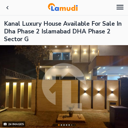
Kanal Luxury House Available For Sale In
Dha Phase 2 Islamabad DHA Phase 2
Sector G
24
IMAGES