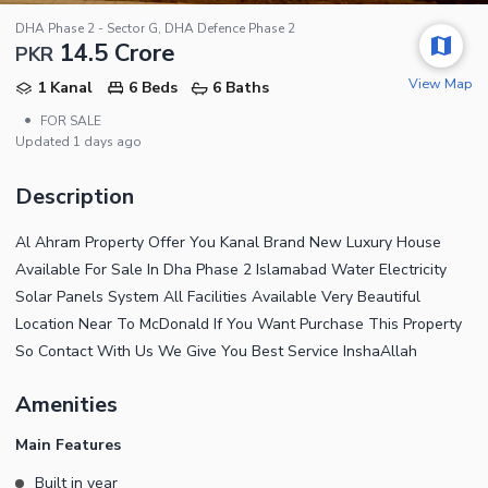
DHA Phase 2 - Sector G, DHA Defence Phase 2
14.5 Crore
PKR
View Map
1 Kanal
6 Beds
6 Baths
•
FOR SALE
Updated
1 days ago
Description
Al Ahram Property Offer You Kanal Brand New Luxury House
Available For Sale In Dha Phase 2 Islamabad Water Electricity
Solar Panels System All Facilities Available Very Beautiful
Location Near To McDonald If You Want Purchase This Property
So Contact With Us We Give You Best Service InshaAllah
Amenities
Main Features
Built in year