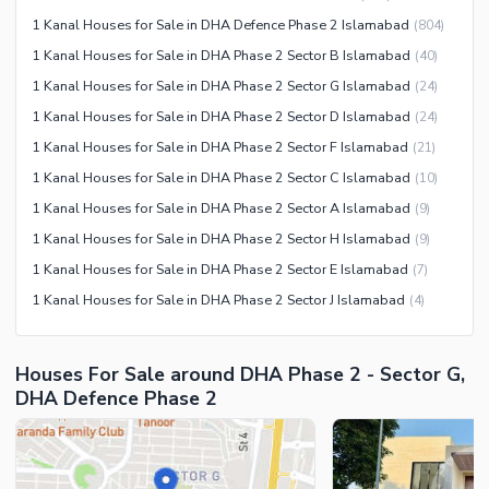
Sauna
1 Kanal Houses for Sale in DHA Defence Phase 2 Islamabad
(
804
)
Jacuzzi
1 Kanal Houses for Sale in DHA Phase 2 Sector B Islamabad
(
40
)
Other Healthcare and
1 Kanal Houses for Sale in DHA Phase 2 Sector G Islamabad
(
24
)
Recreation Facilities
1 Kanal Houses for Sale in DHA Phase 2 Sector D Islamabad
(
24
)
Nearby Locations and Other Facilities
1 Kanal Houses for Sale in DHA Phase 2 Sector F Islamabad
(
21
)
Nearby Schools
1 Kanal Houses for Sale in DHA Phase 2 Sector C Islamabad
(
10
)
Nearby Hospitals
1 Kanal Houses for Sale in DHA Phase 2 Sector A Islamabad
(
9
)
Nearby Shopping Malls
1 Kanal Houses for Sale in DHA Phase 2 Sector H Islamabad
(
9
)
Nearby Restaurants
1 Kanal Houses for Sale in DHA Phase 2 Sector E Islamabad
(
7
)
Distance From Airport (kms)
1 Kanal Houses for Sale in DHA Phase 2 Sector J Islamabad
(
4
)
Nearby Public Transport
Service
Houses For Sale around DHA Phase 2 - Sector G,
Other Nearby Places
Other Facilities
DHA Defence Phase 2
Maintenance Staff
Security Staff