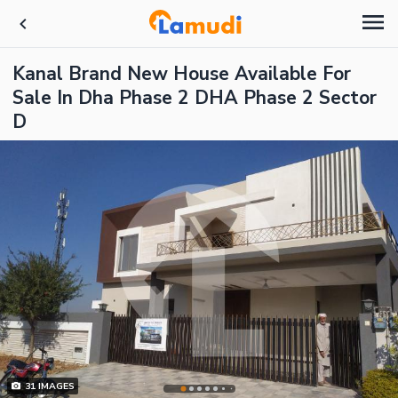
Kanal Brand New House Available For
Sale In Dha Phase 2 DHA Phase 2 Sector
D
31
IMAGES