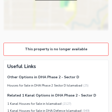
Powder Room
Satellite or Cable TV Ready
Gym
Intercom
Store Rooms
Other Business and
Steam Room
Communication Facilities
Lounge or Sitting Room
Community Features
Laundry Room
Community Lawn or Garden
Other Rooms
This property is no longer available
Community Swimming Pool
Community Gym
First Aid or Medical Centre
Useful Links
Day Care Centre
Other Options in DHA Phase 2 - Sector D
Kids Play Area
Houses for Sale in DHA Phase 2 Sector D Islamabad
(
25
)
Barbeque Area
Healthcare Recreational
Mosque
Related 1 Kanal Options in DHA Phase 2 - Sector D
Lawn or Garden
Community Centre
1 Kanal Houses for Sale in Islamabad
(
2127
)
Swimming Pool
Other Community Facilities
1 Kanal Houses for Sale in DHA Defence Islamabad
(
949
)