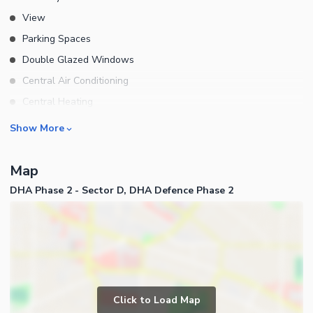
View
Parking Spaces
Double Glazed Windows
Central Air Conditioning
Central Heating
Flooring
Rooms
Show More
Electricity Backup
Bedrooms
Waste Disposal
Map
Bathrooms
Floors
DHA Phase 2 - Sector D, DHA Defence Phase 2
Servant Quarters
Other Main Features
Drawing Room
Furnished
Dining Room
Kitchens
Study Room
Business and Communication
Prayer Room
Click to Load Map
Broadband Internet Access