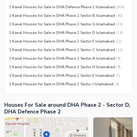
Sauna
1 Kanal Houses for Sale in DHA Defence Phase 2 Islamabad
(
804
)
Jacuzzi
1 Kanal Houses for Sale in DHA Phase 2 Sector B Islamabad
(
40
)
Other Healthcare and
1 Kanal Houses for Sale in DHA Phase 2 Sector G Islamabad
(
24
)
Recreation Facilities
1 Kanal Houses for Sale in DHA Phase 2 Sector D Islamabad
(
24
)
Nearby Locations and Other Facilities
1 Kanal Houses for Sale in DHA Phase 2 Sector F Islamabad
(
21
)
Nearby Schools
1 Kanal Houses for Sale in DHA Phase 2 Sector C Islamabad
(
10
)
Nearby Hospitals
1 Kanal Houses for Sale in DHA Phase 2 Sector A Islamabad
(
9
)
Nearby Shopping Malls
1 Kanal Houses for Sale in DHA Phase 2 Sector H Islamabad
(
9
)
Nearby Restaurants
1 Kanal Houses for Sale in DHA Phase 2 Sector E Islamabad
(
7
)
Distance From Airport (kms)
1 Kanal Houses for Sale in DHA Phase 2 Sector J Islamabad
(
4
)
Nearby Public Transport
Service
Houses For Sale around DHA Phase 2 - Sector D,
Other Nearby Places
Other Facilities
DHA Defence Phase 2
Maintenance Staff
Security Staff