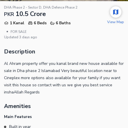
DHA Phase 2 - Sector D, DHA Defence Phase 2
10.5 Crore
PKR
View Map
1 Kanal
6 Beds
6 Baths
•
FOR SALE
Updated
3 days ago
Description
Al Ahram property offer you kanal brand new house available for
sale in Dha phase 2 Islamabad Very beautiful location near to
Cineplex more options also available for your family if you want
visit this house so contact with us we give you best service
inshaAllah Regards
Amenities
Main Features
Built in year