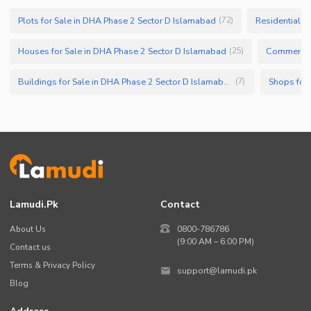
Plots for Sale in DHA Phase 2 Sector D Islamabad
Residential P
(
72
)
Houses for Sale in DHA Phase 2 Sector D Islamabad
Commercial
(
25
)
Buildings for Sale in DHA Phase 2 Sector D Islamabad
(
7
)
Lamudi.pk
Contact
About Us
0800-786786
(9:00 AM – 6:00 PM)
Contact us
Terms & Privacy Policy
support@lamudi.pk
Blog