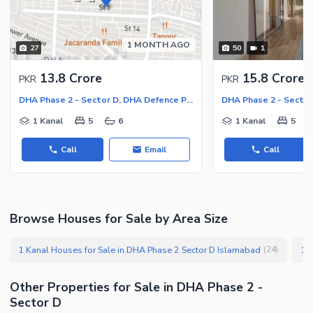
Facilities for Disabled
Other Facilities
1 MONTH AGO
27
50
1
13.8 Crore
15.8 Crore
PKR
PKR
DHA Phase 2 - Sector D, DHA Defence Phase 2
1 Kanal
5
6
1 Kanal
5
Call
Email
Call
Browse Houses for Sale by Area Size
1 Kanal Houses for Sale in DHA Phase 2 Sector D Islamabad
(
24
)
Other Properties for Sale in DHA Phase 2 -
Sector D