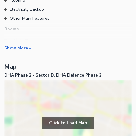
Flooring
Electricity Backup
Other Main Features
Rooms
Bedrooms
Show More
Bathrooms
Servant Quarters
Map
Drawing Room
DHA Phase 2 - Sector D, DHA Defence Phase 2
Dining Room
Kitchens
Store Rooms
Business and Communication
Other Rooms
Other Business and
Communication Facilities
Click to Load Map
Community Features
Other Community Facilities