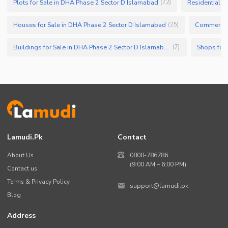
Plots for Sale in DHA Phase 2 Sector D Islamabad
Residential P
(
72
)
Houses for Sale in DHA Phase 2 Sector D Islamabad
Commercial
(
25
)
Buildings for Sale in DHA Phase 2 Sector D Islamabad
(
7
)
Lamudi.pk
Contact
About Us
0800-786786
(9:00 AM – 6:00 PM)
Contact us
Terms & Privacy Policy
support@lamudi.pk
Blog
Address