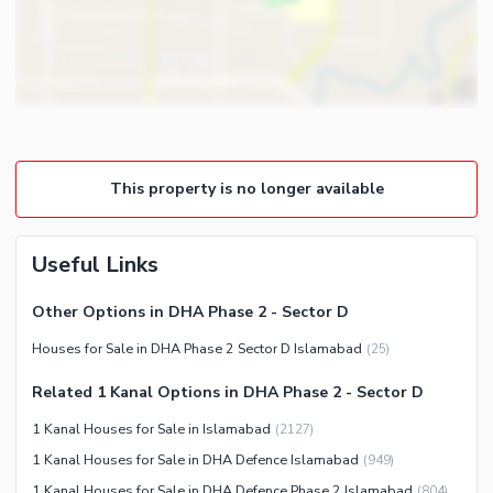
Healthcare Recreational
Other Healthcare and
Recreation Facilities
Nearby Locations and Other Facilities
Nearby Schools
This property is no longer available
Nearby Hospitals
Nearby Shopping Malls
Useful Links
Nearby Restaurants
Distance From Airport (kms)
Other Options in DHA Phase 2 - Sector D
Nearby Public Transport
Houses for Sale in DHA Phase 2 Sector D Islamabad
(
25
)
Service
Related 1 Kanal Options in DHA Phase 2 - Sector D
Other Nearby Places
Other Facilities
1 Kanal Houses for Sale in Islamabad
(
2127
)
Security Staff
1 Kanal Houses for Sale in DHA Defence Islamabad
(
949
)
Other Facilities
1 Kanal Houses for Sale in DHA Defence Phase 2 Islamabad
(
804
)