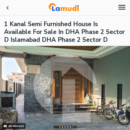
1 Kanal Semi Furnished House Is
Available For Sale In DHA Phase 2 Sector
D Islamabad DHA Phase 2 Sector D
48
IMAGES