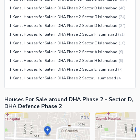
1 Kanal Houses for Sale in DHA Phase 2 Sector B Islamabad
(
40
)
1 Kanal Houses for Sale in DHA Phase 2 Sector G Islamabad
(
24
)
1 Kanal Houses for Sale in DHA Phase 2 Sector D Islamabad
(
24
)
1 Kanal Houses for Sale in DHA Phase 2 Sector F Islamabad
(
21
)
1 Kanal Houses for Sale in DHA Phase 2 Sector C Islamabad
(
10
)
1 Kanal Houses for Sale in DHA Phase 2 Sector A Islamabad
(
9
)
1 Kanal Houses for Sale in DHA Phase 2 Sector H Islamabad
(
9
)
1 Kanal Houses for Sale in DHA Phase 2 Sector E Islamabad
(
7
)
1 Kanal Houses for Sale in DHA Phase 2 Sector J Islamabad
(
4
)
Houses For Sale around DHA Phase 2 - Sector D,
DHA Defence Phase 2