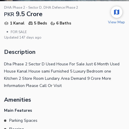
DHA Phase 2 - Sector D, DHA Defence Phase 2
9.5 Crore
PKR
View Map
1 Kanal
5 Beds
6 Baths
•
FOR SALE
Updated
147 days ago
Description
Dha Phase 2 Sector D Used House For Sale Just 6 Month Used
House Kanal House sami Furnished 5 Luxury Bedroom one
Kitchen 2 Store Room Lundary Area Demand 9 Crore More
Information Please Call Or Visit
Amenities
Main Features
Parking Spaces