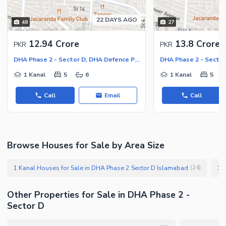
22 DAYS AGO
48
27
12.94 Crore
13.8 Crore
PKR
PKR
DHA Phase 2 - Sector D, DHA Defence Phase 2
1 Kanal
5
6
1 Kanal
5
Call
Email
Call
Browse Houses for Sale by Area Size
1 Kanal Houses for Sale in DHA Phase 2 Sector D Islamabad
(
24
)
Other Properties for Sale in DHA Phase 2 -
Sector D