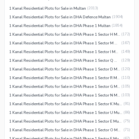
1 Kanal Residential Plots for Sale in Multan
(
2013
)
1 Kanal Residential Plots for Sale in DHA Defence Multan
(
1904
)
1 Kanal Residential Plots for Sale in DHA Phase 1 Multan
(
1854
)
1 Kanal Residential Plots for Sale in DHA Phase 1 Sector H Multan
(
172
)
1 Kanal Residential Plots for Sale in DHA Phase 1 Sector M Multan
(
167
)
1 Kanal Residential Plots for Sale in DHA Phase 1 Sector I Multan
(
149
)
1 Kanal Residential Plots for Sale in DHA Phase 1 Sector Q Multan
(
129
)
1 Kanal Residential Plots for Sale in DHA Phase 1 Sector D Multan
(
120
)
1 Kanal Residential Plots for Sale in DHA Phase 1 Sector R Multan
(
110
)
1 Kanal Residential Plots for Sale in DHA Phase 1 Sector G Multan
(
105
)
1 Kanal Residential Plots for Sale in DHA Phase 1 Sector N Multan
(
103
)
1 Kanal Residential Plots for Sale in DHA Phase 1 Sector K Multan
(
91
)
1 Kanal Residential Plots for Sale in DHA Phase 1 Sector U Multan
(
86
)
1 Kanal Residential Plots for Sale in DHA Phase 1 Sector E Multan
(
75
)
1 Kanal Residential Plots for Sale in DHA Phase 1 Sector O Multan
(
71
)
1 Kanal Residential Plots for Sale in DHA Phase 1 Sector F Multan
(
67
)