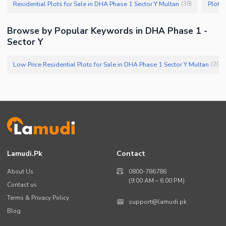
Residential Plots for Sale in DHA Phase 1 Sector Y Multan
Plots 
(
38
)
Browse by Popular Keywords in DHA Phase 1 -
Sector Y
Low Price Residential Plots for Sale in DHA Phase 1 Sector Y Multan
(
20
)
Lamudi.pk
Contact
About Us
0800-786786
(9:00 AM – 6:00 PM)
Contact us
Terms & Privacy Policy
support@lamudi.pk
Blog