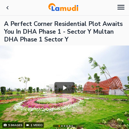
A Perfect Corner Residential Plot Awaits
You In DHA Phase 1 - Sector Y Multan
DHA Phase 1 Sector Y
9
IMAGES
1
VIDEO