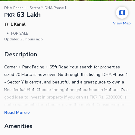
DHA Phase 1 - Sector Y, DHA Phase 1
63 Lakh
PKR
View Map
1 Kanal
•
FOR SALE
Updated
23 hours ago
Description
Corner + Park Facing + 65ft Road Your search for properties
sized 20 Marla is now over! Go through this listing. DHA Phase 1
- Sector Y is central and beautiful, and a great place to own a
Residential Plot. Choose the right neighbourhood in Multan. It's a
good idea to invest in property if you can as PKR Rs. 6300000 is
quite reasonable for a house, given the market. Considering to
buy this property? This one has multi-purpose facilities that
Read More
doesn't show up on the radar too often. You can book your
Amenities
Residential Plot today at an ideal price of PKR Rs. 6300000. What
more we can say about it is given below. The expert security