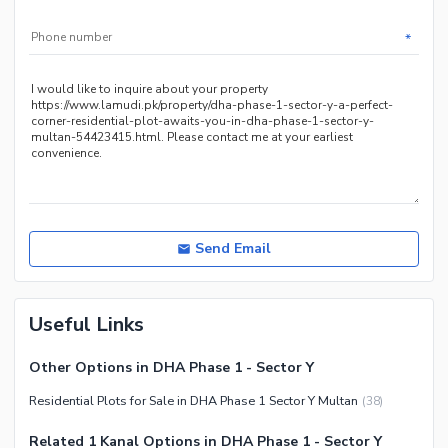
*
Send Email
Useful Links
Other Options in DHA Phase 1 - Sector Y
Residential Plots for Sale in DHA Phase 1 Sector Y Multan
(
38
)
Related 1 Kanal Options in DHA Phase 1 - Sector Y