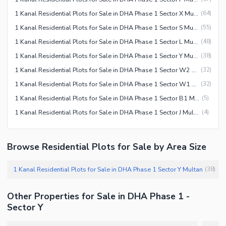
1 Kanal Residential Plots for Sale in DHA Phase 1 Sector X Multan
(
64
)
1 Kanal Residential Plots for Sale in DHA Phase 1 Sector S Multan
(
55
)
1 Kanal Residential Plots for Sale in DHA Phase 1 Sector L Multan
(
48
)
1 Kanal Residential Plots for Sale in DHA Phase 1 Sector Y Multan
(
38
)
1 Kanal Residential Plots for Sale in DHA Phase 1 Sector W2 Multan
(
32
)
1 Kanal Residential Plots for Sale in DHA Phase 1 Sector W1 Multan
(
32
)
1 Kanal Residential Plots for Sale in DHA Phase 1 Sector B1 Multan
(
5
)
1 Kanal Residential Plots for Sale in DHA Phase 1 Sector J Multan
(
4
)
Browse Residential Plots for Sale by Area Size
1 Kanal Residential Plots for Sale in DHA Phase 1 Sector Y Multan
(
38
)
Other Properties for Sale in DHA Phase 1 -
Sector Y