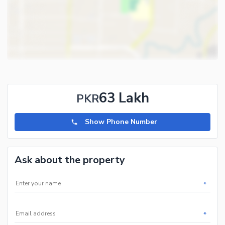
63 Lakh
PKR
Show Phone Number
Ask about the property
*
*