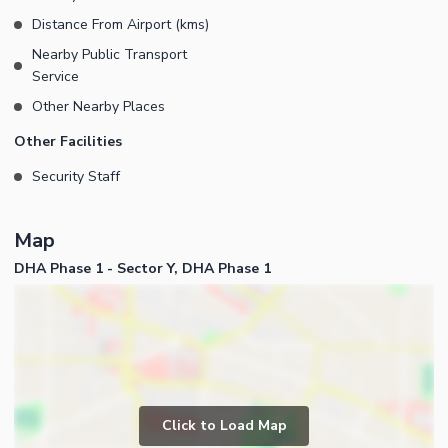
Distance From Airport (kms)
Nearby Public Transport
Service
Other Nearby Places
Other Facilities
Security Staff
Map
DHA Phase 1 - Sector Y, DHA Phase 1
Click to Load Map