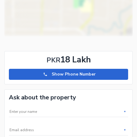
18 Lakh
PKR
Show Phone Number
Ask about the property
*
*