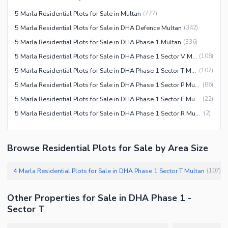
5 Marla Residential Plots for Sale in Multan
(
777
)
5 Marla Residential Plots for Sale in DHA Defence Multan
(
342
)
5 Marla Residential Plots for Sale in DHA Phase 1 Multan
(
336
)
5 Marla Residential Plots for Sale in DHA Phase 1 Sector V Multan
(
108
)
5 Marla Residential Plots for Sale in DHA Phase 1 Sector T Multan
(
107
)
5 Marla Residential Plots for Sale in DHA Phase 1 Sector P Multan
(
86
)
5 Marla Residential Plots for Sale in DHA Phase 1 Sector E Multan
(
22
)
5 Marla Residential Plots for Sale in DHA Phase 1 Sector R Multan
(
2
)
Browse Residential Plots for Sale by Area Size
4 Marla Residential Plots for Sale in DHA Phase 1 Sector T Multan
(
107
)
Other Properties for Sale in DHA Phase 1 -
Sector T