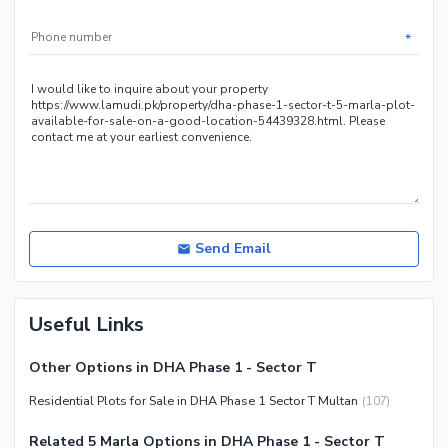
*
Send Email
Useful Links
Other Options in DHA Phase 1 - Sector T
Residential Plots for Sale in DHA Phase 1 Sector T Multan
(
107
)
Related 5 Marla Options in DHA Phase 1 - Sector T