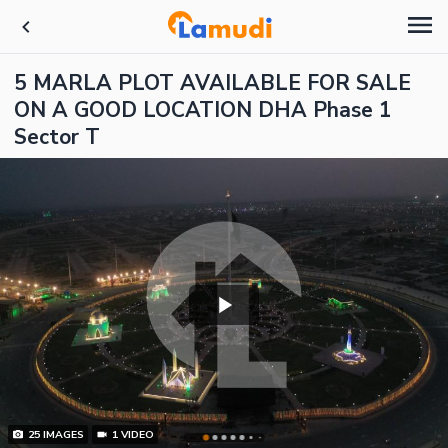
5 MARLA PLOT AVAILABLE FOR SALE
ON A GOOD LOCATION DHA Phase 1
Sector T
25
IMAGES
1
VIDEO