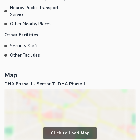
Nearby Public Transport
Service
Other Nearby Places
Other Facilities
Security Staff
Other Facilities
Map
DHA Phase 1 - Sector T, DHA Phase 1
Click to Load Map