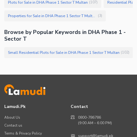
Plots for Sale in DHA Phase 1 Sector T Multan
Residential Plot
(
107
)
Properties for Sale in DHA Phase 1 Sector T Multan
(
3
)
Browse by Popular Keywords in DHA Phase 1 -
Sector T
Small Residential Plots for Sale in DHA Phase 1 Sector T Multan
(
102
)
Lamudi.pk
Contact
About Us
0800-786786
(9:00 AM – 6:00 PM)
Contact us
Terms & Privacy Policy
support@lamudi.pk