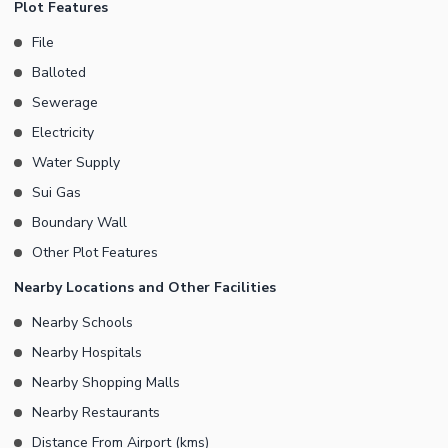
Plot Features
is ideal for those looking to build their dream home or secure a
File
high-potential investment in a rapidly growing area of DHA
Balloted
Multan.
Sewerage
Electricity
Water Supply
Sui Gas
Boundary Wall
Other Plot Features
Nearby Locations and Other Facilities
Nearby Schools
Nearby Hospitals
Nearby Shopping Malls
Nearby Restaurants
Distance From Airport (kms)