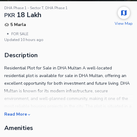
DHA Phase 1 - Sector T, DHA Phase 1
18 Lakh
PKR
View Map
5 Marla
•
FOR SALE
Updated
10 hours ago
Description
Residential Plot for Sale in DHA Multan A well-located
residential plot is available for sale in DHA Multan, offering an
excellent opportunity for both investment and future living. DHA
Multan is known for its modern infrastructure, secure
environment, and well-planned community, making it one of the
most reliable housing projects in the city. The plot is situated in a
good location within the sector, surrounded by developed
Read More
surroundings and wide roads. The area provides easy access to
Amenities
main boulevards, parks, mosques, and commercial zones,
ensuring convenience and a comfortable lifestyle. This property