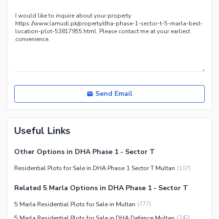
Send Email
Useful Links
Other Options in DHA Phase 1 - Sector T
Residential Plots for Sale in DHA Phase 1 Sector T Multan
(
107
)
Related 5 Marla Options in DHA Phase 1 - Sector T
5 Marla Residential Plots for Sale in Multan
(
777
)
5 Marla Residential Plots for Sale in DHA Defence Multan
(
342
)