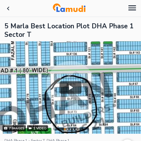
5 Marla Best Location Plot DHA Phase 1
Sector T
7
IMAGES
1
VIDEO
DHA Phase 1 - Sector T, DHA Phase 1