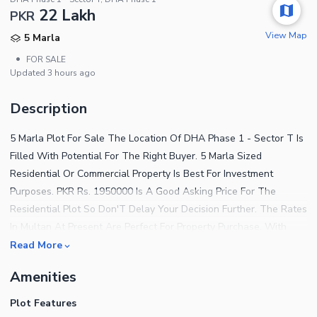
22 Lakh
PKR
View Map
5 Marla
•
FOR SALE
Updated
3 hours ago
Description
5 Marla Plot For Sale The Location Of DHA Phase 1 - Sector T Is
Filled With Potential For The Right Buyer. 5 Marla Sized
Residential Or Commercial Property Is Best For Investment
Purposes. PKR Rs. 1950000 Is A Good Asking Price For The
Residential Plot So Don'T Delay Your Decision Further. The Rates
In Multan At Present Are Perfect For Property Purchase. With
This Residential Plot In DHA Phase 1 - Sector T, Your Search For
Read More
The Ideal Property Should Come To An End. Searching For A
Amenities
Great Property To Buy? Explore This One! A Few Highlighting
Features Of The Property Are As Follows. An Electricity
Plot Features
Connection Meets Your Fundamental Needs Here. A Boundary