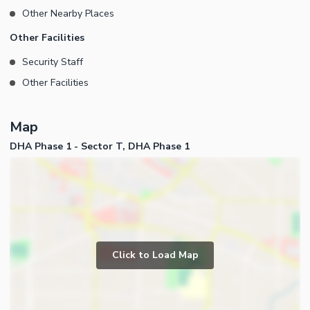
Other Nearby Places
Other Facilities
Security Staff
Other Facilities
Map
DHA Phase 1 - Sector T, DHA Phase 1
Click to Load Map