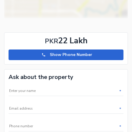
22 Lakh
PKR
Show Phone Number
Ask about the property
*
*
*