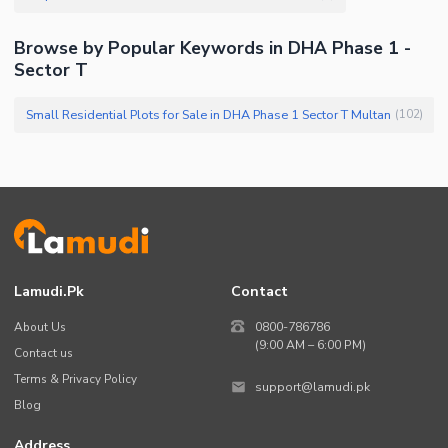
Browse by Popular Keywords in DHA Phase 1 -
Sector T
Small Residential Plots for Sale in DHA Phase 1 Sector T Multan
(
102
)
Lamudi.pk
Contact
About Us
0800-786786
(9:00 AM – 6:00 PM)
Contact us
Terms & Privacy Policy
support@lamudi.pk
Blog
Address