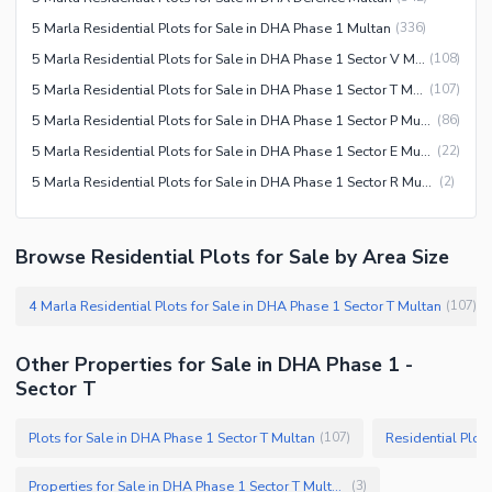
5 Marla Residential Plots for Sale in DHA Phase 1 Multan
(
336
)
5 Marla Residential Plots for Sale in DHA Phase 1 Sector V Multan
(
108
)
5 Marla Residential Plots for Sale in DHA Phase 1 Sector T Multan
(
107
)
5 Marla Residential Plots for Sale in DHA Phase 1 Sector P Multan
(
86
)
5 Marla Residential Plots for Sale in DHA Phase 1 Sector E Multan
(
22
)
5 Marla Residential Plots for Sale in DHA Phase 1 Sector R Multan
(
2
)
Browse Residential Plots for Sale by Area Size
4 Marla Residential Plots for Sale in DHA Phase 1 Sector T Multan
(
107
)
Other Properties for Sale in DHA Phase 1 -
Sector T
Plots for Sale in DHA Phase 1 Sector T Multan
Residential Plot
(
107
)
Properties for Sale in DHA Phase 1 Sector T Multan
(
3
)