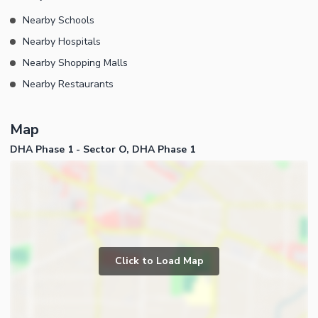
Nearby Schools
Nearby Hospitals
Nearby Shopping Malls
Nearby Restaurants
Map
DHA Phase 1 - Sector O, DHA Phase 1
Click to Load Map