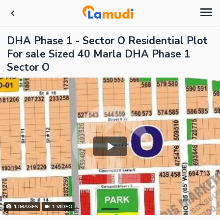
DHA Phase 1 - Sector O Residential Plot
For sale Sized 40 Marla DHA Phase 1
Sector O
1
IMAGES
1
VIDEO