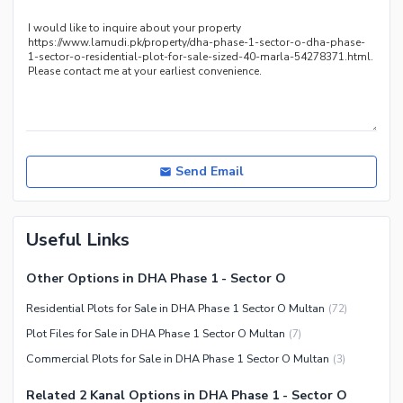
Send Email
Useful Links
Other Options in DHA Phase 1 - Sector O
Residential Plots for Sale in DHA Phase 1 Sector O Multan
(
72
)
Plot Files for Sale in DHA Phase 1 Sector O Multan
(
7
)
Commercial Plots for Sale in DHA Phase 1 Sector O Multan
(
3
)
Related 2 Kanal Options in DHA Phase 1 - Sector O