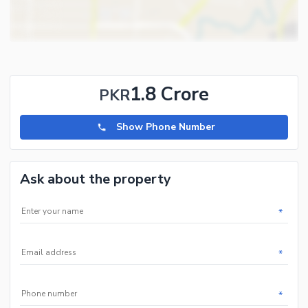
1.8 Crore
PKR
Show Phone Number
Ask about the property
*
*
*