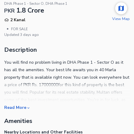
DHA Phase 1 - Sector O, DHA Phase 1
1.8 Crore
PKR
View Map
2 Kanal
•
FOR SALE
Updated
3 days ago
Description
You will find no problem living in DHA Phase 1 - Sector O as it
has all the amenities. Your best life awaits you in 40 Marla
property that is available right now. You can look everywhere but
a price of PKR Rs. 17000000for this kind of property is the best
you will find. Popular for its real estate stability, Multan offers
some of the best investment opportunities. You're in for luck, as
Residential Plot is available at affordable prices. Properties in the
Read More
best locations sell fast, so be quick if you want to own one
Amenities
yourself. Our experts will respond to your questions as soon as
possible.
Nearby Locations and Other Facilities