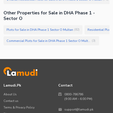
Other Properties for Sale in DHA Phase 1 -
Sector O
Plots for Sale in DHA Phase 1 Sector O Multan
Residential Plots
(
82
)
Commercial Plots for Sale in DHA Phase 1 Sector O Multan
(
3
)
Lamudi.pk
Contact
About Us
0800-786786
(9:00 AM – 6:00 PM)
Contact us
Terms & Privacy Policy
support@lamudi.pk