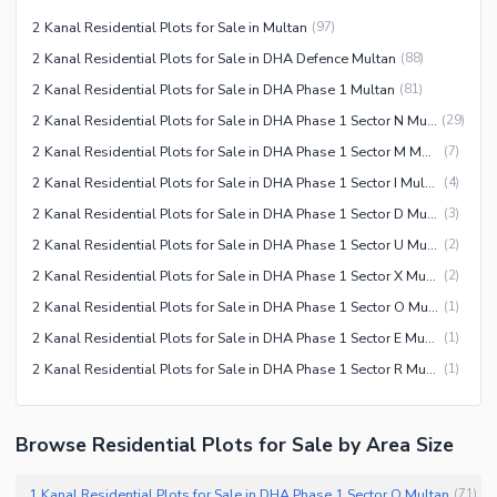
2 Kanal Residential Plots for Sale in Multan
(
97
)
2 Kanal Residential Plots for Sale in DHA Defence Multan
(
88
)
2 Kanal Residential Plots for Sale in DHA Phase 1 Multan
(
81
)
2 Kanal Residential Plots for Sale in DHA Phase 1 Sector N Multan
(
29
)
2 Kanal Residential Plots for Sale in DHA Phase 1 Sector M Multan
(
7
)
2 Kanal Residential Plots for Sale in DHA Phase 1 Sector I Multan
(
4
)
2 Kanal Residential Plots for Sale in DHA Phase 1 Sector D Multan
(
3
)
2 Kanal Residential Plots for Sale in DHA Phase 1 Sector U Multan
(
2
)
2 Kanal Residential Plots for Sale in DHA Phase 1 Sector X Multan
(
2
)
2 Kanal Residential Plots for Sale in DHA Phase 1 Sector O Multan
(
1
)
2 Kanal Residential Plots for Sale in DHA Phase 1 Sector E Multan
(
1
)
2 Kanal Residential Plots for Sale in DHA Phase 1 Sector R Multan
(
1
)
Browse Residential Plots for Sale by Area Size
1 Kanal Residential Plots for Sale in DHA Phase 1 Sector O Multan
(
71
)