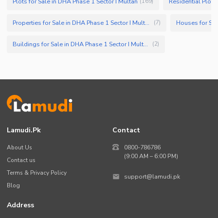
Plots for Sale in DHA Phase 1 Sector I Multan
Residential Plots
(
169
)
Properties for Sale in DHA Phase 1 Sector I Multan
Houses for Sal
(
7
)
Buildings for Sale in DHA Phase 1 Sector I Multan
(
2
)
Lamudi.pk
Contact
About Us
0800-786786
(9:00 AM – 6:00 PM)
Contact us
Terms & Privacy Policy
support@lamudi.pk
Blog
Address