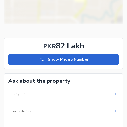
82 Lakh
PKR
Show Phone Number
Ask about the property
*
*