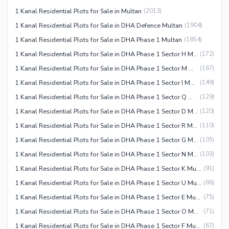
1 Kanal Residential Plots for Sale in Multan
(
2013
)
1 Kanal Residential Plots for Sale in DHA Defence Multan
(
1904
)
1 Kanal Residential Plots for Sale in DHA Phase 1 Multan
(
1854
)
1 Kanal Residential Plots for Sale in DHA Phase 1 Sector H Multan
(
172
)
1 Kanal Residential Plots for Sale in DHA Phase 1 Sector M Multan
(
167
)
1 Kanal Residential Plots for Sale in DHA Phase 1 Sector I Multan
(
149
)
1 Kanal Residential Plots for Sale in DHA Phase 1 Sector Q Multan
(
129
)
1 Kanal Residential Plots for Sale in DHA Phase 1 Sector D Multan
(
120
)
1 Kanal Residential Plots for Sale in DHA Phase 1 Sector R Multan
(
110
)
1 Kanal Residential Plots for Sale in DHA Phase 1 Sector G Multan
(
105
)
1 Kanal Residential Plots for Sale in DHA Phase 1 Sector N Multan
(
103
)
1 Kanal Residential Plots for Sale in DHA Phase 1 Sector K Multan
(
91
)
1 Kanal Residential Plots for Sale in DHA Phase 1 Sector U Multan
(
86
)
1 Kanal Residential Plots for Sale in DHA Phase 1 Sector E Multan
(
75
)
1 Kanal Residential Plots for Sale in DHA Phase 1 Sector O Multan
(
71
)
1 Kanal Residential Plots for Sale in DHA Phase 1 Sector F Multan
(
67
)