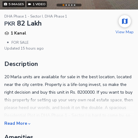
5
IMAGES
1
VIDEO
DHA Phase 1 - Sector I, DHA Phase 1
82 Lakh
PKR
View Map
1 Kanal
•
FOR SALE
Updated
15 hours ago
Description
20 Marla units are available for sale in the best location, located
near the city centre. Property is a life-long invest, so make the
right decision and buy this unit in Rs. 8200000. If you want to buy
this property for setting up your very own real estate space, then
please heed our words, and book it on the double. A spacious
Residential Plot in DHA Phase 1 - Sector I is hard to come by, so
make your decision quickly. Searching for the right option for you
Read More
in Multan? This is the best option for you! DHA Phase 1 - Sector I
Amenities