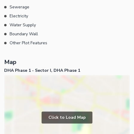
Sewerage
Electricity
Water Supply
Boundary Wall
Other Plot Features
Map
DHA Phase 1 - Sector I, DHA Phase 1
Click to Load Map