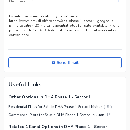
*
Send Email
Useful Links
Other Options in DHA Phase 1 - Sector I
Residential Plots for Sale in DHA Phase 1 Sector I Multan
(
154
)
Commercial Plots for Sale in DHA Phase 1 Sector I Multan
(
15
)
Related 1 Kanal Options in DHA Phase 1 - Sector I