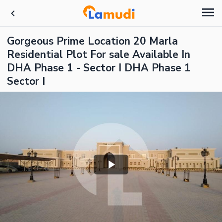
Gorgeous Prime Location 20 Marla
Residential Plot For sale Available In
DHA Phase 1 - Sector I DHA Phase 1
Sector I