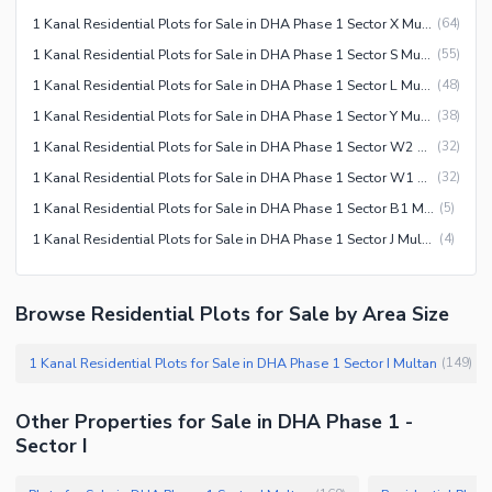
1 Kanal Residential Plots for Sale in DHA Phase 1 Sector X Multan
(
64
)
1 Kanal Residential Plots for Sale in DHA Phase 1 Sector S Multan
(
55
)
1 Kanal Residential Plots for Sale in DHA Phase 1 Sector L Multan
(
48
)
1 Kanal Residential Plots for Sale in DHA Phase 1 Sector Y Multan
(
38
)
1 Kanal Residential Plots for Sale in DHA Phase 1 Sector W2 Multan
(
32
)
1 Kanal Residential Plots for Sale in DHA Phase 1 Sector W1 Multan
(
32
)
1 Kanal Residential Plots for Sale in DHA Phase 1 Sector B1 Multan
(
5
)
1 Kanal Residential Plots for Sale in DHA Phase 1 Sector J Multan
(
4
)
Browse Residential Plots for Sale by Area Size
1 Kanal Residential Plots for Sale in DHA Phase 1 Sector I Multan
(
149
)
Other Properties for Sale in DHA Phase 1 -
Sector I