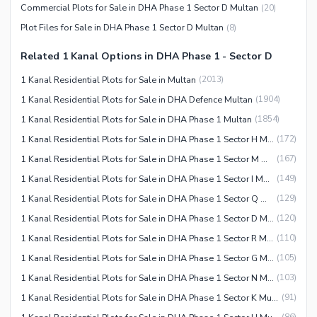
Commercial Plots for Sale in DHA Phase 1 Sector D Multan
(
20
)
Plot Files for Sale in DHA Phase 1 Sector D Multan
(
8
)
Related 1 Kanal Options in DHA Phase 1 - Sector D
1 Kanal Residential Plots for Sale in Multan
(
2013
)
1 Kanal Residential Plots for Sale in DHA Defence Multan
(
1904
)
1 Kanal Residential Plots for Sale in DHA Phase 1 Multan
(
1854
)
1 Kanal Residential Plots for Sale in DHA Phase 1 Sector H Multan
(
172
)
1 Kanal Residential Plots for Sale in DHA Phase 1 Sector M Multan
(
167
)
1 Kanal Residential Plots for Sale in DHA Phase 1 Sector I Multan
(
149
)
1 Kanal Residential Plots for Sale in DHA Phase 1 Sector Q Multan
(
129
)
1 Kanal Residential Plots for Sale in DHA Phase 1 Sector D Multan
(
120
)
1 Kanal Residential Plots for Sale in DHA Phase 1 Sector R Multan
(
110
)
1 Kanal Residential Plots for Sale in DHA Phase 1 Sector G Multan
(
105
)
1 Kanal Residential Plots for Sale in DHA Phase 1 Sector N Multan
(
103
)
1 Kanal Residential Plots for Sale in DHA Phase 1 Sector K Multan
(
91
)