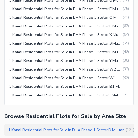
1 Kanal Residential Plots for Sale in DHA Phase 1 Sector U Multan
(
86
)
1 Kanal Residential Plots for Sale in DHA Phase 1 Sector E Multan
(
75
)
1 Kanal Residential Plots for Sale in DHA Phase 1 Sector O Multan
(
71
)
1 Kanal Residential Plots for Sale in DHA Phase 1 Sector F Multan
(
67
)
1 Kanal Residential Plots for Sale in DHA Phase 1 Sector X Multan
(
64
)
1 Kanal Residential Plots for Sale in DHA Phase 1 Sector S Multan
(
55
)
1 Kanal Residential Plots for Sale in DHA Phase 1 Sector L Multan
(
48
)
1 Kanal Residential Plots for Sale in DHA Phase 1 Sector Y Multan
(
38
)
1 Kanal Residential Plots for Sale in DHA Phase 1 Sector W2 Multan
(
32
)
1 Kanal Residential Plots for Sale in DHA Phase 1 Sector W1 Multan
(
32
)
1 Kanal Residential Plots for Sale in DHA Phase 1 Sector B1 Multan
(
5
)
1 Kanal Residential Plots for Sale in DHA Phase 1 Sector J Multan
(
4
)
Browse Residential Plots for Sale by Area Size
1 Kanal Residential Plots for Sale in DHA Phase 1 Sector D Multan
(
120
)