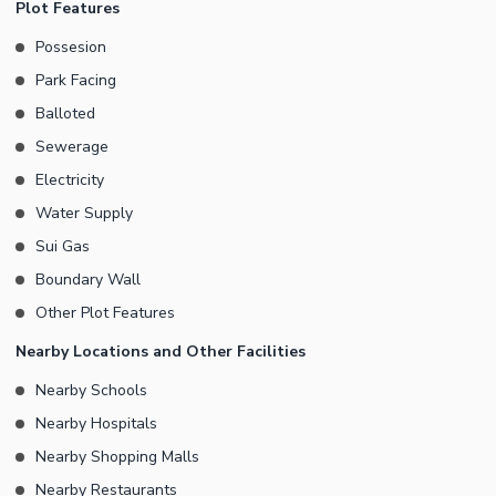
Plot Features
Residential Plot at all times. You don't have to worry about
Possesion
sewerage disposal. A modern sewerage system is already in
Park Facing
place. Electricity is the need of the day and this Residential Plot
has an active supply of it. A 24/7 active security staff maintains a
Balloted
safe, peaceful environment for the dwellers. The property is
Sewerage
well-protected with a boundary wall. You can call or email us for
Electricity
further information.
Water Supply
Sui Gas
Boundary Wall
Other Plot Features
Nearby Locations and Other Facilities
Nearby Schools
Nearby Hospitals
Nearby Shopping Malls
Nearby Restaurants