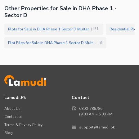
Other Properties for Sale in DHA Phase 1 -
Sector D
Plots for Sale in DHA Phase 1 Sector D Multan
Residential Plot
(
151
)
Plot Files for Sale in DHA Phase 1 Sector D Multan
(
8
)
Lamudi.pk
Contact
About Us
0800-786786
(9:00 AM – 6:00 PM)
Contact us
Terms & Privacy Policy
support@lamudi.pk
Blog