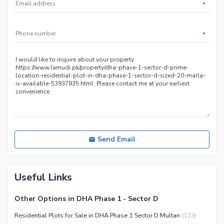
*
*
Send Email
Useful Links
Other Options in DHA Phase 1 - Sector D
Residential Plots for Sale in DHA Phase 1 Sector D Multan
(
123
)