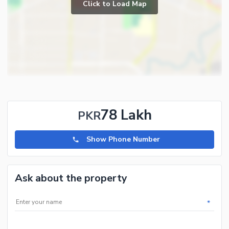
Click to Load Map
78 Lakh
PKR
Show Phone Number
Ask about the property
*