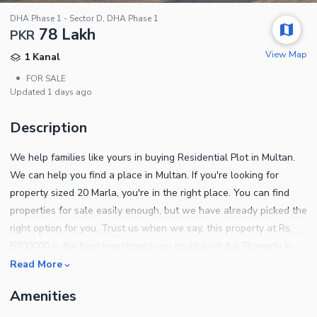
DHA Phase 1 - Sector D, DHA Phase 1
78 Lakh
PKR
View Map
1 Kanal
•
FOR SALE
Updated
1 days ago
Description
We help families like yours in buying Residential Plot in Multan.
We can help you find a place in Multan. If you're looking for
property sized 20 Marla, you're in the right place. You can find
properties for sale easily enough, but we have already picked the
right option for you. Trust us when we say, this property at Rs.
6200000 is the best investment you could wish for. Property in
DHA Phase 1 - Sector D lets you access the best facilities and
Read More
amenities around. Notable property details are as follows. You
Amenities
can take possession of the property as soon as all formalities are
complete. Consistent freshwater supply is maintained in the