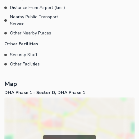
Distance From Airport (kms)
Nearby Public Transport
Service
Other Nearby Places
Other Facilities
Security Staff
Other Facilities
Map
DHA Phase 1 - Sector D, DHA Phase 1