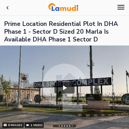
Prime Location Residential Plot In DHA
Phase 1 - Sector D Sized 20 Marla Is
Available DHA Phase 1 Sector D
8
IMAGES
1
VIDEO