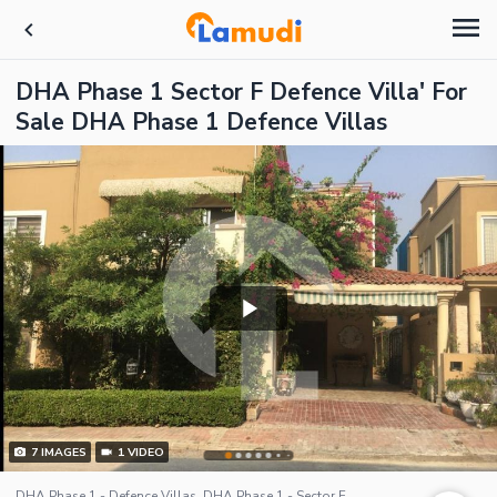
DHA Phase 1 Sector F Defence Villa' For
Sale DHA Phase 1 Defence Villas
7
IMAGES
1
VIDEO
DHA Phase 1 - Defence Villas, DHA Phase 1 - Sector F