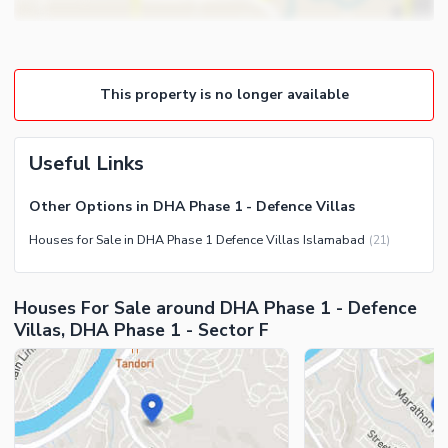
Lounge or Sitting Room
Community Features
Laundry Room
Community Lawn or Garden
Other Rooms
This property is no longer available
Community Swimming Pool
Community Gym
First Aid or Medical Centre
Useful Links
Day Care Centre
Other Options in DHA Phase 1 - Defence Villas
Kids Play Area
Houses for Sale in DHA Phase 1 Defence Villas Islamabad
(
21
)
Barbeque Area
Healthcare Recreational
Mosque
Lawn or Garden
Houses For Sale around DHA Phase 1 - Defence
Community Centre
Swimming Pool
Villas, DHA Phase 1 - Sector F
Other Community Facilities
Sauna
Jacuzzi
Other Healthcare and
Recreation Facilities