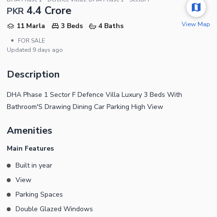
4.4 Crore
PKR
View Map
11 Marla
3 Beds
4 Baths
•
FOR SALE
Updated
9 days ago
Description
DHA Phase 1 Sector F Defence Villa Luxury 3 Beds With
Bathroom'S Drawing Dining Car Parking High View
Amenities
Main Features
Built in year
View
Parking Spaces
Double Glazed Windows