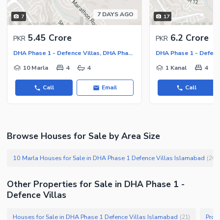
Nearby Locations and Other Facilities
7 DAYS AGO
7
17
Nearby Schools
5.45 Crore
6.2 Crore
PKR
PKR
Nearby Hospitals
DHA Phase 1 - Defence Villas, DHA Phase 1 - Sector F
Nearby Shopping Malls
10 Marla
4
4
1 Kanal
4
Nearby Restaurants
Distance From Airport (kms)
Call
Email
Call
Nearby Public Transport
Service
Other Nearby Places
Other Facilities
Browse Houses for Sale by Area Size
Maintenance Staff
10 Marla Houses for Sale in DHA Phase 1 Defence Villas Islamabad
(
20
)
Security Staff
Facilities for Disabled
Other Properties for Sale in DHA Phase 1 -
Other Facilities
Defence Villas
Houses for Sale in DHA Phase 1 Defence Villas Islamabad
Prop
(
21
)