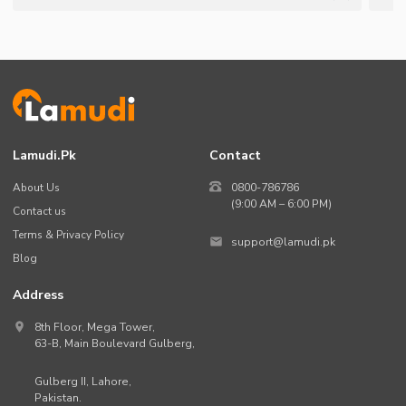
Lamudi.pk
Contact
About Us
0800-786786
(9:00 AM – 6:00 PM)
Contact us
Terms & Privacy Policy
support@lamudi.pk
Blog
Address
8th Floor, Mega Tower,
63-B,
Main Boulevard Gulberg
,
Gulberg II,
Lahore
,
Pakistan
.