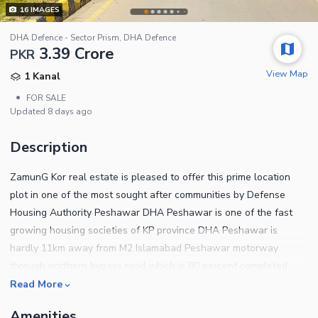
16
IMAGES
DHA Defence - Sector Prism, DHA Defence
3.39 Crore
PKR
View Map
1 Kanal
•
FOR SALE
Updated
8 days ago
Description
ZamunG Kor real estate is pleased to offer this prime location
plot in one of the most sought after communities by Defense
Housing Authority Peshawar DHA Peshawar is one of the fast
growing housing societies of KP province DHA Peshawar is
hardly 11km away from M2 Islamabad Peshawar motorway
through northern bypass road which is 80 percent completed
now Plot qualities Near to mosque Near to park Near to
Read More
commercial area Near to school Near to northern bypass BRT
Amenities