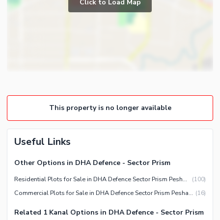
Click to Load Map
This property is no longer available
Useful Links
Other Options in DHA Defence - Sector Prism
Residential Plots for Sale in DHA Defence Sector Prism Peshawar
(
100
)
Commercial Plots for Sale in DHA Defence Sector Prism Peshawar
(
16
)
Related 1 Kanal Options in DHA Defence - Sector Prism