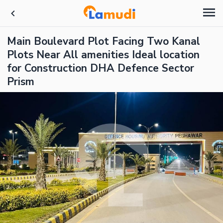
Main Boulevard Plot Facing Two Kanal
Plots Near All amenities Ideal location
for Construction DHA Defence Sector
Prism