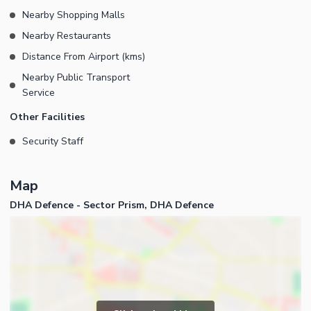
Nearby Shopping Malls
Nearby Restaurants
Distance From Airport (kms)
Nearby Public Transport
Service
Other Facilities
Security Staff
Map
DHA Defence - Sector Prism, DHA Defence