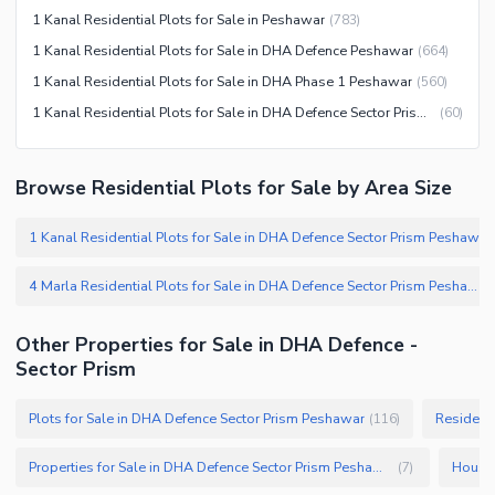
1 Kanal Residential Plots for Sale in Peshawar
(
783
)
1 Kanal Residential Plots for Sale in DHA Defence Peshawar
(
664
)
1 Kanal Residential Plots for Sale in DHA Phase 1 Peshawar
(
560
)
1 Kanal Residential Plots for Sale in DHA Defence Sector Prism Peshawar
(
60
)
Browse Residential Plots for Sale by Area Size
1 Kanal Residential Plots for Sale in DHA Defence Sector Prism Peshawar
4 Marla Residential Plots for Sale in DHA Defence Sector Prism Peshawar
(
Other Properties for Sale in DHA Defence -
Sector Prism
Plots for Sale in DHA Defence Sector Prism Peshawar
Residenti
(
116
)
Properties for Sale in DHA Defence Sector Prism Peshawar
(
7
)