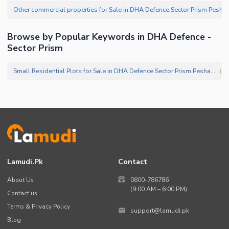
Other commercial properties for Sale in 
Browse by Popular Keywords in DHA Defence -
Sector Prism
Small Residential Plots for Sale in DHA Defence Sector Prism Peshawar
(
6
)
Lamudi.pk
Contact
About Us
0800-786786
(9:00 AM – 6:00 PM)
Contact us
Terms & Privacy Policy
support@lamudi.pk
Blog